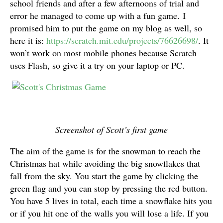
school friends and after a few afternoons of trial and
error he managed to come up with a fun game. I
promised him to put the game on my blog as well, so
here it is:
https://scratch.mit.edu/projects/76626698/
. It
won’t work on most mobile phones because Scratch
uses Flash, so give it a try on your laptop or PC.
Screenshot of Scott’s first game
The aim of the game is for the snowman to reach the
Christmas hat while avoiding the big snowflakes that
fall from the sky. You start the game by clicking the
green flag and you can stop by pressing the red button.
You have 5 lives in total, each time a snowflake hits you
or if you hit one of the walls you will lose a life. If you