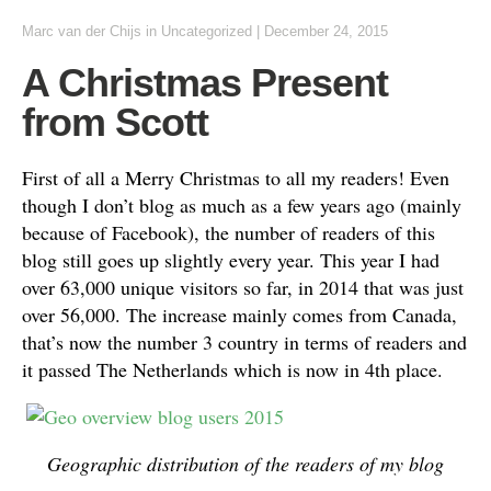
Marc van der Chijs
in
Uncategorized
|
December 24, 2015
A Christmas Present
from Scott
First of all a Merry Christmas to all my readers! Even
though I don’t blog as much as a few years ago (mainly
because of Facebook), the number of readers of this
blog still goes up slightly every year. This year I had
over 63,000 unique visitors so far, in 2014 that was just
over 56,000. The increase mainly comes from Canada,
that’s now the number 3 country in terms of readers and
it passed The Netherlands which is now in 4th place.
Geographic distribution of the readers of my blog