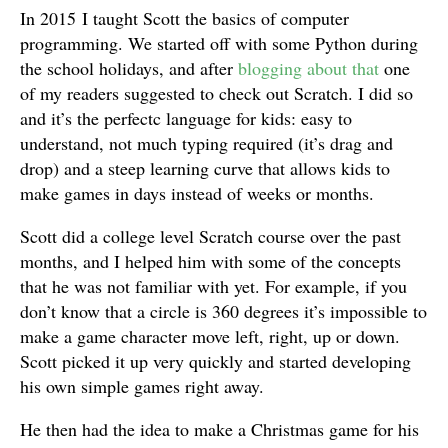
In 2015 I taught Scott the basics of computer
programming. We started off with some Python during
the school holidays, and after
blogging about that
one
of my readers suggested to check out Scratch. I did so
and it’s the perfectc language for kids: easy to
understand, not much typing required (it’s drag and
drop) and a steep learning curve that allows kids to
make games in days instead of weeks or months.
Scott did a college level Scratch course over the past
months, and I helped him with some of the concepts
that he was not familiar with yet. For example, if you
don’t know that a circle is 360 degrees it’s impossible to
make a game character move left, right, up or down.
Scott picked it up very quickly and started developing
his own simple games right away.
He then had the idea to make a Christmas game for his