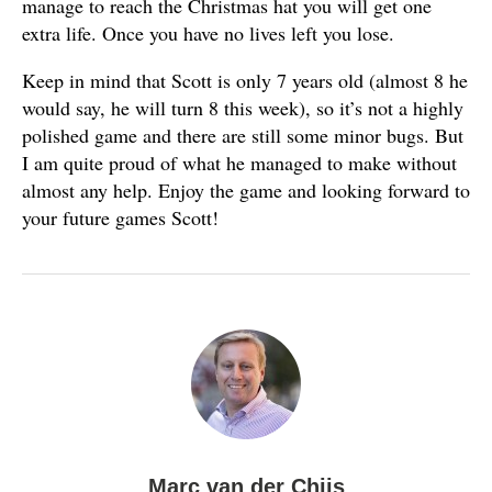
manage to reach the Christmas hat you will get one
extra life. Once you have no lives left you lose.
Keep in mind that Scott is only 7 years old (almost 8 he
would say, he will turn 8 this week), so it’s not a highly
polished game and there are still some minor bugs. But
I am quite proud of what he managed to make without
almost any help. Enjoy the game and looking forward to
your future games Scott!
Marc van der Chijs