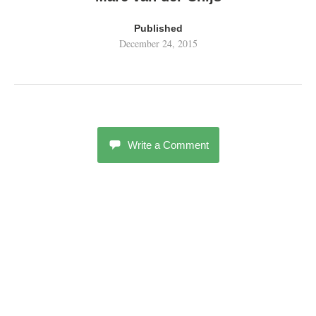
Published
December 24, 2015
Write a Comment