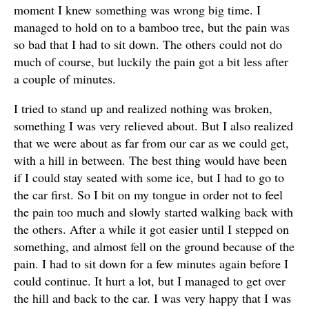
moment I knew something was wrong big time. I
managed to hold on to a bamboo tree, but the pain was
so bad that I had to sit down. The others could not do
much of course, but luckily the pain got a bit less after
a couple of minutes.
I tried to stand up and realized nothing was broken,
something I was very relieved about. But I also realized
that we were about as far from our car as we could get,
with a hill in between. The best thing would have been
if I could stay seated with some ice, but I had to go to
the car first. So I bit on my tongue in order not to feel
the pain too much and slowly started walking back with
the others. After a while it got easier until I stepped on
something, and almost fell on the ground because of the
pain. I had to sit down for a few minutes again before I
could continue. It hurt a lot, but I managed to get over
the hill and back to the car. I was very happy that I was