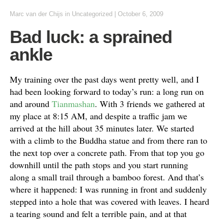
Marc van der Chijs
in Uncategorized
|
October 6, 2009
Bad luck: a sprained
ankle
My training over the past days went pretty well, and I
had been looking forward to today’s run: a long run on
and around
Tianmashan
. With 3 friends we gathered at
my place at 8:15 AM, and despite a traffic jam we
arrived at the hill about 35 minutes later. We started
with a climb to the Buddha statue and from there ran to
the next top over a concrete path. From that top you go
downhill until the path stops and you start running
along a small trail through a bamboo forest. And that’s
where it happened: I was running in front and suddenly
stepped into a hole that was covered with leaves. I heard
a tearing sound and felt a terrible pain, and at that