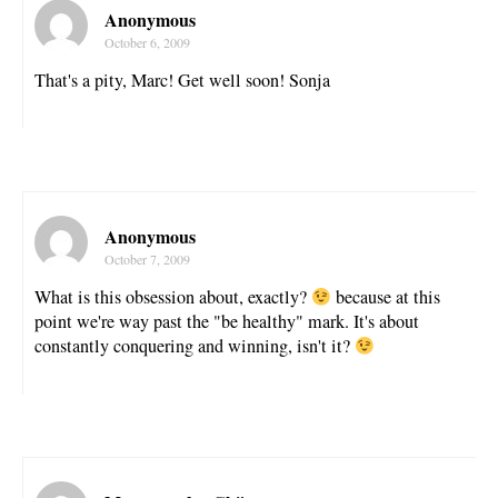
Anonymous
October 6, 2009
That's a pity, Marc! Get well soon! Sonja
Anonymous
October 7, 2009
What is this obsession about, exactly?
because at this
point we're way past the "be healthy" mark. It's about
constantly conquering and winning, isn't it?