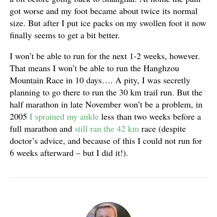
got worse and my foot became about twice its normal
size. But after I put ice packs on my swollen foot it now
finally seems to get a bit better.
I won’t be able to run for the next 1-2 weeks, however.
That means I won’t be able to run the Hanghzou
Mountain Race in 10 days…. A pity, I was secretly
planning to go there to run the 30 km trail run. But the
half marathon in late November won’t be a problem, in
2005
I sprained my ankle
less than two weeks before a
full marathon and
still ran the 42 km
race (despite
doctor’s advice, and because of this I could not run for
6 weeks afterward – but I did it!).