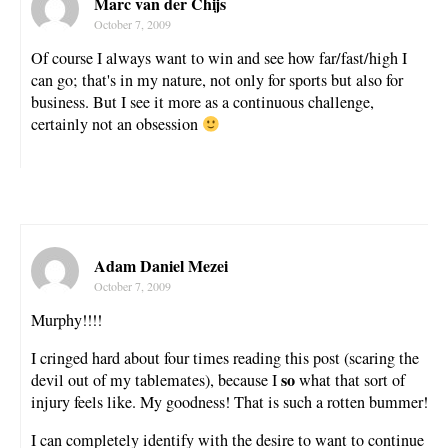
Marc van der Chijs
October 7, 2009
Of course I always want to win and see how far/fast/high I
can go; that's in my nature, not only for sports but also for
business. But I see it more as a continuous challenge,
certainly not an obsession
Adam Daniel Mezei
October 7, 2009
Murphy!!!!
I cringed hard about four times reading this post (scaring the
so
devil out of my tablemates), because I
what that sort of
injury feels like. My goodness! That is such a rotten bummer!
I can completely identify with the desire to want to continue