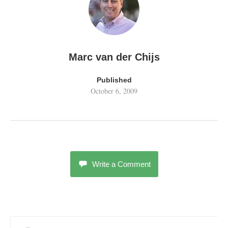
Marc van der Chijs
Published
October 6, 2009
Write a Comment