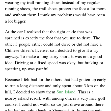
wearing my trail running shoes instead of my regular
running shoes, the trail shoes protect the foot a lot more
and without them I think my problems would have been
a lot bigger.
At the car I realized that the right ankle that was
sprained is exactly the foot that you use to drive. The
other 3 people either could not drive or did not have a
Chinese driver’s license, so I decided to give it a try
anyway. To make a long story short, it was not a good
idea. Driving at a fixed speed was okay, but braking or
speeding up was painful.
Because I felt bad for the others that had gotten up early
to run a long distance and only spent about 3 km on the
hill, I decided to show them
Sun Island
. This is a
nearby island resort, with among others a very nice golf
course. I could not walk, so we just drove around there
a bit before going back to Shanghai. At home the pain