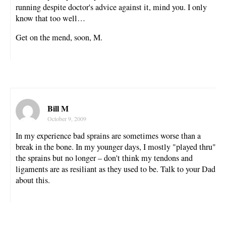
running despite doctor's advice against it, mind you. I only
know that too well…
Get on the mend, soon, M.
Bill M
October 9, 2009
In my experience bad sprains are sometimes worse than a
break in the bone. In my younger days, I mostly "played thru"
the sprains but no longer – don't think my tendons and
ligaments are as resiliant as they used to be. Talk to your Dad
about this.