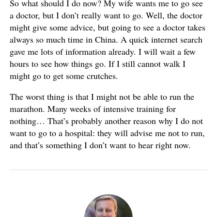
So what should I do now? My wife wants me to go see
a doctor, but I don’t really want to go. Well, the doctor
might give some advice, but going to see a doctor takes
always so much time in China. A quick internet search
gave me lots of information already. I will wait a few
hours to see how things go. If I still cannot walk I
might go to get some crutches.
The worst thing is that I might not be able to run the
marathon. Many weeks of intensive training for
nothing… That’s probably another reason why I do not
want to go to a hospital: they will advise me not to run,
and that’s something I don’t want to hear right now.