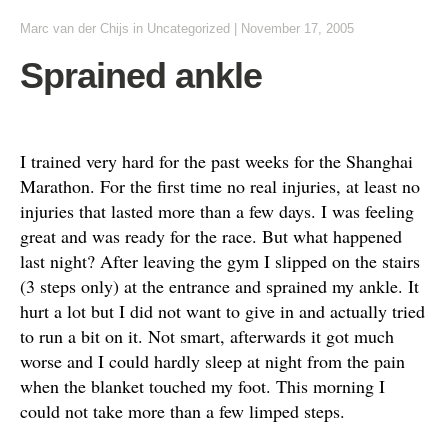
Marc van der Chijs
in
Uncategorized
|
November 17, 2005
Sprained ankle
I trained very hard for the past weeks for the Shanghai
Marathon. For the first time no real injuries, at least no
injuries that lasted more than a few days. I was feeling
great and was ready for the race. But what happened
last night? After leaving the gym I slipped on the stairs
(3 steps only) at the entrance and sprained my ankle. It
hurt a lot but I did not want to give in and actually tried
to run a bit on it. Not smart, afterwards it got much
worse and I could hardly sleep at night from the pain
when the blanket touched my foot. This morning I
could not take more than a few limped steps.