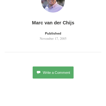
Marc van der Chijs
Published
November 17, 2005
Write a Comment