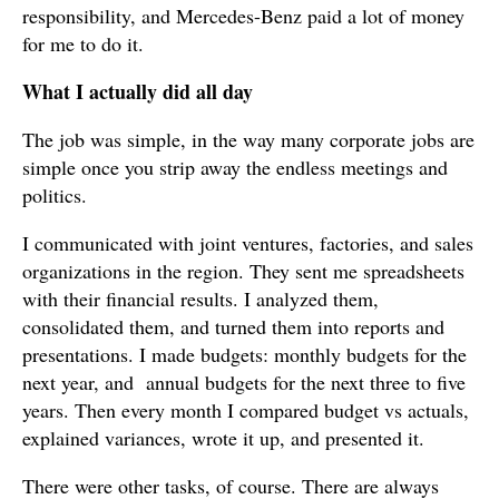
responsibility, and Mercedes-Benz paid a lot of money
for me to do it.
What I actually did all day
The job was simple, in the way many corporate jobs are
simple once you strip away the endless meetings and
politics.
I communicated with joint ventures, factories, and sales
organizations in the region. They sent me spreadsheets
with their financial results. I analyzed them,
consolidated them, and turned them into reports and
presentations. I made budgets: monthly budgets for the
next year, and annual budgets for the next three to five
years. Then every month I compared budget vs actuals,
explained variances, wrote it up, and presented it.
There were other tasks, of course. There are always