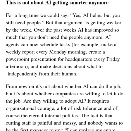
This is not about AI getting smarter anymore
For a long time we could say: “Yes, AI helps, but you
still need people.” But that argument is getting weaker
by the week. Over the past weeks AI has improved so
much that you don’t need the people anymore. AI
agents can now schedule tasks (for example, make a
weekly report every Monday morning, create a
powerpoint presentation for headquarters every Friday
afternoon), and make decisions about what to
independently from their human.
From now on it’s not about whether AI can do the job,
but it’s about whether companies are willing to let it do
the job. Are they willing to adopt AI? It requires
organizational courage, a lot of risk tolerance and of
course the eternal internal politics. The fact is that
cutting staff is painful and messy, and nobody wants to
be the first manager to say: “I can replace my entire