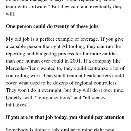
team with software.” But they can, and eventually they
will.
One person could do twenty of these jobs
My old job is a perfect example of leverage. If you give
a capable person the right AI tooling, they can run the
reporting and budgeting process for far more entities
than one human ever could in 2001. If a company like
Mercedes-Benz wanted to, they could centralize a lot of
controlling work. One small team at headquarters could
cover what used to be dozens of regional controllers.
They won’t do it overnight, but they will do it over time.
Quietly, with “reorganizations” and “efficiency
initiatives”.
If you are in that job today, you should pay attention
Somebody is doing a job similar to mine right now.