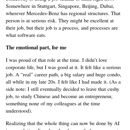
Somewhere in Stuttgart, Singapore, Beijing, Dubai,
wherever Mercedes-Benz has regional structures. That
person is at serious risk. They might be excellent at
their job, but their job is a process, and processes are
what software eats.
The emotional part, for me
I was proud of that role at the time. I didn’t love
corporate life, but I was good at it. It felt like a serious
job. A “real” career path, a big salary and huge condo,
all while in my late 20s. I felt like I had made it. (As a
side note: I still eventually decided to leave that cushy
job, to study Chinese and become an entrepreneur,
something none of my colleagues at the time
understood).
Realizing that the whole thing can now be done by AI