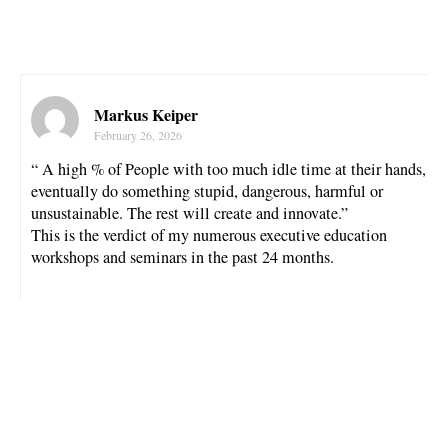
Markus Keiper
February 26, 2026
“ A high % of People with too much idle time at their hands,
eventually do something stupid, dangerous, harmful or
unsustainable. The rest will create and innovate.”
This is the verdict of my numerous executive education
workshops and seminars in the past 24 months.