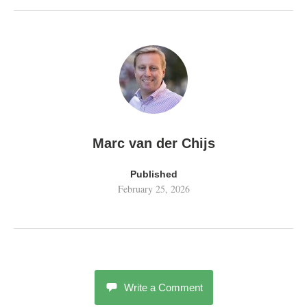
Marc van der Chijs
Published
February 25, 2026
Write a Comment