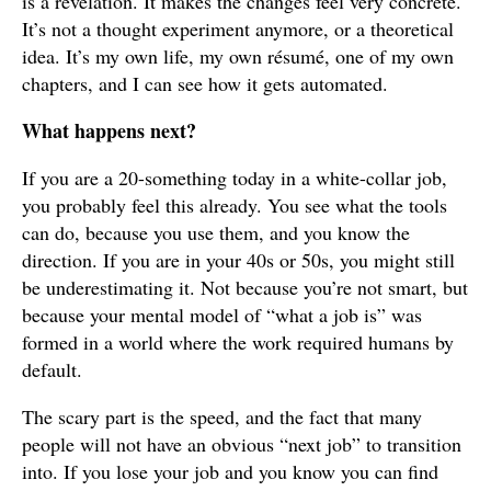
is a revelation. It makes the changes feel very concrete.
It’s not a thought experiment anymore, or a theoretical
idea. It’s my own life, my own résumé, one of my own
chapters, and I can see how it gets automated.
What happens next?
If you are a 20-something today in a white-collar job,
you probably feel this already. You see what the tools
can do, because you use them, and you know the
direction. If you are in your 40s or 50s, you might still
be underestimating it. Not because you’re not smart, but
because your mental model of “what a job is” was
formed in a world where the work required humans by
default.
The scary part is the speed, and the fact that many
people will not have an obvious “next job” to transition
into. If you lose your job and you know you can find