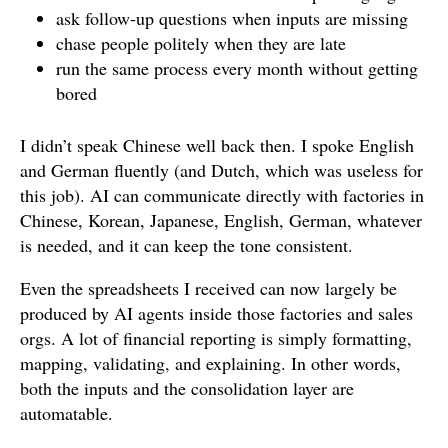
ask follow-up questions when inputs are missing
chase people politely when they are late
run the same process every month without getting
bored
I didn’t speak Chinese well back then. I spoke English
and German fluently (and Dutch, which was useless for
this job). AI can communicate directly with factories in
Chinese, Korean, Japanese, English, German, whatever
is needed, and it can keep the tone consistent.
Even the spreadsheets I received can now largely be
produced by AI agents inside those factories and sales
orgs. A lot of financial reporting is simply formatting,
mapping, validating, and explaining. In other words,
both the inputs and the consolidation layer are
automatable.