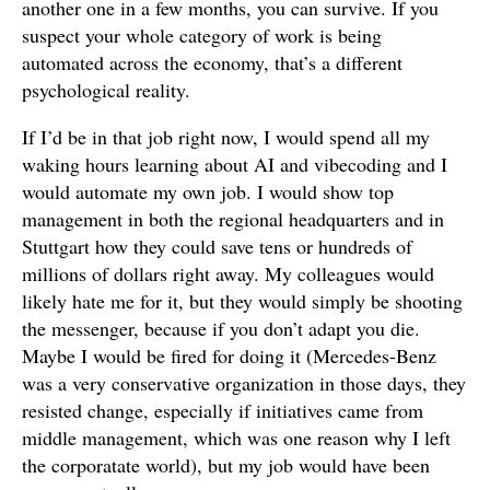
another one in a few months, you can survive. If you
suspect your whole category of work is being
automated across the economy, that’s a different
psychological reality.
If I’d be in that job right now, I would spend all my
waking hours learning about AI and vibecoding and I
would automate my own job. I would show top
management in both the regional headquarters and in
Stuttgart how they could save tens or hundreds of
millions of dollars right away. My colleagues would
likely hate me for it, but they would simply be shooting
the messenger, because if you don’t adapt you die.
Maybe I would be fired for doing it (Mercedes-Benz
was a very conservative organization in those days, they
resisted change, especially if initiatives came from
middle management, which was one reason why I left
the corporatate world), but my job would have been