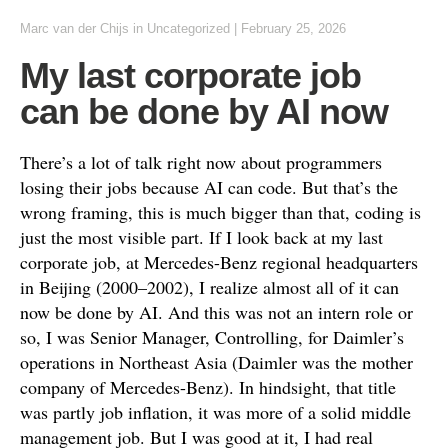
Marc van der Chijs
in
Uncategorized
|
February 25, 2026
My last corporate job
can be done by AI now
There’s a lot of talk right now about programmers
losing their jobs because AI can code. But that’s the
wrong framing, this is much bigger than that, coding is
just the most visible part. If I look back at my last
corporate job, at Mercedes-Benz regional headquarters
in Beijing (2000–2002), I realize almost all of it can
now be done by AI. And this was not an intern role or
so, I was Senior Manager, Controlling, for Daimler’s
operations in Northeast Asia (Daimler was the mother
company of Mercedes-Benz). In hindsight, that title
was partly job inflation, it was more of a solid middle
management job. But I was good at it, I had real