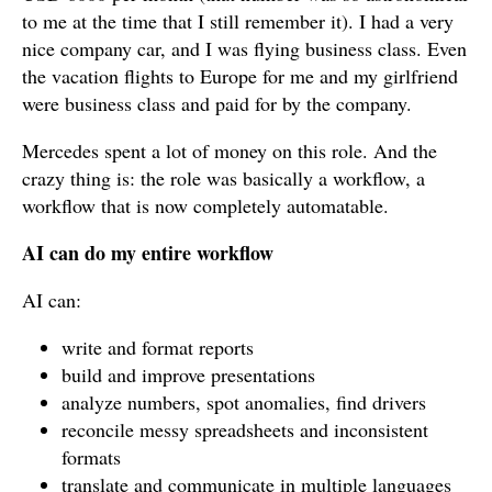
to me at the time that I still remember it). I had a very
nice company car, and I was flying business class. Even
the vacation flights to Europe for me and my girlfriend
were business class and paid for by the company.
Mercedes spent a lot of money on this role. And the
crazy thing is: the role was basically a workflow, a
workflow that is now completely automatable.
AI can do my entire workflow
AI can:
write and format reports
build and improve presentations
analyze numbers, spot anomalies, find drivers
reconcile messy spreadsheets and inconsistent
formats
translate and communicate in multiple languages