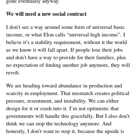
gone eventually anyway.
We will need a new social contract
I don’t see a way around some form of universal basic
income, or what Elon calls “universal high income”. I
believe it’s a stability requirement, without it the world
as we know it will fall apart. If people lose their jobs
and don’t have a way to provide for their families, plus
no expectation of finding another job anymore, they will
revolt.
We are heading toward abundance in production and
scarcity in employment. That mismatch creates political
pressure, resentment, and instability. We can either
design for it or crash into it. I’m not optimistic that
governments will handle this gracefully. But I also don’t
think we can stop the technology anymore. And
honestly, I don’t want to stop it, because the upside is