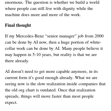
enormous. The question is whether we build a world
where people can still live with dignity while the
machine does more and more of the work.
Final thought
If my Mercedes-Benz “senior manager” job from 2000
can be done by AI now, then a huge portion of white-
collar work can be done by AI. Many people believe it
may happen in 5-10 years, but reality is that we are
there already.
AI doesn’t need to get more capable anymore, in its
current form it’s good enough already. What we are
seeing now is the slow realization inside companies that
the old org chart is outdated. Once that realization
spreads, things will move faster than most people
expect.