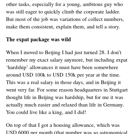
other tasks, especially for a young, ambitous guy who
was still eager to quickly climb the corporate ladder.
But most of the job was variations of collect numbers,
make them consistent, explain them, and tell a story.
The expat package was wild
When I moved to Beijing I had just turned 28. I don’t
remember my exact salary anymore, but including expat
‘hardship’ allowances it must have been somewhere
around USD 100k to USD 150k per year at the time.
This was a real salary in those days, and in Beijing it
went very far. For some reason headquarters in Stuttgart
thought life in Beijing was hardship, but for me it was
actually much easier and relaxed than life in Germany.
You could live like a king, and I did!
On top of that I got a housing allowance, which was
USD 6000 per month (that number was so astronomical