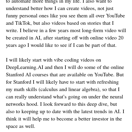
to automate more things in my life. I also want to
understand better how I can create videos, not just
funny personal ones like you see them all over YouTube
and TikTok, but also videos based on stories that I
write. I believe in a few years most long-form video will
be created in AI, after starting off with online video 20
years ago I would like to see if I can be part of that.
I will likely start with vibe coding videos on
DeepLearning.AI and then I will do some of the online
Stanford AI courses that are available on YouTube. But
for Stanford I will likely have to start with refreshing
my math skills (calculus and linear algebra), so that I
can really understand what’s going on under the neural
networks hood. I look forward to this deep dive, but
also to keeping up to date with the latest trends in AI. I
think it will help me to become a better investor in the
space as well.