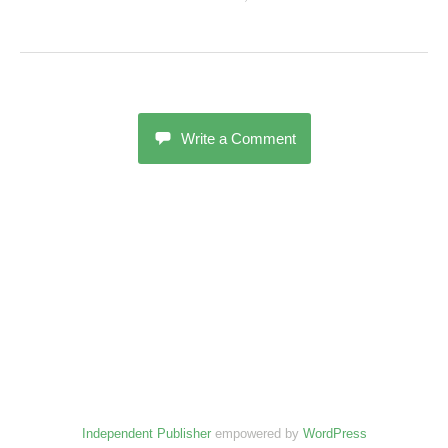
Write a Comment
Independent Publisher
empowered by
WordPress