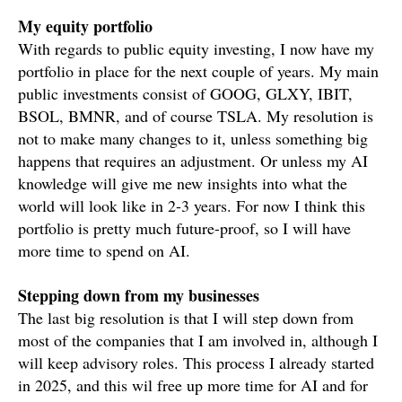
My equity portfolio
With regards to public equity investing, I now have my
portfolio in place for the next couple of years. My main
public investments consist of GOOG, GLXY, IBIT,
BSOL, BMNR, and of course TSLA. My resolution is
not to make many changes to it, unless something big
happens that requires an adjustment. Or unless my AI
knowledge will give me new insights into what the
world will look like in 2-3 years. For now I think this
portfolio is pretty much future-proof, so I will have
more time to spend on AI.
Stepping down from my businesses
The last big resolution is that I will step down from
most of the companies that I am involved in, although I
will keep advisory roles. This process I already started
in 2025, and this wil free up more time for AI and for