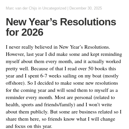
Marc van der Chijs
in
Uncategorized
|
December 30, 2025
New Year’s Resolutions
for 2026
I never really believed in New Year’s Resolutions.
However, last year I did make some and kept reminding
myself about them every month, and it actually worked
pretty well. Because of that I read over 50 books this
year and I spent 6-7 weeks sailing on my boat (mostly
offshore). So I decided to make some new resolutions
for the coming year and will send them to myself as a
reminder every month. Most are personal (related to
health, sports and friends/family) and I won’t write
about them publicly. But some are business related so I
share them here, so friends know what I will change
and focus on this year.