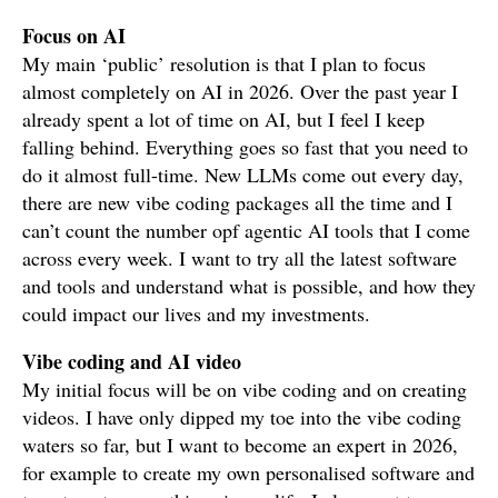
Focus on AI
My main ‘public’ resolution is that I plan to focus
almost completely on AI in 2026. Over the past year I
already spent a lot of time on AI, but I feel I keep
falling behind. Everything goes so fast that you need to
do it almost full-time. New LLMs come out every day,
there are new vibe coding packages all the time and I
can’t count the number opf agentic AI tools that I come
across every week. I want to try all the latest software
and tools and understand what is possible, and how they
could impact our lives and my investments.
Vibe coding and AI video
My initial focus will be on vibe coding and on creating
videos. I have only dipped my toe into the vibe coding
waters so far, but I want to become an expert in 2026,
for example to create my own personalised software and