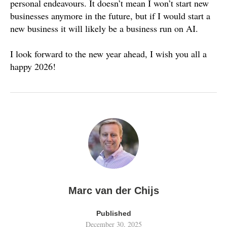
personal endeavours. It doesn’t mean I won’t start new
businesses anymore in the future, but if I would start a
new business it will likely be a business run on AI.
I look forward to the new year ahead, I wish you all a
happy 2026!
Marc van der Chijs
Published
December 30, 2025