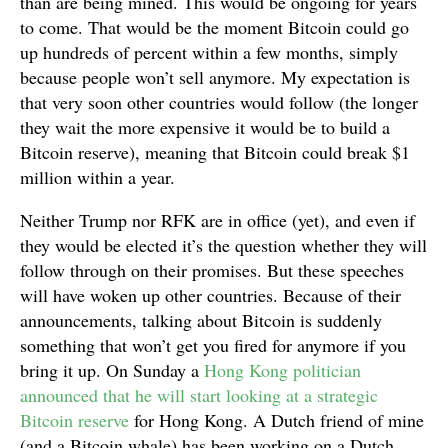
than are being mined. This would be ongoing for years
to come. That would be the moment Bitcoin could go
up hundreds of percent within a few months, simply
because people won’t sell anymore. My expectation is
that very soon other countries would follow (the longer
they wait the more expensive it would be to build a
Bitcoin reserve), meaning that Bitcoin could break $1
million within a year.
Neither Trump nor RFK are in office (yet), and even if
they would be elected it’s the question whether they will
follow through on their promises. But these speeches
will have woken up other countries. Because of their
announcements, talking about Bitcoin is suddenly
something that won’t get you fired for anymore if you
bring it up. On Sunday a
Hong Kong politician
announced that he will start looking at a strategic
Bitcoin reserve
for Hong Kong. A Dutch friend of mine
(and a Bitcoin whale) has been working on a Dutch