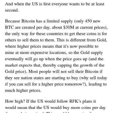
And when the US is first everyone wants to be at least
second.
Because Bitcoin has a limited supply (only 450 new
BTC are created per day, about $30M at current prices),
the only way for these countries to get these coins is for
others to sell them to them. This is different from Gold,
where higher prices means that it’s now possible to
mine at more expensive locations, so the Gold supply
eventually will go up when the price goes up (and the
market expects that, thereby capping the growth of the
Gold price). Most people will not sell their Bitcoin if
they see nation states are starting to buy (why sell today
if you can sell for a higher price tomorrow?), leading to
much higher prices.
How high? If the US would follow RFK’s plans it
would mean that the US would buy more coins per day