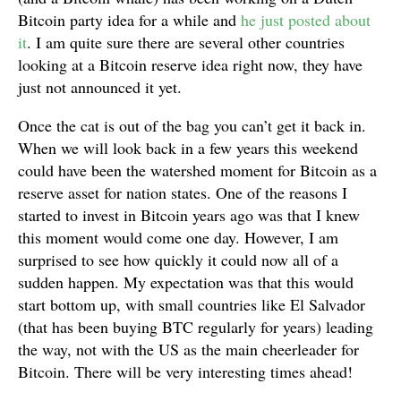
Bitcoin party idea for a while and
he just posted about
it
. I am quite sure there are several other countries
looking at a Bitcoin reserve idea right now, they have
just not announced it yet.
Once the cat is out of the bag you can’t get it back in.
When we will look back in a few years this weekend
could have been the watershed moment for Bitcoin as a
reserve asset for nation states. One of the reasons I
started to invest in Bitcoin years ago was that I knew
this moment would come one day. However, I am
surprised to see how quickly it could now all of a
sudden happen. My expectation was that this would
start bottom up, with small countries like El Salvador
(that has been buying BTC regularly for years) leading
the way, not with the US as the main cheerleader for
Bitcoin. There will be very interesting times ahead!