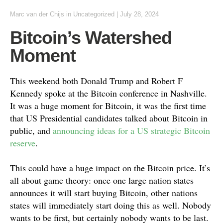
Marc van der Chijs
in
Uncategorized
|
July 28, 2024
Bitcoin’s Watershed
Moment
This weekend both Donald Trump and Robert F
Kennedy spoke at the Bitcoin conference in Nashville.
It was a huge moment for Bitcoin, it was the first time
that US Presidential candidates talked about Bitcoin in
public, and
announcing ideas for a US strategic Bitcoin
reserve
.
This could have a huge impact on the Bitcoin price. It’s
all about game theory: once one large nation states
announces it will start buying Bitcoin, other nations
states will immediately start doing this as well. Nobody
wants to be first, but certainly nobody wants to be last.