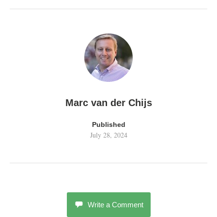
Marc van der Chijs
Published
July 28, 2024
Write a Comment