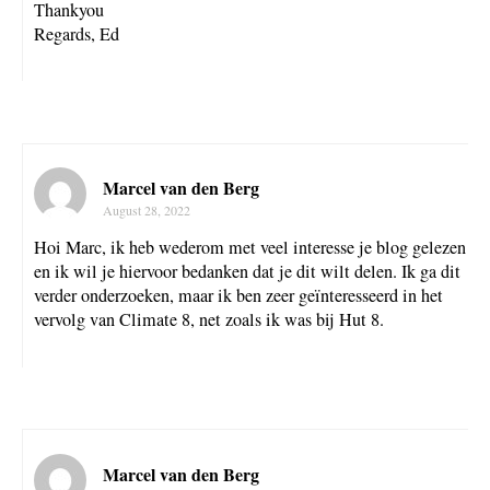
Thankyou
Regards, Ed
Marcel van den Berg
August 28, 2022
Hoi Marc, ik heb wederom met veel interesse je blog gelezen
en ik wil je hiervoor bedanken dat je dit wilt delen. Ik ga dit
verder onderzoeken, maar ik ben zeer geïnteresseerd in het
vervolg van Climate 8, net zoals ik was bij Hut 8.
Marcel van den Berg