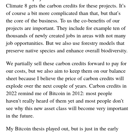
Climate 8 gets the carbon credits for these projects. It’s
of course a bit more complicated than that, but that’s
the core of the business. To us the co-benefits of our
projects are important. They include for example ten of
thousands of newly created jobs in areas with not many
job opportunities. But we also use forestry models that
preserve native species and enhance overall biodiversity.
We partially sell these carbon credits forward to pay for
our costs, but we also aim to keep them on our balance
sheet because I believe the price of carbon credits will
explode over the next couple of years. Carbon credits in
2022 remind me of Bitcoin in 2012: most people
haven’t really heard of them yet and most people don’t
see why this new asset class will become very important
in the future.
My Bitcoin thesis played out, but is just in the early