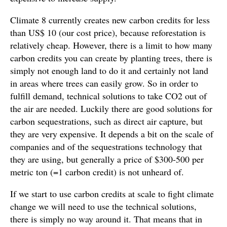
Climate 8 currently creates new carbon credits for less
than US$ 10 (our cost price), because reforestation is
relatively cheap. However, there is a limit to how many
carbon credits you can create by planting trees, there is
simply not enough land to do it and certainly not land
in areas where trees can easily grow. So in order to
fulfill demand, technical solutions to take CO2 out of
the air are needed. Luckily there are good solutions for
carbon sequestrations, such as direct air capture, but
they are very expensive. It depends a bit on the scale of
companies and of the sequestrations technology that
they are using, but generally a price of $300-500 per
metric ton (=1 carbon credit) is not unheard of.
If we start to use carbon credits at scale to fight climate
change we will need to use the technical solutions,
there is simply no way around it. That means that in