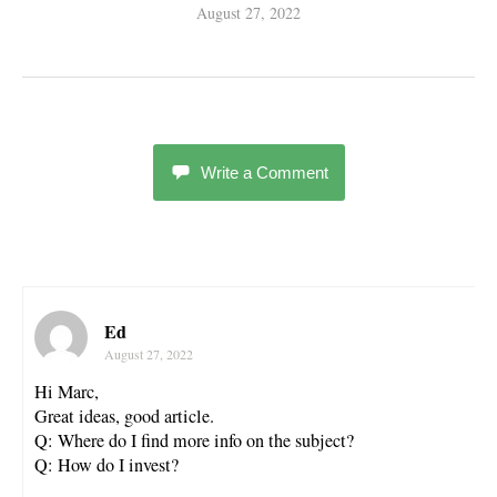
August 27, 2022
Write a Comment
Ed
August 27, 2022
Hi Marc,
Great ideas, good article.
Q: Where do I find more info on the subject?
Q: How do I invest?