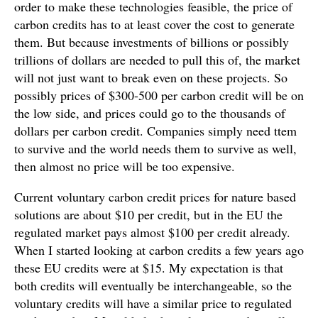
order to make these technologies feasible, the price of
carbon credits has to at least cover the cost to generate
them. But because investments of billions or possibly
trillions of dollars are needed to pull this of, the market
will not just want to break even on these projects. So
possibly prices of $300-500 per carbon credit will be on
the low side, and prices could go to the thousands of
dollars per carbon credit. Companies simply need ttem
to survive and the world needs them to survive as well,
then almost no price will be too expensive.
Current voluntary carbon credit prices for nature based
solutions are about $10 per credit, but in the EU the
regulated market pays almost $100 per credit already.
When I started looking at carbon credits a few years ago
these EU credits were at $15. My expectation is that
both credits will eventually be interchangeable, so the
voluntary credits will have a similar price to regulated