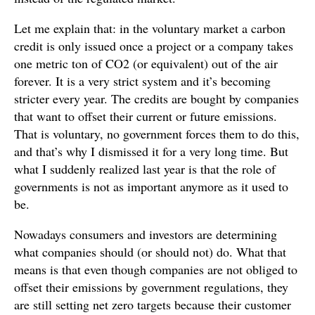
Let me explain that: in the voluntary market a carbon
credit is only issued once a project or a company takes
one metric ton of CO2 (or equivalent) out of the air
forever. It is a very strict system and it’s becoming
stricter every year. The credits are bought by companies
that want to offset their current or future emissions.
That is voluntary, no government forces them to do this,
and that’s why I dismissed it for a very long time. But
what I suddenly realized last year is that the role of
governments is not as important anymore as it used to
be.
Nowadays consumers and investors are determining
what companies should (or should not) do. What that
means is that even though companies are not obliged to
offset their emissions by government regulations, they
are still setting net zero targets because their customer