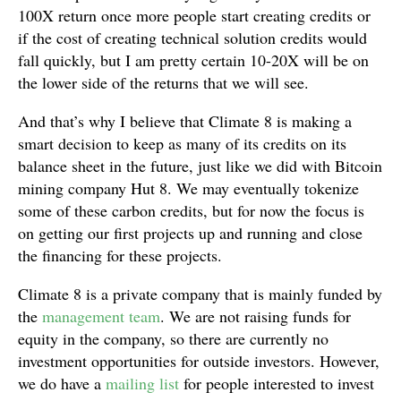
100X return once more people start creating credits or
if the cost of creating technical solution credits would
fall quickly, but I am pretty certain 10-20X will be on
the lower side of the returns that we will see.
And that’s why I believe that Climate 8 is making a
smart decision to keep as many of its credits on its
balance sheet in the future, just like we did with Bitcoin
mining company Hut 8. We may eventually tokenize
some of these carbon credits, but for now the focus is
on getting our first projects up and running and close
the financing for these projects.
Climate 8 is a private company that is mainly funded by
the
management team
. We are not raising funds for
equity in the company, so there are currently no
investment opportunities for outside investors. However,
we do have a
mailing list
for people interested to invest