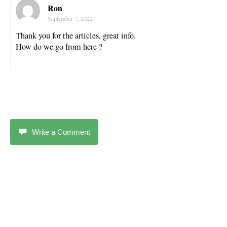
Ron
September 7, 2022
Thank you for the articles, great info.
How do we go from here ?
Write a Comment