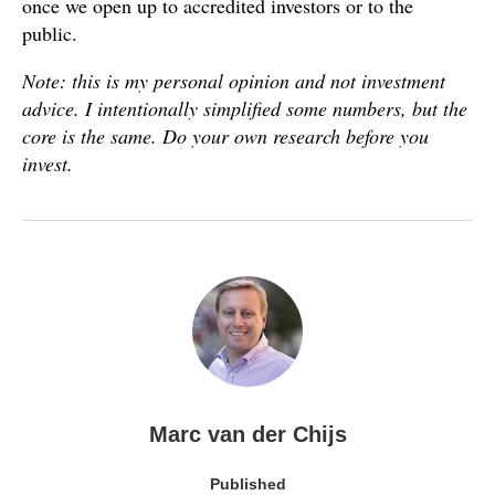
once we open up to accredited investors or to the
public.
Note: this is my personal opinion and not investment
advice. I intentionally simplified some numbers, but the
core is the same. Do your own research before you
invest.
Marc van der Chijs
Published