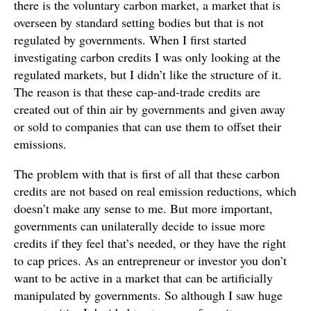
there is the voluntary carbon market, a market that is
overseen by standard setting bodies but that is not
regulated by governments. When I first started
investigating carbon credits I was only looking at the
regulated markets, but I didn’t like the structure of it.
The reason is that these cap-and-trade credits are
created out of thin air by governments and given away
or sold to companies that can use them to offset their
emissions.
The problem with that is first of all that these carbon
credits are not based on real emission reductions, which
doesn’t make any sense to me. But more important,
governments can unilaterally decide to issue more
credits if they feel that’s needed, or they have the right
to cap prices. As an entrepreneur or investor you don’t
want to be active in a market that can be artificially
manipulated by governments. So although I saw huge