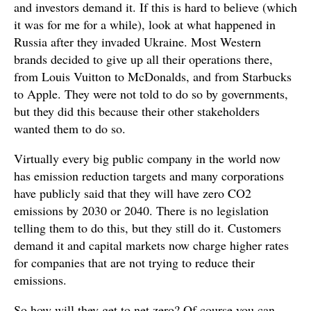
and investors demand it. If this is hard to believe (which
it was for me for a while), look at what happened in
Russia after they invaded Ukraine. Most Western
brands decided to give up all their operations there,
from Louis Vuitton to McDonalds, and from Starbucks
to Apple. They were not told to do so by governments,
but they did this because their other stakeholders
wanted them to do so.
Virtually every big public company in the world now
has emission reduction targets and many corporations
have publicly said that they will have zero CO2
emissions by 2030 or 2040. There is no legislation
telling them to do this, but they still do it. Customers
demand it and capital markets now charge higher rates
for companies that are not trying to reduce their
emissions.
So how will they get to net zero? Of course you can