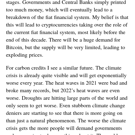
stages. Governments and Central Banks simply printed
too much money, which will eventually lead to a
breakdown of the fiat financial system. My belief is that
this will lead to cryptocurrencies taking over the role of
the current fiat financial system, most likely before the
end of this decade. There will be a huge demand for
Bitcoin, but the supply will be very limited, leading to
exploding prices.
For carbon credits I see a similar future. The climate
crisis is already quite visible and will get exponentially
worse every year. The heat waves in 2021 were bad and
broke many records, but 2022’s heat waves are even
worse. Droughts are hitting large parts of the world and
only seem to get worse. Even stubborn climate change
deniers are starting to see that there is more going on
than just a natural phenomenon. The worse the climate
crisis gets the more people will demand governments