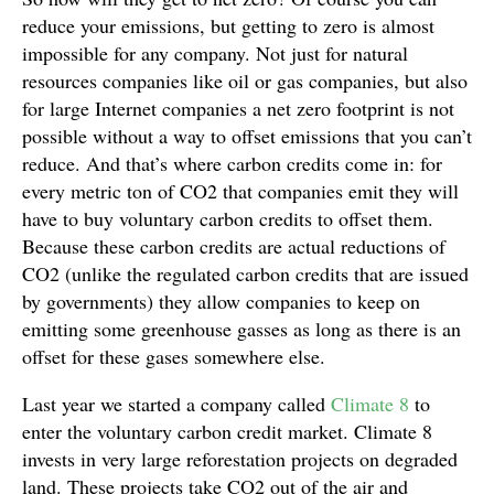
reduce your emissions, but getting to zero is almost
impossible for any company. Not just for natural
resources companies like oil or gas companies, but also
for large Internet companies a net zero footprint is not
possible without a way to offset emissions that you can’t
reduce. And that’s where carbon credits come in: for
every metric ton of CO2 that companies emit they will
have to buy voluntary carbon credits to offset them.
Because these carbon credits are actual reductions of
CO2 (unlike the regulated carbon credits that are issued
by governments) they allow companies to keep on
emitting some greenhouse gasses as long as there is an
offset for these gases somewhere else.
Last year we started a company called
Climate 8
to
enter the voluntary carbon credit market. Climate 8
invests in very large reforestation projects on degraded
land. These projects take CO2 out of the air and