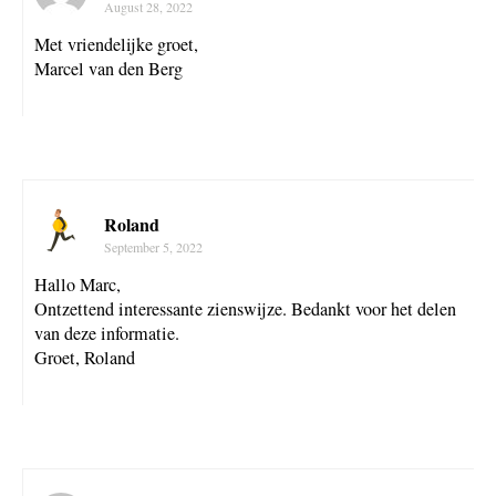
August 28, 2022
Met vriendelijke groet,
Marcel van den Berg
Roland
September 5, 2022
Hallo Marc,
Ontzettend interessante zienswijze. Bedankt voor het delen
van deze informatie.
Groet, Roland