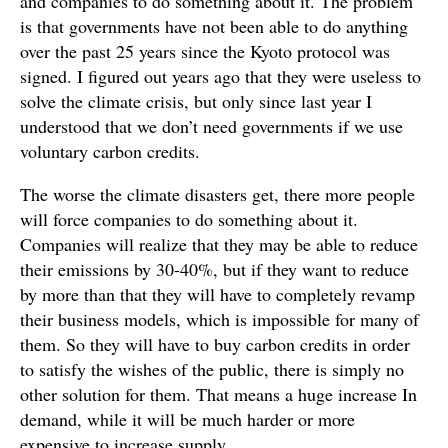
and companies to do something about it. The problem
is that governments have not been able to do anything
over the past 25 years since the Kyoto protocol was
signed. I figured out years ago that they were useless to
solve the climate crisis, but only since last year I
understood that we don’t need governments if we use
voluntary carbon credits.
The worse the climate disasters get, there more people
will force companies to do something about it.
Companies will realize that they may be able to reduce
their emissions by 30-40%, but if they want to reduce
by more than that they will have to completely revamp
their business models, which is impossible for many of
them. So they will have to buy carbon credits in order
to satisfy the wishes of the public, there is simply no
other solution for them. That means a huge increase In
demand, while it will be much harder or more
expensive to increase supply.