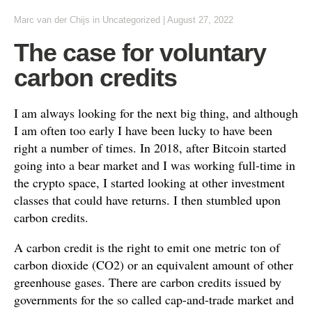
Marc van der Chijs
in
Uncategorized
|
August 27, 2022
The case for voluntary
carbon credits
I am always looking for the next big thing, and although
I am often too early I have been lucky to have been
right a number of times. In 2018, after Bitcoin started
going into a bear market and I was working full-time in
the crypto space, I started looking at other investment
classes that could have returns. I then stumbled upon
carbon credits.
A carbon credit is the right to emit one metric ton of
carbon dioxide (CO2) or an equivalent amount of other
greenhouse gases. There are carbon credits issued by
governments for the so called cap-and-trade market and