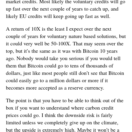
market credits. Most likely the voluntary credits will go
up fast over the next couple of years to catch up, and
likely EU credits will keep going up fast as well.
A return of 10X is the least I expect over the next
couple of years for voluntary nature based solutions, but
it could very well be 50-100X. That may seem over the
top, but it’s the same as it was with Bitcoin 10 years
ago. Nobody would take you serious if you would tell
them that Bitcoin could go to tens of thousands of
dollars, just like most people still don’t see that Bitcoin
could easily go to a million dollars or more if it
becomes more accepted as a reserve currency.
The point is that you have to be able to think out of the
box if you want to understand where carbon credit
prices could go. I think the downside risk is fairly
limited unless we completely give up on the climate,
but the upside is extremely high. Maybe it won’t be a