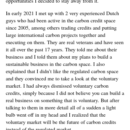
opportunities I decided to stay away from it.
In early 2021 I met up with 2 very experienced Dutch
guys who had been active in the carbon credit space
since 2005, among others trading credits and putting
large international carbon projects together and
executing on them. They are real veterans and have seen
it all over the past 17 years. They told me about their
business and I told them about my plans to build a
sustainable business in the carbon space. I also
explained that I didn’t like the regulated carbon space
and they convinced me to take a look at the voluntary
market. I had always dismissed voluntary carbon
credits, simply because I did not believe you can build a
real business on something that is voluntary. But after
talking to them in more detail all of a sudden a light
bulb went off in my head and I realized that the
voluntary market will be the future of carbon credits
instead of the regulated market.