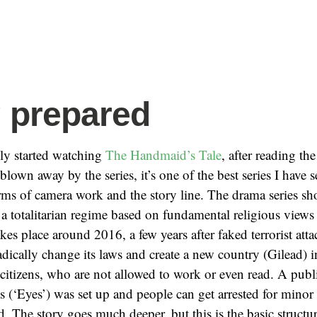
 prepared
lly started watching
The Handmaid’s Tale
, after reading th
blown away by the series, it’s one of the best series I have s
erms of camera work and the story line. The drama series sh
h a totalitarian regime based on fundamental religious views 
kes place around 2016, a few years after faked terrorist att
dically change its laws and create a new country (Gilead
 citizens, who are not allowed to work or even read. A publi
s (‘Eyes’) was set up and people can get arrested for minor
. The story goes much deeper, but this is the basic structur