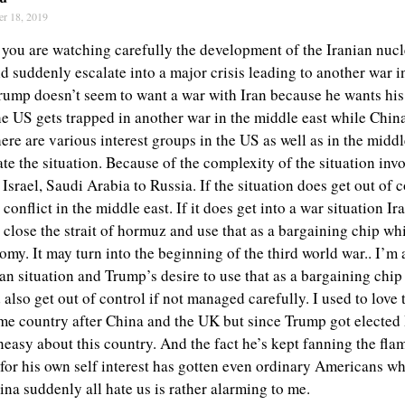
er 18, 2019
 you are watching carefully the development of the Iranian nucle
uld suddenly escalate into a major crisis leading to another war i
ump doesn’t seem to want a war with Iran because he wants his
he US gets trapped in another war in the middle east while China
there are various interest groups in the US as well as in the middl
ate the situation. Because of the complexity of the situation in
Israel, Saudi Arabia to Russia. If the situation does get out of c
 conflict in the middle east. If it does get into a war situation Ir
o close the strait of hormuz and use that as a bargaining chip w
my. It may turn into the beginning of the third world war.. I’m 
an situation and Trump’s desire to use that as a bargaining chip
 also get out of control if not managed carefully. I used to love
me country after China and the UK but since Trump got elected 
neasy about this country. And the fact he’s kept fanning the fla
for his own self interest has gotten even ordinary Americans w
na suddenly all hate us is rather alarming to me.