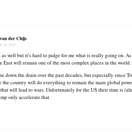
van der Chijs
er 18, 2019
 as well but it’s hard to judge for me what is really going on. As 
e East will remain one of the most complex places in the world.
e down the drain over the past decades, but especially since T
e the country will do everything to remain the main global power
that will lead to wars. Unfortunately for the US their time is (a
ump only accelerate that.