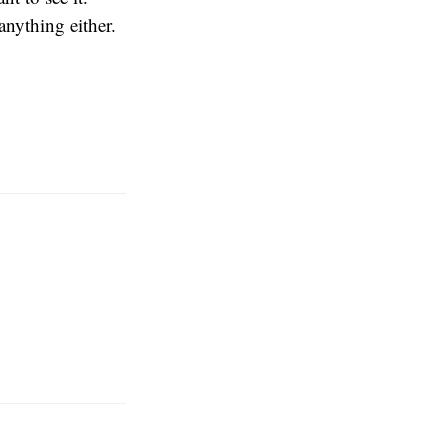
anything either.