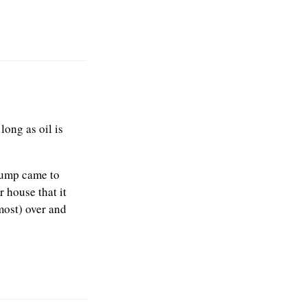
long as oil is
rump came to
 house that it
lmost) over and