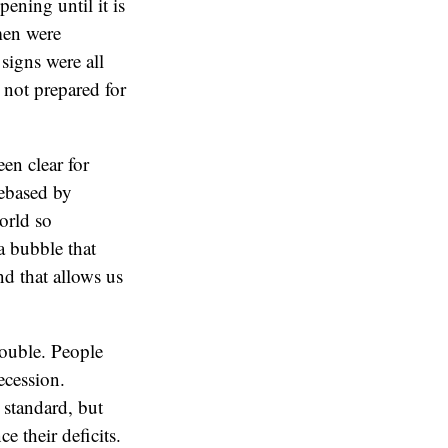
ening until it is
omen were
signs were all
 not prepared for
en clear for
debased by
orld so
a bubble that
d that allows us
rouble. People
ecession.
 standard, but
e their deficits.