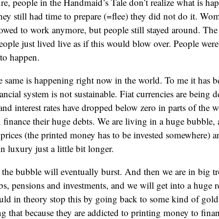
re, people in the Handmaid’s Tale don’t realize what is happ
hey still had time to prepare (=flee) they did not do it. W
owed to work anymore, but people still stayed around. The 
eople just lived live as if this would blow over. People were
to happen.
same is happening right now in the world. To me it has be
nancial system is not sustainable. Fiat currencies are being 
nd interest rates have dropped below zero in parts of the w
finance their huge debts. We are living in a huge bubble, 
prices (the printed money has to be invested somewhere) an
in luxury just a little bit longer.
t, the bubble will eventually burst. And then we are in big t
jobs, pensions and investments, and we will get into a huge r
d in theory stop this by going back to some kind of gold
g that because they are addicted to printing money to financ