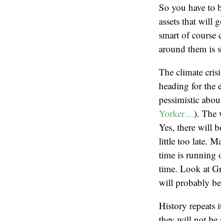
So you have to b
assets that will 
smart of course 
around them is st
The climate cris
heading for the 
pessimistic abou
Yorker…
). The 
Yes, there will b
little too late. 
time is running o
time. Look at Gr
will probably be 
History repeats 
they will not be