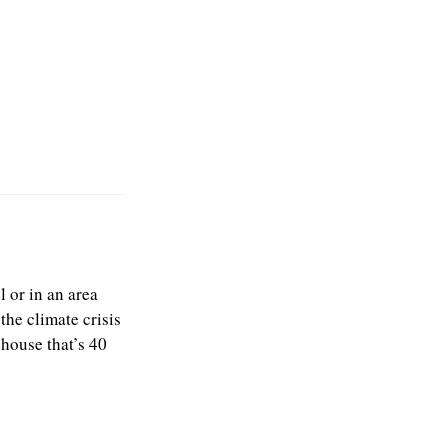
l or in an area
the climate crisis
 house that’s 40