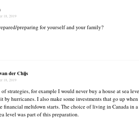
n
er 18, 2019
epared/preparing for yourself and your family?
van der Chijs
er 18, 2019
 of strategies, for example I would never buy a house at sea leve
hit by hurricanes. I also make some investments that go up when 
e financial meltdown starts. The choice of living in Canada in a
a level was part of this preparation.