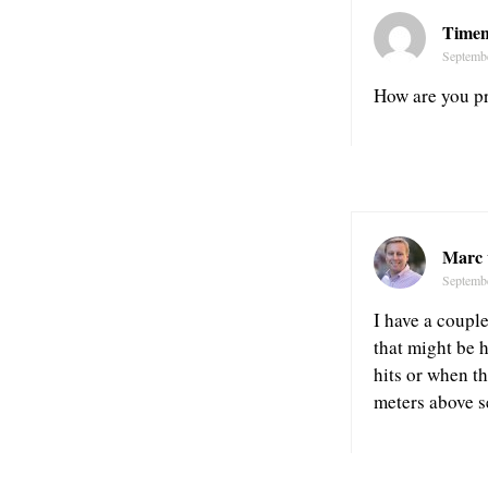
Time
Septemb
How are you pr
Marc 
Septemb
I have a couple
that might be 
hits or when th
meters above se