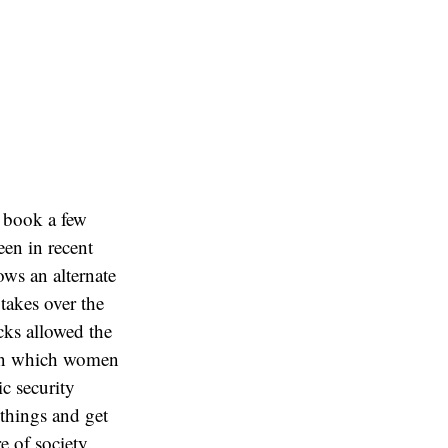
e book a few
een in recent
ows an alternate
takes over the
acks allowed the
) in which women
c security
 things and get
e of society.