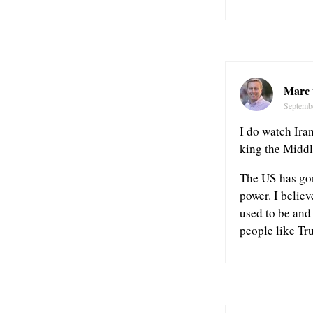
Marc 
Septemb
I do watch Iran
king the Middl
The US has gon
power. I believ
used to be and 
people like Tr