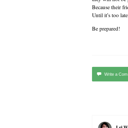
Because their fr
Until it’s too late
Be prepared!
Write a Co
Lei W