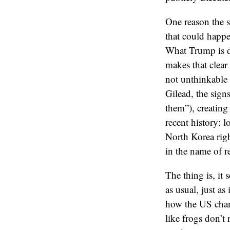
One reason the se
that could happe
What Trump is do
makes that clear
not unthinkable
Gilead, the sign
them”), creating
recent history: 
North Korea rig
in the name of r
The thing is, it 
as usual, just a
how the US chang
like frogs don’t