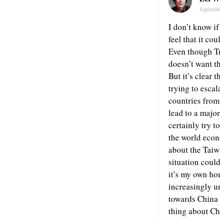
Septemb
I don’t know if
feel that it co
Even though Tr
doesn’t want t
But it’s clear 
trying to escal
countries from 
lead to a major
certainly try t
the world econo
about the Taiw
situation could
it’s my own ho
increasingly u
towards China 
thing about Chi