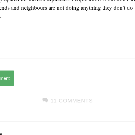
iends and neighbours are not doing anything they don’t do 
.
mment
11 COMMENTS
u