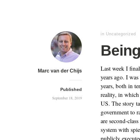
in
Uncategorized
Being
Last week I fina
Marc van der Chijs
years ago. I was 
years, both in t
Published
reality, in whic
September 18, 2019
US. The story ta
government to ra
are second-class
system with spie
publicly executed