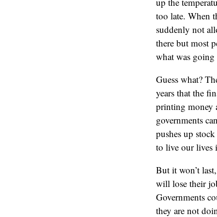
up the temperatu
too late. When t
suddenly not all
there but most p
what was going 
Guess what? The 
years that the fi
printing money a
governments can 
pushes up stock 
to live our lives 
But it won’t las
will lose their 
Governments coul
they are not doin