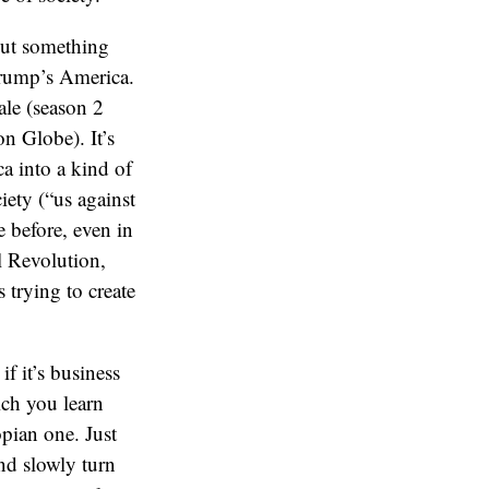
 but something
 Trump’s America.
ale (season 2
n Globe). It’s
a into a kind of
iety (“us against
e before, even in
l Revolution,
trying to create
if it’s business
ich you learn
pian one. Just
nd slowly turn