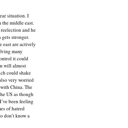
ar situation. I
n the middle east.
 reelection and he
 gets stronger.
e east are actively
volving many
ontrol it could
an will almost
hich could shake
also very worried
 with China. The
 the US as though
I’ve been feeling
mes of hatred
ho don’t know a