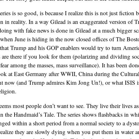
ries is so good, is because I realize this is not just fiction
n in reality. In a way Gilead is an exaggerated version of
ing with fake news is done in Gilead at a much bigger sc
 when June is hiding in the now closed offices of The Bosto
 that Trump and his GOP enablers would try to turn Americ
s are there if you look for them (polarizing and dividing soc
 fear among the masses, mass surveillance). It has been don
look at East Germany after WWII, China during the Cultura
ht now (and Trump admires Kim Jong Un!), or what ISIS is 
eligion.
seems most people don’t want to see. They live their lives as 
s in the Handmaid’s Tale. The series shows flashbacks in wh
ed within a short period from a normal society to a dysto
 realize they are slowly dying when you put them in water a