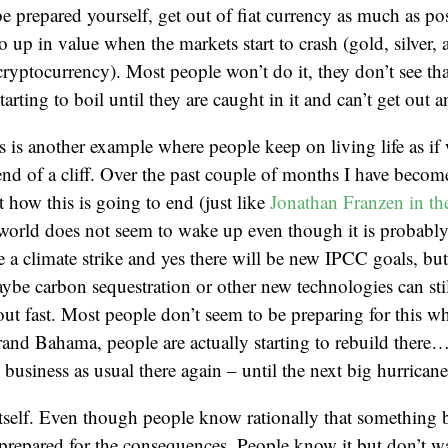
e prepared yourself, get out of fiat currency as much as po
go up in value when the markets start to crash (gold, silver, 
cryptocurrency). Most people won’t do it, they don’t see tha
arting to boil until they are caught in it and can’t get out 
is is another example where people keep on living life as if
end of a cliff. Over the past couple of months I have bec
t how this is going to end (just like
Jonathan Franzen in t
world does not seem to wake up even though it is probably 
e a climate strike and yes there will be new IPCC goals, but i
Maybe carbon sequestration or other new technologies can stil
ut fast. Most people don’t seem to be preparing for this whil
and Bahama, people are actually starting to rebuild there…
business as usual there again – until the next big hurricane
itself. Even though people know rationally that something
 prepared for the consequences. People know it but don’t wan