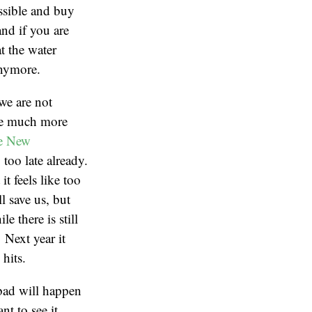
ssible and buy
and if you are
t the water
anymore.
 we are not
ome much more
he New
too late already.
t feels like too
l save us, but
e there is still
 Next year it
 hits.
 bad will happen
t to see it.