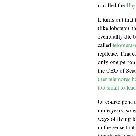
is called the
Hayf
It turns out tha
(like lobsters) 
eventuallly die b
called
telomeras
replicate. That c
only one person 
the CEO of Seat
(her telemores h
too small to lea
Of course gene t
more years, so w
ways of living l
in the sense tha
(over)eating and 