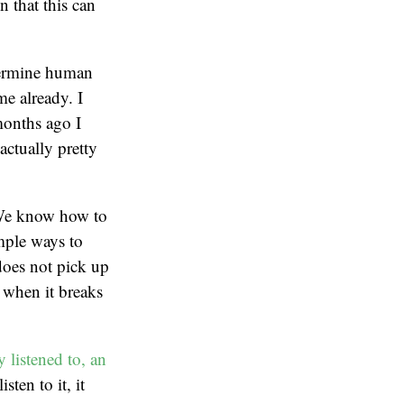
 that this can
etermine human
me already. I
months ago I
actually pretty
. We know how to
imple ways to
 does not pick up
y when it breaks
 listened to, an
sten to it, it