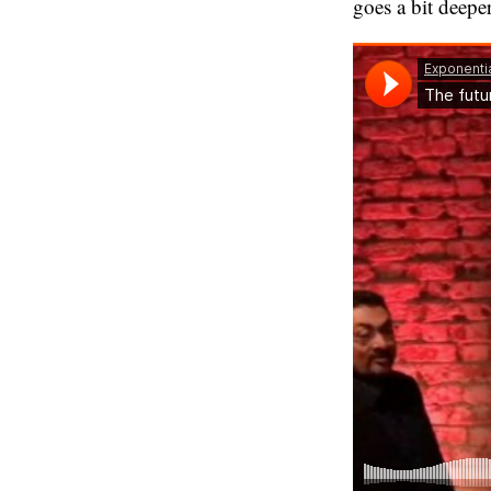
goes a bit deeper