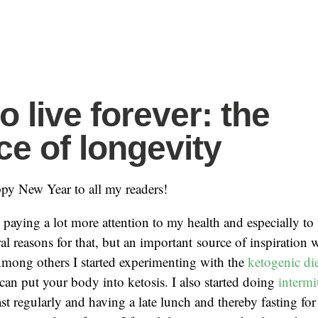
o live forever: the
ce of longevity
appy New Year to all my readers!
 paying a lot more attention to my health and especially to 
al reasons for that, but an important source of inspiration
Among others I started experimenting with the
ketogenic di
 can put your body into ketosis. I also started doing
intermi
st regularly and having a late lunch and thereby fasting fo