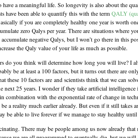
 have a meaningful life. So longevity is also about the quali
s have been able to quantify this with the term
QALY (qual
Basically if you are completely healthy one year is worth on
umulate zero Qalys per year. There are situations where your
y accumulate negative Qalys, but I won’t go there in this po
increase the Qaly value of your life as much as possible.
s do you think will determine how long you will live? I 
bly be at least a 100 factors, but it turns out there are on
t these 10 factors are and scientists think that we can solv
 next 25 years. I wonder if they take artificial intelligence
, in combination with the exponential rate of change in tec
e a reality much earlier already. But even if it still takes 
y be able to live forever if we manage to stay healthy unti
scinating. There may be people among us now already that m
ause we are all programmed to eventually die, but we will l