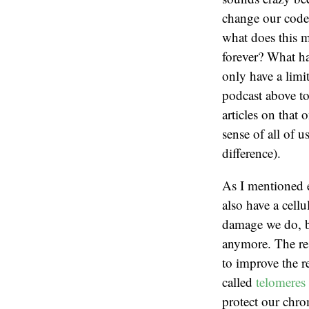
change our code.
what does this m
forever? What ha
only have a limi
podcast above to
articles on that
sense of all of u
difference).
As I mentioned e
also have a cell
damage we do, bu
anymore. The res
to improve the r
called
telomeres
protect our chro