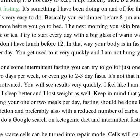
t fasting
. It’s something I have been doing on and off for t
’s very easy to do. Basically you eat dinner before 8 pm an
ymore before you go to bed. The next morning you skip bre
e or tea. I try to start every day with a big glass of warm w
on’t have lunch before 12. In that way your body is in fas
er day. You get used to it very quickly and I am not hungry
ne some intermittent fasting you can try to go for just on
o days per week, or even go to 2-3 day fasts. It’s not that h
tivated. You will see results very quickly. I feel like I am 
, I sleep better and I lost weight as well. Keep in mind that
ng your one or two meals per day, fasting should be done 
triction and preferably also with a reduced number of carbs. 
is do a Google search on ketogenic diet and intermittent fas
 scarce cells can be turned into repair mode. Cells will star