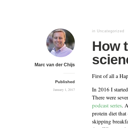
in
Uncategorized
How t
scien
Marc van der Chijs
First of all a H
Published
In 2016 I started
January 1, 2017
There were sever
podcast series
. 
protein diet that
skipping breakfa