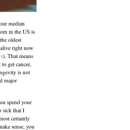
your median
orn in the US is
the oldest
alive right now
rs
). That means
 to get cancer,
ngevity is not
id major
you spend your
 sick that I
most certainly
 make sense, you