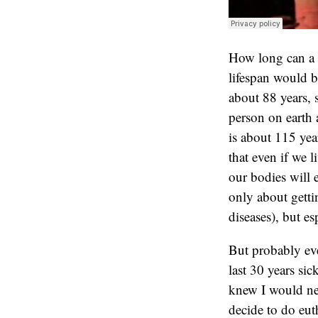
How long can a 
lifespan would b
about 88 years, 
person on earth 
is about 115 yea
that even if we 
our bodies will 
only about getti
diseases), but es
But probably eve
last 30 years sic
knew I would nev
decide to do eut