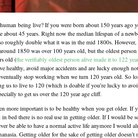
human being live? If you were born about 150 years ago 
e about 45 years. Right now the median lifespan of a newb
so roughly double what it was in the mid 1800s. However, 
around 1850 was over 100 years old, but the oldest person 
rs old (
the verifiably oldest person alive made it to 122 yea
live healthy, avoid major accidents and are lucky enough not
eventually stop working when we turn 120 years old. So lo
ng us to live to 120 (which is doable if you’re lucky to avo
pecially to get us over the 120 year age cliff.
n more important is to be healthy when you get older. If 
k in bed there is no real use in getting older. If I would be so
er be able to have a normal active life anymore I would al
hanasia. Getting older for the sake of getting older doesn’t