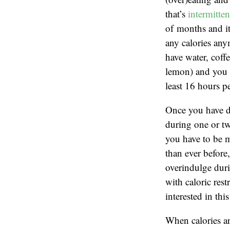
that’s
intermitten
of months and it
any calories an
have water, coffe
lemon) and you d
least 16 hours p
Once you have do
during one or tw
you have to be mo
than ever before
overindulge duri
with caloric res
interested in th
When calories are