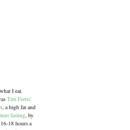
what I eat.
 was
Tim Ferris’
et
, a high fat and
ttent fasting
, by
r 16-18 hours a