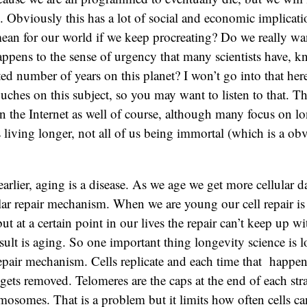
 Obviously this has a lot of social and economic implicati
ean for our world if we keep procreating? Do we really wan
ppens to the sense of urgency that many scientists have, 
ted number of years on this planet? I won’t go into that here
uches on this subject, so you may want to listen to that. Th
 on the Internet as well of course, although many focus on lo
s living longer, not all of us being immortal (which is a ob
arlier, aging is a disease. As we age we get more cellular 
ular repair mechanism. When we are young our cell repair is 
t at a certain point in our lives the repair can’t keep up w
ult is aging. So one important thing longevity science is 
epair mechanism. Cells replicate and each time that happens
gets removed. Telomeres are the caps at the end of each st
mosomes. That is a problem but it limits how often cells can