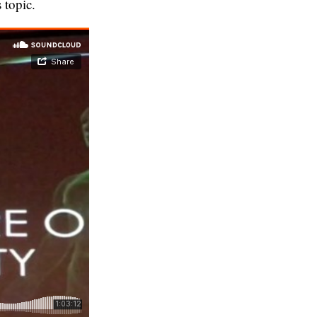
 topic.