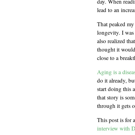
day. When readin
lead to an increa
That peaked my i
longevity. I was
also realized th
thought it would 
close to a break
Aging is a disea
do it already, bu
start doing this
that story is som
through it gets o
This post is for
interview with 