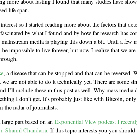
g more about fasting I found that many studies have shown
sed life span.
nterest so I started reading more about the factors that d
 fascinated by what I found and by how far research has co
at mainstream media is playing this down a bit. Until a few 
be impossible to live forever, but now I realize that we are 
through.
se
, a disease that can be stopped and that can be reversed
t we are not able to do it technically yet. There are some s
 and I’ll include these in this post as well. Why mass media
ething I don’t get. It’s probably just like with Bitcoin, onl
n the radar of journalists.
 a large part based on an
Exponential View podcast I recently
Dr. Shamil Chandaria
. If this topic interests you you should li