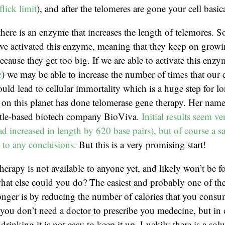
lick limit
), and after the telomeres are gone your cell basica
t there is an enzyme that increases the length of telemores.
have activated this enzyme, meaning that they keep on grow
ecause they get too big. If we are able to activate this enz
e
) we may be able to increase the number of times that our c
ould lead to cellular immortality which is a huge step for l
on this planet has done telomerase gene therapy. Her name 
tle-based biotech company BioViva.
Initial results seem v
ad increased in length by 620 base pairs), but of course a s
d to any conclusions.
But this is a very promising start!
herapy is not available to anyone yet, and likely won’t be f
hat else could you do? The easiest and probably one of the
onger is by reducing the number of calories that you consu
t you don’t need a doctor to prescribe you medecine, but in 
drinking it is not easy to keep it up. Luckily there is a solu