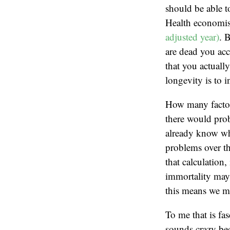
should be able to
Health economist
adjusted year)
. 
are dead you acc
that you actuall
longevity is to 
How many factor
there would proba
already know wha
problems over the
that calculation
immortality may b
this means we ma
To me that is fa
sounds crazy bec