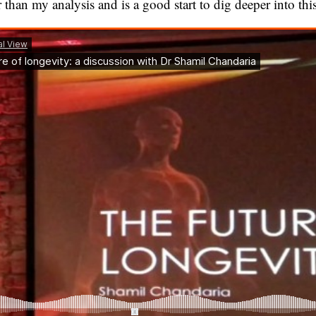
 than my analysis and is a good start to dig deeper into this