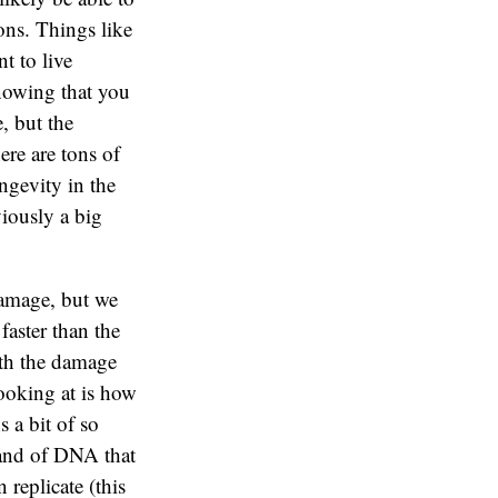
ons. Things like
t to live
knowing that you
, but the
ere are tons of
ngevity in the
viously a big
damage, but we
faster than the
ith the damage
looking at is how
 a bit of so
rand of DNA that
 replicate (this