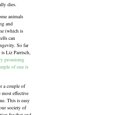
lly dies.
 Some animals
ing and
yme (which is
ells can
ongevity. So far
is Liz Parrisch,
ery promising
ample of one is
or a couple of
 most effective
me. This is easy
our society of
tion for that and