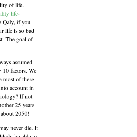
ty of life.
ity life-
e Qaly, if you
 life is so bad
st. The goal of
always assumed
ly 10 factors. We
e most of these
 into account in
hnology? If not
another 25 years
l about 2050!
ay never die. It
ikely be able to