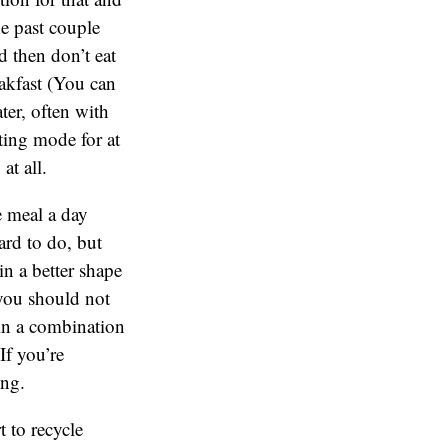
he past couple
d then don’t eat
akfast (You can
ater, often with
ting mode for at
 at all.
e meal a day
ard to do, but
in a better shape
 you should not
in a combination
If you’re
ting.
t to recycle