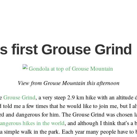
’s first Grouse Grind
View from Grouse Mountain this afternoon
he
Grouse Grind
, a very steep 2.9 km hike with an altitude 
d told me a few times that he would like to join me, but I a
rd and dangerous for him. The Grouse Grind was chosen la
angerous hikes in the world
, and although I think that’s a b
ot a simple walk in the park. Each year many people have to 