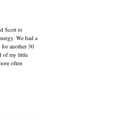
d Scott to
 energy. We had a
 for another 30
 of my little
more often