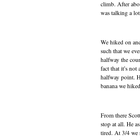
climb. After abo
was talking a lot
We hiked on and 
such that we eve
halfway the cour
fact that it’s n
halfway point. H
banana we hiked
From there Scot
stop at all. He 
tired. At 3/4 we