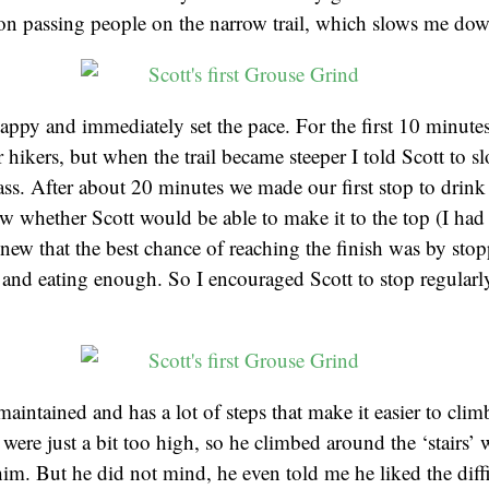
 on passing people on the narrow trail, which slows me dow
appy and immediately set the pace. For the first 10 minute
r hikers, but when the trail became steeper I told Scott to 
ass. After about 20 minutes we made our first stop to drink
ow whether Scott would be able to make it to the top (I ha
 knew that the best chance of reaching the finish was by sto
and eating enough. So I encouraged Scott to stop regularly
 maintained and has a lot of steps that make it easier to cli
 were just a bit too high, so he climbed around the ‘stairs’
him. But he did not mind, he even told me he liked the diffi