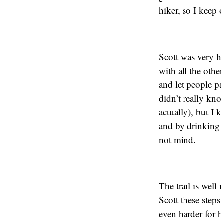
hiker, so I keep
Scott was very h
with all the othe
and let people p
didn’t really kn
actually), but I
and by drinking 
not mind.
The trail is well
Scott these steps
even harder for 