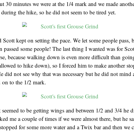
ut 30 minutes we were at the 1/4 mark and we made anothe
 during the hike, so he did not seem to be tired yet.
Scott kept on setting the pace. We let some people pass, 
n passed some people! The last thing I wanted was for Sco
se, because walking down is even more difficult than going
ot allowed to hike down), so I forced him to make another sto
e did not see why that was necessary but he did not mind a
 on to the 1/2 mark.
t seemed to be getting wings and between 1/2 and 3/4 he d
asked me a couple of times if we were almost there, but he s
 stopped for some more water and a Twix bar and then we c