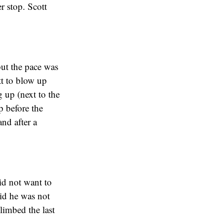
r stop. Scott
but the pace was
tt to blow up
 up (next to the
p before the
nd after a
id not want to
aid he was not
limbed the last