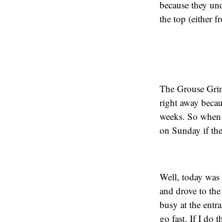
because they und
the top (either 
The Grouse Grind
right away becau
weeks. So when 
on Sunday if the
Well, today was 
and drove to the s
busy at the entr
go fast. If I do