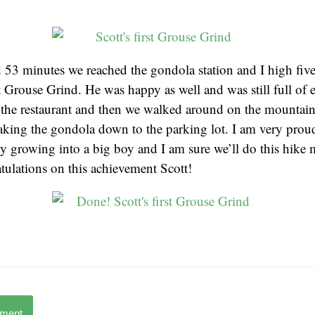
 53 minutes we reached the gondola station and I high five
rst Grouse Grind. He was happy as well and was still full of
 the restaurant and then we walked around on the mountain
aking the gondola down to the parking lot. I am very proud
ly growing into a big boy and I am sure we’ll do this hike 
tulations on this achievement Scott!
mment