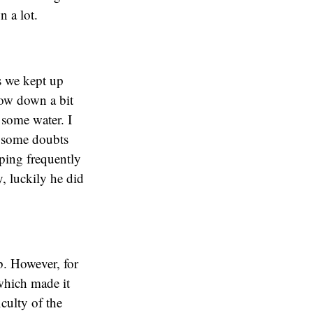
n a lot.
s we kept up
slow down a bit
 some water. I
d some doubts
pping frequently
, luckily he did
mb. However, for
 which made it
culty of the