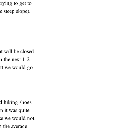
rying to get to
e steep slope).
t will be closed
n the next 1-2
ott we would go
nd hiking shoes
on it was quite
use we would not
n the average