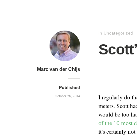
in
Uncategorized
Scott
Marc van der Chijs
Published
October 26, 2014
I regularly do t
meters. Scott ha
would be too ha
of the 10 most d
it’s certainly n