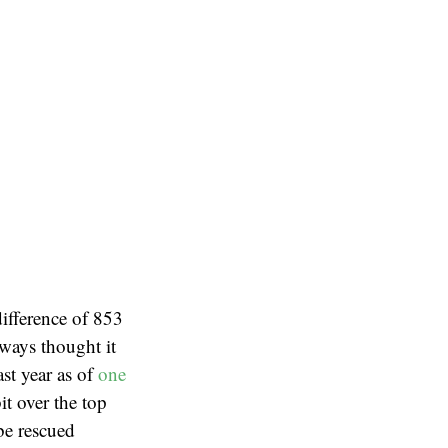
difference of 853
lways thought it
st year as of
one
it over the top
be rescued