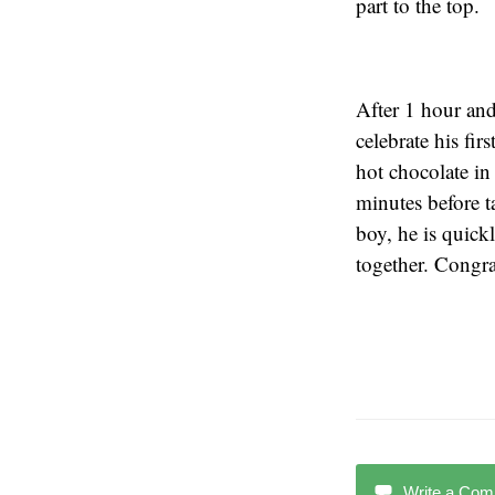
part to the top.
After 1 hour and
celebrate his fi
hot chocolate in
minutes before t
boy, he is quick
together. Congra
Write a Co