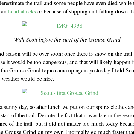
erestimate the trail and some people have even died while t
from
heart attacks
or because of slipping and falling down th
With Scott before the start of the Grouse Grind
 season will be over soon: once there is snow on the trail i
se it would be too dangerous, and that will likely happen i
the Grouse Grind topic came up again yesterday I told Sc
 weather would be nice.
a sunny day, so after lunch we put on our sports clothes a
tart of the trail. Despite the fact that it was late in the seas
ance of the trail, but it did not matter too much today beca
 the Grouse Grind on my own I normally go much faster tha