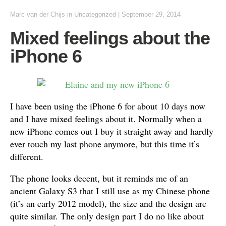
Marc van der Chijs
in
Uncategorized
|
September 29, 2014
Mixed feelings about the
iPhone 6
I have been using the iPhone 6 for about 10 days now
and I have mixed feelings about it. Normally when a
new iPhone comes out I buy it straight away and hardly
ever touch my last phone anymore, but this time it’s
different.
The phone looks decent, but it reminds me of an
ancient Galaxy S3 that I still use as my Chinese phone
(it’s an early 2012 model), the size and the design are
quite similar. The only design part I do no like about