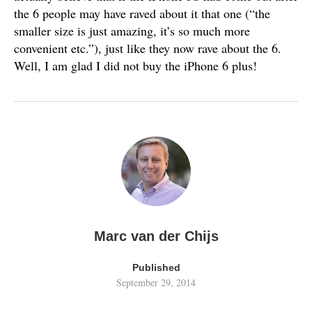
the 6 people may have raved about it that one (“the
smaller size is just amazing, it’s so much more
convenient etc.”), just like they now rave about the 6.
Well, I am glad I did not buy the iPhone 6 plus!
Marc van der Chijs
Published
September 29, 2014