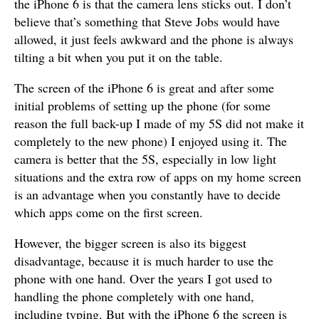
the iPhone 6 is that the camera lens sticks out. I don’t
believe that’s something that Steve Jobs would have
allowed, it just feels awkward and the phone is always
tilting a bit when you put it on the table.
The screen of the iPhone 6 is great and after some
initial problems of setting up the phone (for some
reason the full back-up I made of my 5S did not make it
completely to the new phone) I enjoyed using it. The
camera is better that the 5S, especially in low light
situations and the extra row of apps on my home screen
is an advantage when you constantly have to decide
which apps come on the first screen.
However, the bigger screen is also its biggest
disadvantage, because it is much harder to use the
phone with one hand. Over the years I got used to
handling the phone completely with one hand,
including typing. But with the iPhone 6 the screen is