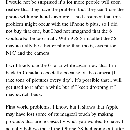
I would not be surprised if a lot more people will soon
realize that they have the problem that they can’t use the
phone with one hand anymore. I had assumed that this
problem might occur with the iPhone 6 plus, so I did
not buy that one, but I had not imagined that the 6
would also be too small. With iOS 8 installed the 5S
may actually be a better phone than the 6, except for
NFC and the camera.
I will likely use the 6 for a while again now that I’m
back in Canada, especially because of the camera (I
take tons of pictures every day). It’s possible that I will
get used to it after a while but if I keep dropping it I
may switch back.
First world problems, I know, but it shows that Apple
may have lost some of its magical touch by making
products that are not exactly what you wanted to have. I
actually believe that if the iPhone 5S had come out after