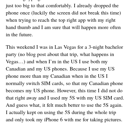
just too big to that comfortably. I already dropped the
phone once (luckily the screen did not break this time)
when trying to reach the top right app with my right
hand thumb and I am sure that will happen more often
in the future.
This weekend I was in Las Vegas for a 3-night bachelor
party (no blog post about that trip, what happens in
Vegas…) and when I’m in the US I use both my
Canadian and my US phones. Because I use my US
phone more than my Canadian when in the US I
normally switch SIM cards, so that my Canadian phone
becomes my US phone. However, this time I did not do
that right away and I used my 5S with my US SIM card.
And guess what, it felt much better to use the 5S again.
I actually kept on using the 5S during the whole trip
and only took my iPhone 6 with me for taking pictures.