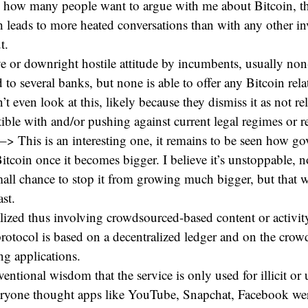
d how many people want to argue with me about Bitcoin, the
h leads to more heated conversations than with any other in
t.
e or downright hostile attitude by incumbents, usually non
d to several banks, but none is able to offer any Bitcoin rela
t even look at this, likely because they dismiss it as not re
ible with and/or pushing against current legal regimes or r
–> This is an interesting one, it remains to be seen how g
Bitcoin once it becomes bigger. I believe it’s unstoppable, 
mall chance to stop it from growing much bigger, but that 
ast.
alized thus involving crowdsourced-based content or activi
rotocol is based on a decentralized ledger and on the crow
ng applications.
ventional wisdom that the service is only used for illicit or
veryone thought apps like YouTube, Snapchat, Facebook wer