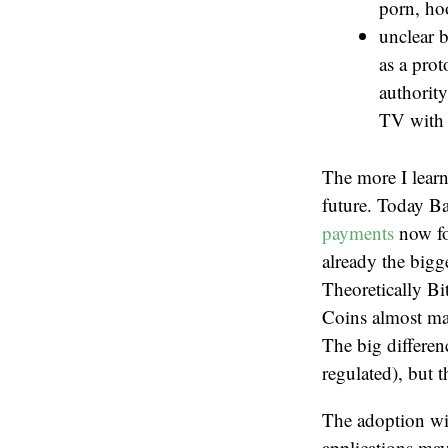
porn, ho
unclear b
as a pro
authority
TV with a
The more I learn
future. Today B
payments
now for
already the bigg
Theoretically Bi
Coins almost ma
The big differen
regulated), but t
The adoption will
applications may