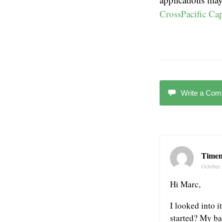
CrossPacific Cap
Write a Co
Time
October 
Hi Marc,
I looked into i
started? My ban