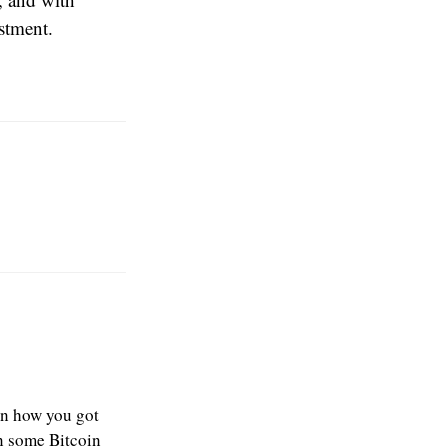
estment.
ain how you got
in some Bitcoin