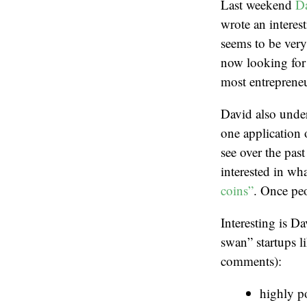
Last weekend
D
wrote an interes
seems to be very
now looking for 
most entrepreneur
David also under
one application 
see over the past
interested in wh
coins”
. Once peo
Interesting is D
swan” startups 
comments):
highly p