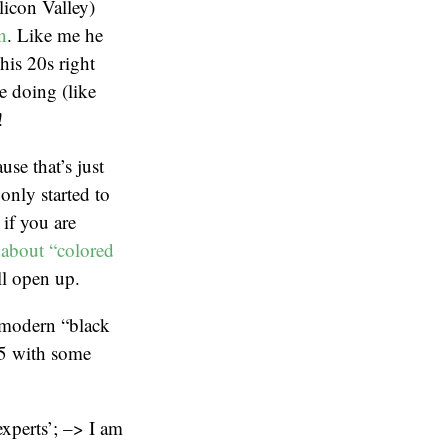
icon Valley)
n
. Like me he
his 20s right
e doing (like
!
se that’s just
only started to
 if you are
 about “colored
ll open up.
f modern “black
 5 with some
xperts’; –> I am