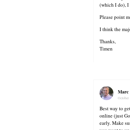
(which I do), I 
Please point me
I think the maj
Thanks,
Timen
Marc 
October 
Best way to get
online (just Go
early. Make su