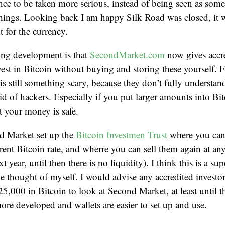
ce to be taken more serious, instead of being seen as some
 things. Looking back I am happy Silk Road was closed, it 
 for the currency.
ing development is that
SecondMarket.com
now gives accre
vest in Bitcoin without buying and storing these yourself. 
is still something scary, because they don’t fully understa
aid of hackers. Especially if you put larger amounts into B
t your money is safe.
d Market set up the
Bitcoin Investmen Trust
where you can 
rent Bitcoin rate, and wherre you can sell them again at any 
t year, until then there is no liquidity). I think this is a su
ve thought of myself. I would advise any accredited invest
5,000 in Bitcoin to look at Second Market, at least until t
ore developed and wallets are easier to set up and use.