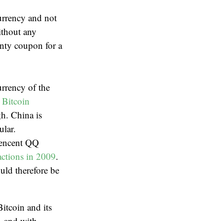
currency and not
ithout any
anty coupon for a
urrency of the
 Bitcoin
gh. China is
ular.
 Tencent QQ
actions in 2009
.
uld therefore be
Bitcoin and its
f, and with