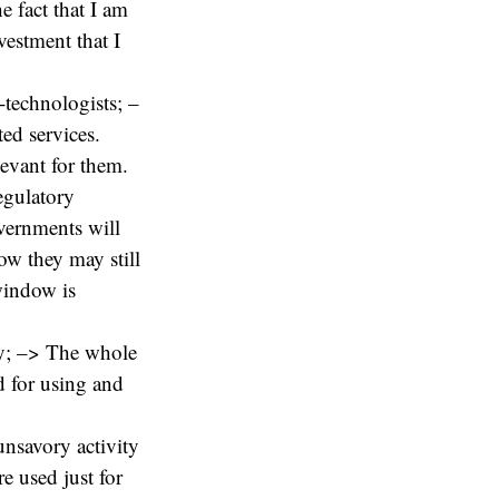
 fact that I am
vestment that I
-technologists; –
ted services.
levant for them.
egulatory
overnments will
now they may still
window is
ty; –> The whole
d for using and
 unsavory activity
e used just for