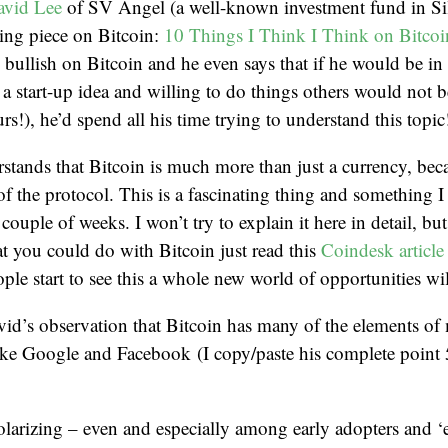
avid Lee
of SV Angel (a well-known investment fund in Sil
ting piece on Bitcoin:
10 Things I Think I Think on Bitcoi
 bullish on Bitcoin and he even says that if he would be in 
a start-up idea and willing to do things others would not b
s!), he’d spend all his time trying to understand this topic
stands that Bitcoin is much more than just a currency, becau
of the protocol. This is a fascinating thing and something I 
 couple of weeks. I won’t try to explain it here in detail, but
at you could do with Bitcoin just read this
Coindesk article
ple start to see this a whole new world of opportunities wi
avid’s observation that Bitcoin has many of the elements o
like Google and Facebook (I copy/paste his complete point
olarizing – even and especially among early adopters and ‘e