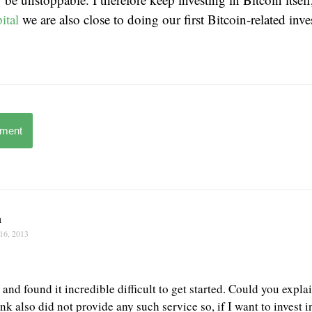
ital
we are also close to doing our first Bitcoin-related inv
mment
n
16, 2013
t and found it incredible difficult to get started. Could you expl
k also did not provide any such service so, if I want to invest 