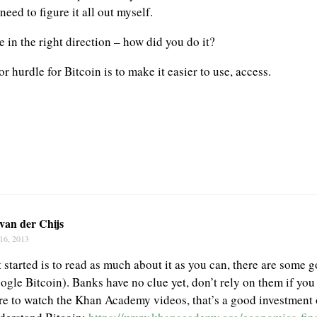
need to figure it all out myself.
 in the right direction – how did you do it?
or hurdle for Bitcoin is to make it easier to use, access.
van der Chijs
16, 2013
 started is to read as much about it as you can, there are some 
ogle Bitcoin). Banks have no clue yet, don’t rely on them if you
re to watch the Khan Academy videos, that’s a good investment o