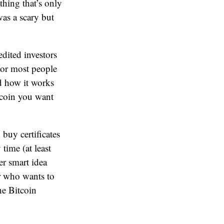
thing that’s only
was a scary but
dited investors
For most people
nd how it works
itcoin you want
buy certificates
time (at least
per smart idea
or who wants to
he Bitcoin