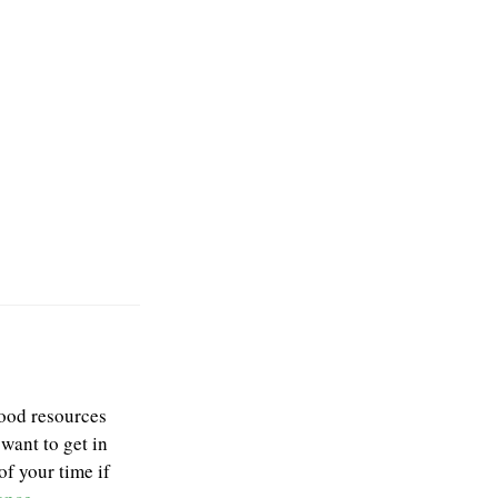
good resources
 want to get in
f your time if