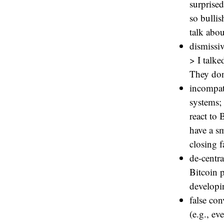
surprise
so bullis
talk abou
dismissiv
> I talke
They don’
incompat
systems; 
react to 
have a s
closing f
de-centr
Bitcoin p
developi
false con
(e.g., e