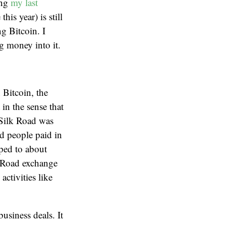
ing
my last
this year) is still
g Bitcoin. I
g money into it.
 Bitcoin, the
 in the sense that
. Silk Road was
d people paid in
ped to about
k Road exchange
activities like
business deals. It