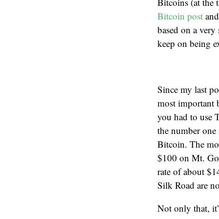
Bitcoins (at th
Bitcoin post
and
based on a very 
keep on being ex
Since my last po
most important 
you had to use T
the number one m
Bitcoin. The mo
$100 on Mt. Gox
rate of about $14
Silk Road are n
Not only that, it