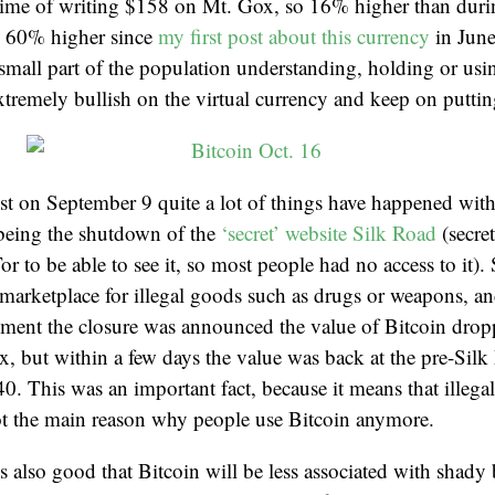
e time of writing $158 on Mt. Gox, so 16% higher than dur
 60% higher since
my first post about this currency
in June 
small part of the population understanding, holding or usin
tremely bullish on the virtual currency and keep on puttin
st on September 9 quite a lot of things have happened with
being the shutdown of the
‘secret’ website Silk Road
(secret
or to be able to see it, so most people had no access to it)
arketplace for illegal goods such as drugs or weapons, an
ment the closure was announced the value of Bitcoin drop
, but within a few days the value was back at the pre-Sil
0. This was an important fact, because it means that illegal 
ot the main reason why people use Bitcoin anymore.
’s also good that Bitcoin will be less associated with shady 