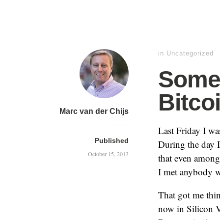
in
Uncategorized
Some 
Bitco
Marc van der Chijs
Last Friday I wa
Published
During the day I
October 15, 2013
that even among 
I met anybody w
That got me thi
now in Silicon V