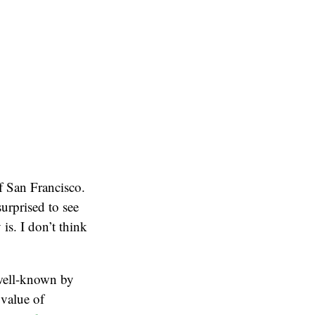
 San Francisco.
surprised to see
s. I don’t think
well-known by
 value of