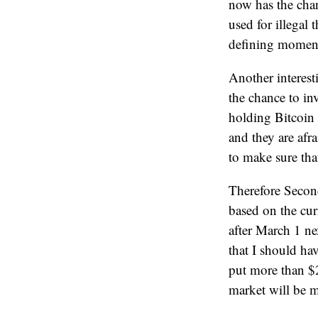
now has the chan
used for illegal
defining moment
Another interest
the chance to in
holding Bitcoin 
and they are afr
to make sure tha
Therefore Secon
based on the cur
after March 1 nex
that I should ha
put more than $2
market will be m