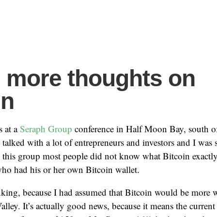
more thoughts on
in
s at a
Seraph Group
conference in Half Moon Bay, south of
 talked with a lot of entrepreneurs and investors and I was 
this group most people did not know what Bitcoin exactly i
ho had his or her own Bitcoin wallet.
nking, because I had assumed that Bitcoin would be more 
alley. It’s actually good news, because it means the current