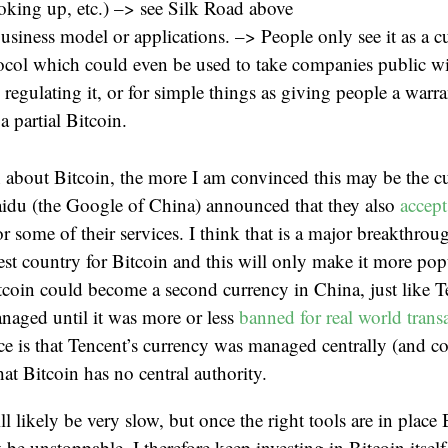
oking up, etc.) –> see Silk Road above
usiness model or applications. –> People only see it as a 
tocol which could even be used to take companies public w
 regulating it, or for simple things as giving people a warr
 partial Bitcoin.
 about Bitcoin, the more I am convinced this may be the c
aidu (the Google of China) announced that they also
accept
 some of their services. I think that is a major breakthrou
est country for Bitcoin and this will only make it more pop
tcoin could become a second currency in China, just like
naged until it was more or less
banned for real world trans
ce is that Tencent’s currency was managed centrally (and co
hat Bitcoin has no central authority.
 likely be very slow, but once the right tools are in place 
 be unstoppable. I therefore keep investing in Bitcoin itsel