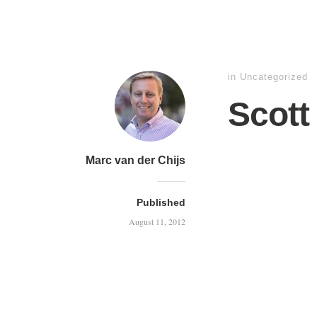
in
Uncategorized
Scott
Marc van der Chijs
Published
August 11, 2012