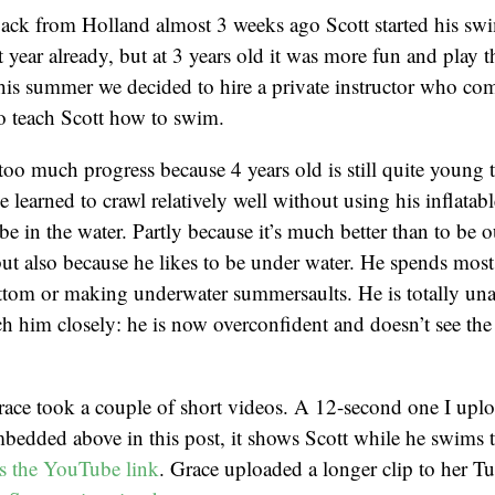
ack from Holland almost 3 weeks ago Scott started his sw
 year already, but at 3 years old it was more fun and play t
is summer we decided to hire a private instructor who co
o teach Scott how to swim.
 too much progress because 4 years old is still quite young 
e learned to crawl relatively well without using his inflata
e in the water. Partly because it’s much better than to be o
ut also because he likes to be under water. He spends most
ttom or making underwater summersaults. He is totally una
tch him closely: he is now overconfident and doesn’t see the
ace took a couple of short videos. A 12-second one I upl
edded above in this post, it shows Scott while he swims t
is the YouTube link
. Grace uploaded a longer clip to her T