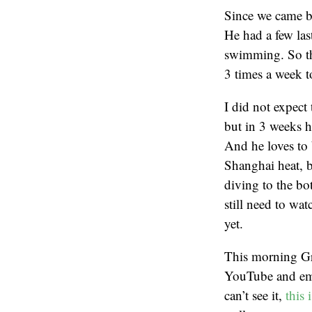
Since we came b
He had a few last
swimming. So th
3 times a week t
I did not expect
but in 3 weeks h
And he loves to b
Shanghai heat, b
diving to the bo
still need to wa
yet.
This morning Gr
YouTube and emb
can’t see it,
this 