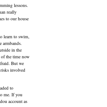
imming lessons.
han really
mes to our house
to learn to swim,
ble armbands.
utside in the
 of the time now
fraid. But we
 risks involved
oaded to
o me. If you
udou account as