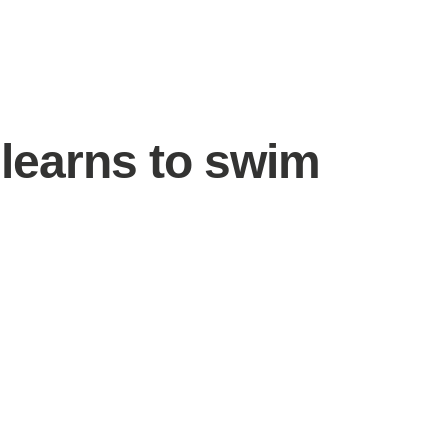
 learns to swim