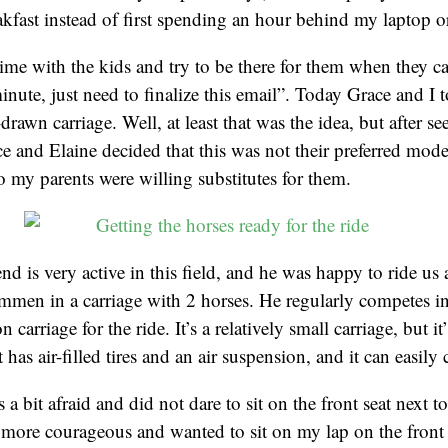
kfast instead of first spending an hour behind my laptop 
 time with the kids and try to be there for them when they ca
inute, just need to finalize this email”. Today Grace and I t
-drawn carriage. Well, at least that was the idea, but after se
e and Elaine decided that this was not their preferred mode
so my parents were willing substitutes for them.
end is very active in this field, and he was happy to ride us
men in a carriage with 2 horses. He regularly competes in
carriage for the ride. It’s a relatively small carriage, but it’
has air-filled tires and an air suspension, and it can easily
s a bit afraid and did not dare to sit on the front seat next to
more courageous and wanted to sit on my lap on the front 