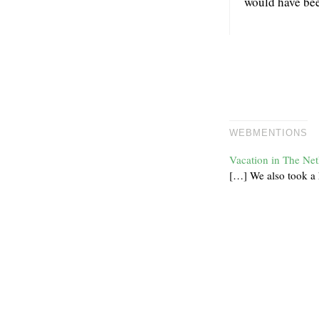
would have bee
WEBMENTIONS
Vacation in The Net
[…] We also took a h