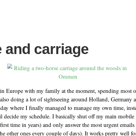
 and carriage
 in Europe with my family at the moment, spending most o
t also doing a lot of sightseeing around Holland, Germany
iday where I finally managed to manage my own time, inste
l decide my schedule. I basically shut off my main mobile
e first time in years) and only answer the most urgent emails
he other ones every couple of days). It works pretty well f