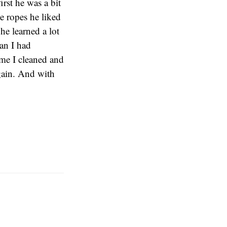
irst he was a bit
he ropes he liked
he learned a lot
han I had
ime I cleaned and
again. And with