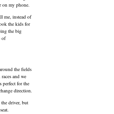
or on my phone.
ll me, instead of
ook the kids for
eing the big
 of
 around the fields
 races and we
s perfect for the
 change direction.
 the driver, but
seat.