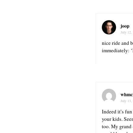
joop
July 12,
nice ride and b
immediately: ‘
whmc
July 13,
Indeed it’s fun
your kids. Seem
too. My grand