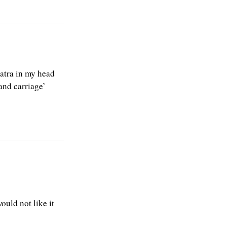
natra in my head
and carriage’
ould not like it