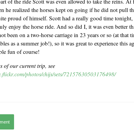
art of the ride Scott was even allowed to take the reins. At f
en he realized the horses kept on going if he did not pull t
ite proud of himself. Scott had a really good time tonight, 
uly enjoy the horse ride. And so did I, it was even better t
not been on a two-horse carriage in 23 years or so (at that t
ables as a summer job!), so it was great to experience this 
ble fun of course!
 of our current trip, see
.flickr.com/photos/chijs/sets/72157630503176498/
mment