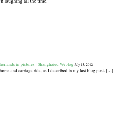
n laughing all the time.
herlands in pictures | Shanghaied Weblog
July 13, 2012
orse and carriage ride, as I described in my last blog post. […]