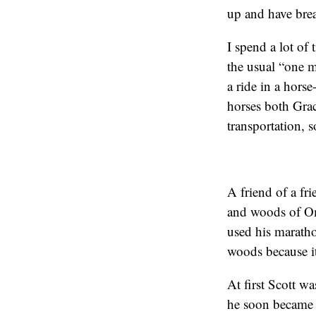
up and have brea
I spend a lot of
the usual “one m
a ride in a horse
horses both Grac
transportation, 
A friend of a fri
and woods of Om
used his marathon 
woods because it 
At first Scott wa
he soon became 