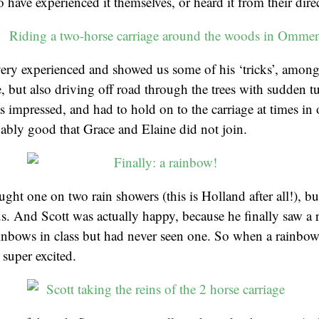
have experienced it themselves, or heard it from their direct
ery experienced and showed us some of his ‘tricks’, among
, but also driving off road through the trees with sudden tu
s impressed, and had to hold on to the carriage at times in 
ably good that Grace and Elaine did not join.
ught one on two rain showers (this is Holland after all!), b
s. And Scott was actually happy, because he finally saw a
ainbows in class but had never seen one. So when a rainbo
super excited.