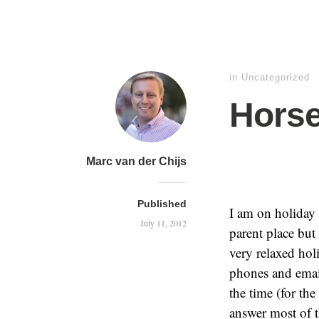
in
Uncategorized
Horse
Marc van der Chijs
Published
I am on holiday
July 11, 2012
parent place bu
very relaxed hol
phones and emai
the time (for th
answer most of t