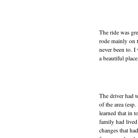
The ride was gr
rode mainly on t
never been to. I
a beautiful place
The driver had t
of the area (esp
learned that in 
family had lived 
changes that had