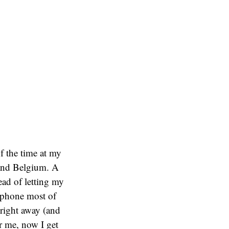
f the time at my
 and Belgium. A
ad of letting my
 phone most of
 right away (and
or me, now I get