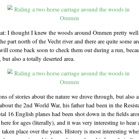
eat: I thought I knew the woods around Ommen pretty well
he part north of the Vecht river and there are quite some are
 will come back soon to check them out during a run, becaus
, but also a totally deserted area.
ons of stories about the nature we drove through, but also a
. about the 2nd World War, his father had been in the Resis
total 16 English planes had been shot down in the fields aro
here for ages (literally), and it was very interesting to hear 
 taken place over the years. History is most interesting whe