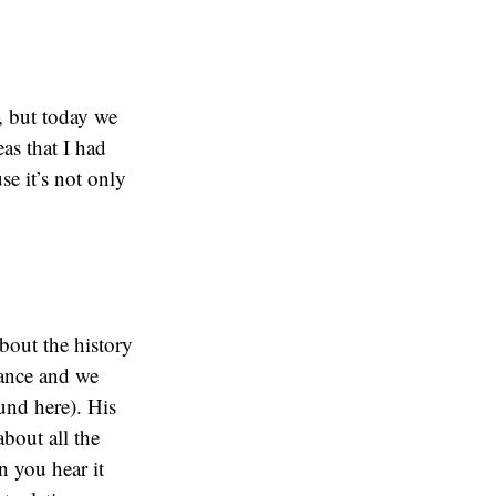
, but today we
as that I had
e it’s not only
bout the history
tance and we
und here). His
about all the
n you hear it