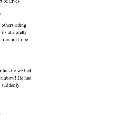
 relatives.
 others riding
rns at a pretty
order not to be
ut luckily we had
 rainbow! He had
w suddenly