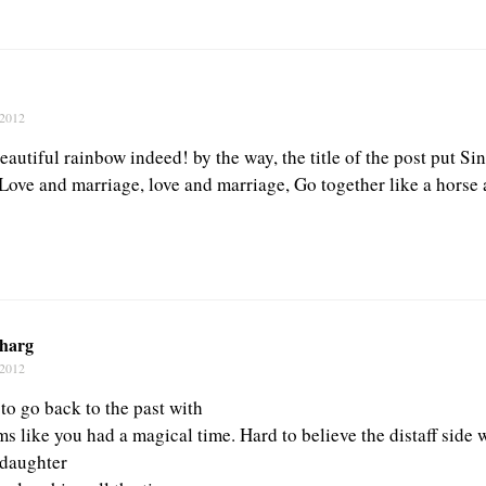
 2012
eautiful rainbow indeed! by the way, the title of the post put Si
Love and marriage, love and marriage, Go together like a horse 
harg
 2012
 to go back to the past with
s like you had a magical time. Hard to believe the distaff side w
 daughter