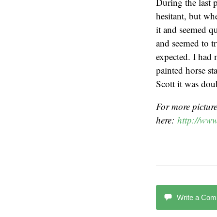
During the last p
hesitant, but wh
it and seemed qu
and seemed to tr
expected. I had 
painted horse st
Scott it was dou
For more pictures
here:
http://www
Write a Co