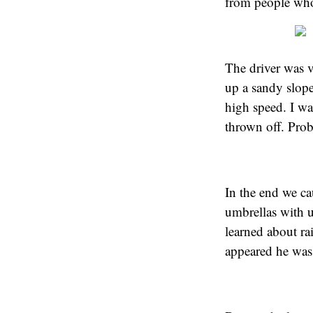
from people who 
The driver was v
up a sandy slope
high speed. I wa
thrown off. Prob
In the end we ca
umbrellas with u
learned about r
appeared he was 