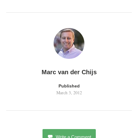
Marc van der Chijs
Published
March 3, 2012
Write a Comment