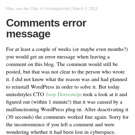
Marc van der Chijs
in
Uncategorized
|
March 3, 2012
Comments error
message
For at least a couple of weeks (or maybe even months?)
you would get an error message when leaving a
comment on this blog. The comment would still be
posted, but that was not clear to the person who wrote
it. I did not know what the reason was and had planned
to reinstall WordPress in order to solve it. But today
unitedstyles CTO
Joop Dorresteijn
took a look at it and
figured out (within 1 minute!) that it was caused by a
malfunctioning WordPress plug-in. After deactivating it
(30 seconds) the comments worked fine again. Sorry for
the inconvenience if you left a comment and were
wondering whether it had been lost in cyberspace.