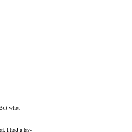
 But what
. I had a lay-