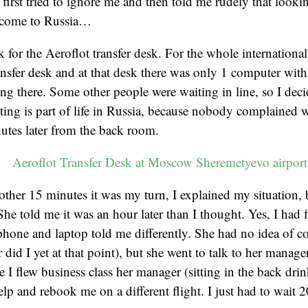
 first tried to ignore me and then told me rudely that looki
lcome to Russia…
k for the Aeroflot transfer desk. For the whole international
nsfer desk and at that desk there was only 1 computer with 
ng there. Some other people were waiting in line, so I deci
iting is part of life in Russia, because nobody complained 
utes later from the back room.
other 15 minutes it was my turn, I explained my situation, b
She told me it was an hour later than I thought. Yes, I had 
phone and laptop told me differently. She had no idea of c
 did I yet at that point), but she went to talk to her manage
 I flew business class her manager (sitting in the back drin
elp and rebook me on a different flight. I just had to wait 2