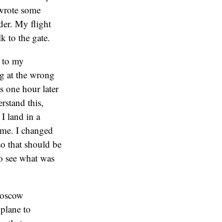
 wrote some
der. My flight
k to the gate.
d to my
ng at the wrong
s one hour later
stand this,
I land in a
ime. I changed
so that should be
to see what was
 Moscow
 plane to