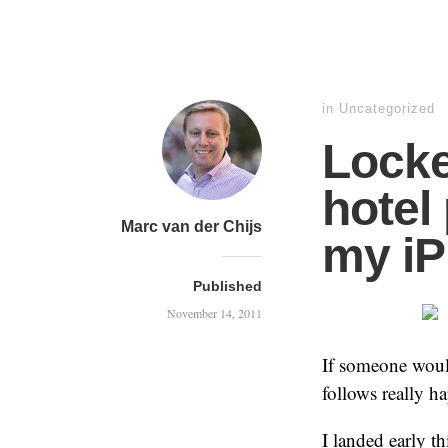
in
Uncategorized
Locke
hotel
Marc van der Chijs
my i
Published
November 14, 2011
If someone would
follows really h
I landed early t