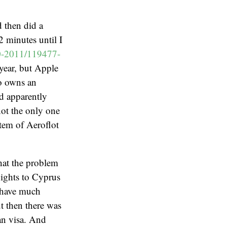
 then did a
 minutes until I
10-2011/119477-
 year, but Apple
o owns an
d apparently
not the only one
stem of Aeroflot
hat the problem
lights to Cyprus
t have much
ut then there was
ian visa. And