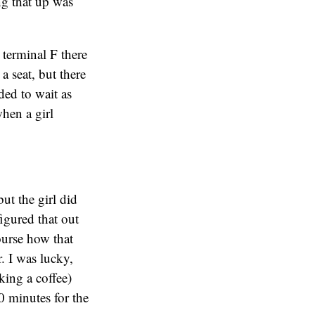
ng that up was
 terminal F there
a seat, but there
ded to wait as
when a girl
ut the girl did
figured that out
ourse how that
r. I was lucky,
king a coffee)
0 minutes for the