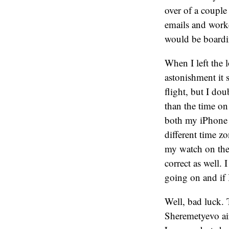
over of a couple
emails and worke
would be boardin
When I left the 
astonishment it 
flight, but I do
than the time o
both my iPhone a
different time z
my watch on the 
correct as well.
going on and if I
Well, bad luck. 
Sheremetyevo air