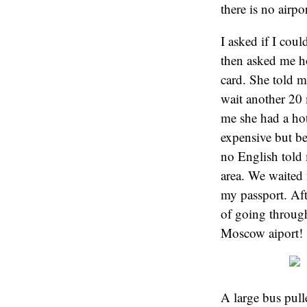
there is no air
I asked if I coul
then asked me ho
card. She told m
wait another 20 
me she had a hot
expensive but be
no English told 
area. We waited 
my passport. Aft
of going through
Moscow aiport!
A large bus pull