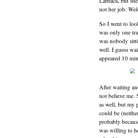
Larnaca, but she
not her job. We
So I went to loo
was only one tra
was nobody sitti
well. I guess wa
appeared 10 min
After waiting an
not believe me. 
as well, but my 
could be (neither
probably because
was willing to h