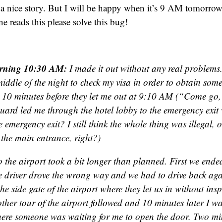
r a nice story. But I will be happy when it’s 9 AM tomorr
e reads this please solve this bug!
rning 10:30 AM:
I made it out without any real problems
middle of the night to check my visa in order to obtain some
 10 minutes before they let me out at 9:10 AM (“Come go, 
guard led me through the hotel lobby to the emergency exi
 emergency exit? I still think the whole thing was illegal, 
 the main entrance, right?)
o the airport took a bit longer than planned. First we ended
e driver drove the wrong way and we had to drive back aga
he side gate of the airport where they let us in without in
ther tour of the airport followed and 10 minutes later I w
here someone was waiting for me to open the door. Two min