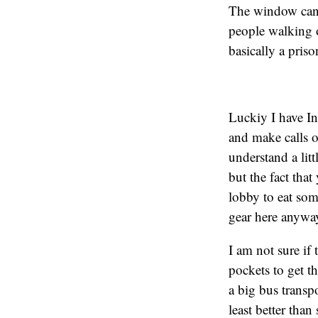
The window can’t
people walking o
basically a pris
Luckiy I have In
and make calls o
understand a litt
but the fact tha
lobby to eat som
gear here anyway)
I am not sure if
pockets to get t
a big bus transpo
least better tha