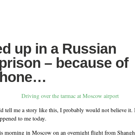
d up in a Russian
 prison – because of
Phone…
 tell me a story like this, I probably would not believe it.
appened to me today.
his morning in Moscow on an overnight flight from Shanghai