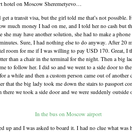
port hotel on Moscow Sheremetyevo…
d get a transit visa, but the girl told me that’s not possible.
w much money I had on me, and I told her no cash but that
e she may have another solution, she had to make a phone c
minutes. Sure, I had nothing else to do anyway. After 20 m
el room for me if I was willing to pay USD 170. Great, I t
tter than a chair in the terminal for the night. Then a big 
me to follow her. I did so and we went to a side door to the
for a while and then a custom person came out of another d
er that the big lady took me down the stairs to passport con
 there we took a side door and we were suddenly outside 
ed up and I was asked to board it. I had no clue what was 