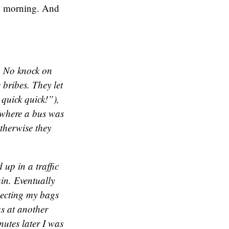
ow morning. And
. No knock on
 bribes. They let
quick quick!”),
t where a bus was
otherwise they
 up in a traffic
in. Eventually
specting my bags
as at another
utes later I was