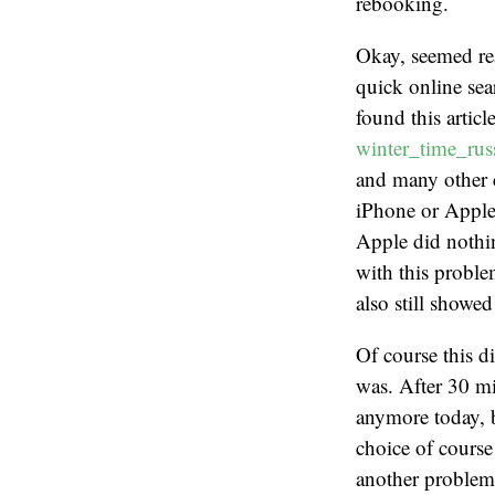
rebooking.
Okay, seemed rea
quick online sea
found this articl
winter_time_russ
and many other 
iPhone or Apple
Apple did nothin
with this proble
also still showe
Of course this d
was. After 30 mi
anymore today, 
choice of course
another problem,