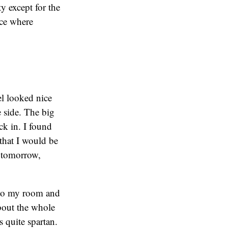
y except for the
nce where
el looked nice
e side. The big
ck in. I found
 that I would be
M tomorrow,
t to my room and
about the whole
 quite spartan.