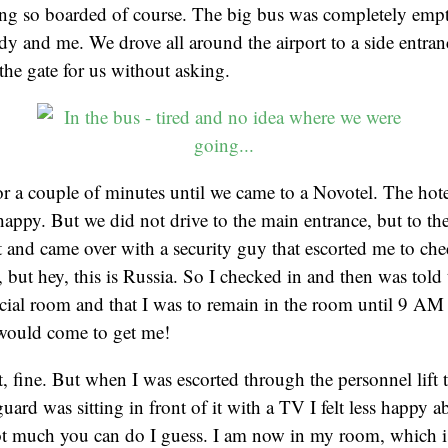
ting so boarded of course. The big bus was completely empt
lady and me. We drove all around the airport to a side entra
the gate for us without asking.
r a couple of minutes until we came to a Novotel. The hot
happy. But we did not drive to the main entrance, but to th
st and came over with a security guy that escorted me to che
e, but hey, this is Russia. So I checked in and then was told
ecial room and that I was to remain in the room until 9 A
ould come to get me!
ht, fine. But when I was escorted through the personnel lif
guard was sitting in front of it with a TV I felt less happy 
ot much you can do I guess. I am now in my room, which is