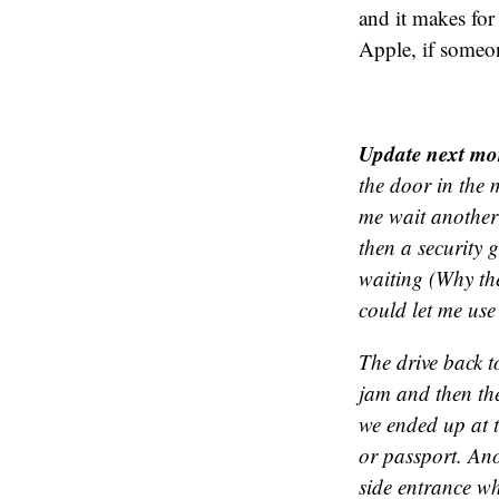
and it makes fo
Apple, if someon
Update next mo
the door in the 
me wait another
then a security 
waiting (Why the
could let me use
The drive back t
jam and then th
we ended up at t
or passport. Ano
side entrance w