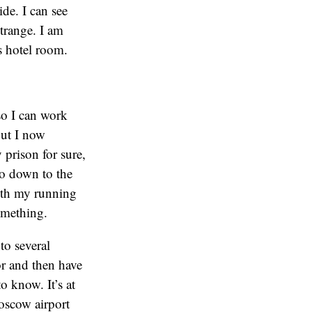
de. I can see
strange. I am
s hotel room.
so I can work
but I now
y prison for sure,
go down to the
ith my running
something.
to several
or and then have
o know. It’s at
Moscow airport