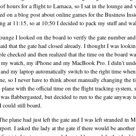
 of hours for a flight to Larnaca, so I sat in the lounge and
d on a blog post about online games for the Business Insi
g at 11:15, so at 10:50 I decided to pack my stuff and wal
lounge I looked on the board to verify the gate number an
said that the gate had closed already. I thought I was looki
uble checked and then realized that the time on the board wa
n my watch, my iPhone and my MacBook Pro. I didn’t under
nd my laptop automatically switch to the right time when 
one, so I never have to think about manually changing the t
plane with the official time on the flight tracking system, 
 I was flabbergasted, but decided to run to the gate anyway 
 could still board.
The plane had just left the gate and I was left stranded in
port. I asked the lady at the gate if there would be another