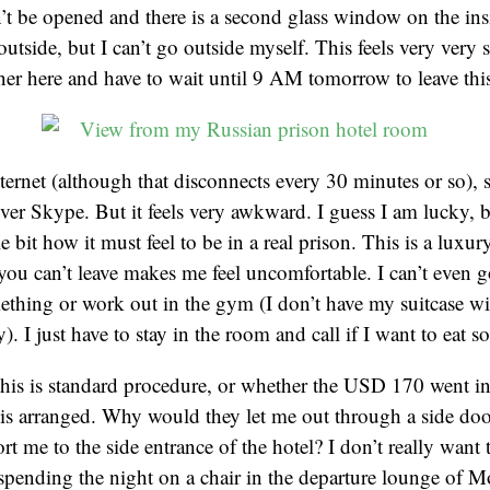
 be opened and there is a second glass window on the insi
utside, but I can’t go outside myself. This feels very very 
oner here and have to wait until 9 AM tomorrow to leave thi
ternet (although that disconnects every 30 minutes or so), 
ver Skype. But it feels very awkward. I guess I am lucky, 
le bit how it must feel to be in a real prison. This is a luxur
t you can’t leave makes me feel uncomfortable. I can’t even 
ething or work out in the gym (I don’t have my suitcase w
. I just have to stay in the room and call if I want to eat 
 this is standard procedure, or whether the USD 170 went in
his arranged. Why would they let me out through a side do
rt me to the side entrance of the hotel? I don’t really want t
n spending the night on a chair in the departure lounge of 