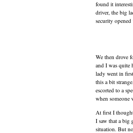
found it interes
driver, the big 
security opened 
We then drove fo
and I was quite 
lady went in fir
this a bit strang
escorted to a sp
when someone w
At first I thoug
I saw that a big 
situation. But n