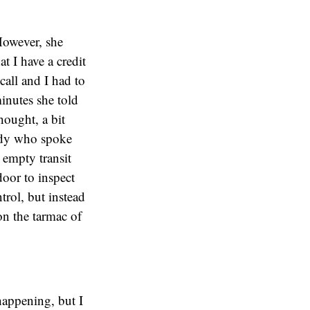
 However, she
 I have a credit
all and I had to
inutes she told
hought, a bit
lady who spoke
 empty transit
oor to inspect
trol, but instead
on the tarmac of
happening, but I