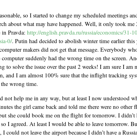
sonable, so I started to change my scheduled meetings and
rch about what may have happened. Well, it only took me 2
e in Pravda:
http://english.pravda.ru/russia/economics/31-
ia-0/
. Putin had decided to abolish winter time earlier this
computer makers did not get that message. Everybody wh
 computer suddenly had the wrong time on the screen. An
g to solve the issue over the past 2 weeks! I am sure I am 
m, and I am almost 100% sure that the inflight tracking sy
d the wrong time.
id not help me in any way, but at least I now understood w
nutes the girl came back and told me there were no other f
but she could book me on the flight for tomorrow. I didn’
 so I agreed. At least I would be able to leave tomorrow. B
 I could not leave the airport because I didn’t have a Russ