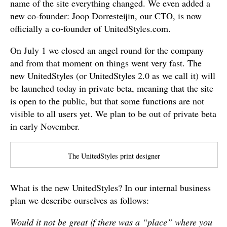
name of the site everything changed. We even added a
new co-founder: Joop Dorresteijin, our CTO, is now
officially a co-founder of UnitedStyles.com.
On July 1 we closed an angel round for the company
and from that moment on things went very fast. The
new UnitedStyles (or UnitedStyles 2.0 as we call it) will
be launched today in private beta, meaning that the site
is open to the public, but that some functions are not
visible to all users yet. We plan to be out of private beta
in early November.
The UnitedStyles print designer
What is the new UnitedStyles? In our internal business
plan we describe ourselves as follows:
Would it not be great if there was a “place” where you