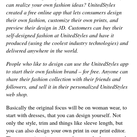
can realize your own fashion ideas? UnitedStyles
created a free online app that lets consumers design
their own fashion, customize their own prints, and
preview their design in 3D. Customers can buy their
self-designed fashion at UnitedStyles and have it
produced (using the coolest industry technologies) and
delivered anywhere in the world.
People who like to design can use the UnitedStyles app
to start their own fashion brand – for free. Anyone can
share their fashion collection with their friends and
followers, and sell it in their personalized UnitedStyles
web shop.
Basically the original focus will be on woman wear, to
start with dresses, that you can design yourself. Not
only the style, trim and things like sleeve length, but
you can also design your own print in our print editor.