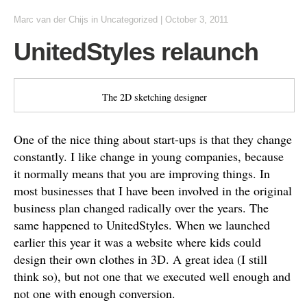
Marc van der Chijs
in
Uncategorized
|
October 3, 2011
UnitedStyles relaunch
The 2D sketching designer
One of the nice thing about start-ups is that they change
constantly. I like change in young companies, because
it normally means that you are improving things. In
most businesses that I have been involved in the original
business plan changed radically over the years. The
same happened to UnitedStyles. When we launched
earlier this year it was a website where kids could
design their own clothes in 3D. A great idea (I still
think so), but not one that we executed well enough and
not one with enough conversion.