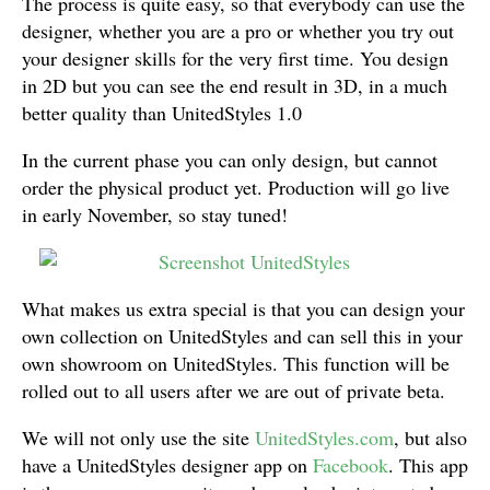
The process is quite easy, so that everybody can use the
designer, whether you are a pro or whether you try out
your designer skills for the very first time. You design
in 2D but you can see the end result in 3D, in a much
better quality than UnitedStyles 1.0
In the current phase you can only design, but cannot
order the physical product yet. Production will go live
in early November, so stay tuned!
What makes us extra special is that you can design your
own collection on UnitedStyles and can sell this in your
own showroom on UnitedStyles. This function will be
rolled out to all users after we are out of private beta.
We will not only use the site
UnitedStyles.com
, but also
have a UnitedStyles designer app on
Facebook
. This app