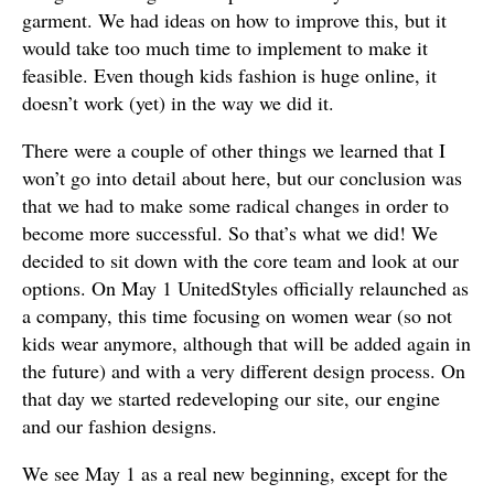
garment. We had ideas on how to improve this, but it
would take too much time to implement to make it
feasible. Even though kids fashion is huge online, it
doesn’t work (yet) in the way we did it.
There were a couple of other things we learned that I
won’t go into detail about here, but our conclusion was
that we had to make some radical changes in order to
become more successful. So that’s what we did! We
decided to sit down with the core team and look at our
options. On May 1 UnitedStyles officially relaunched as
a company, this time focusing on women wear (so not
kids wear anymore, although that will be added again in
the future) and with a very different design process. On
that day we started redeveloping our site, our engine
and our fashion designs.
We see May 1 as a real new beginning, except for the