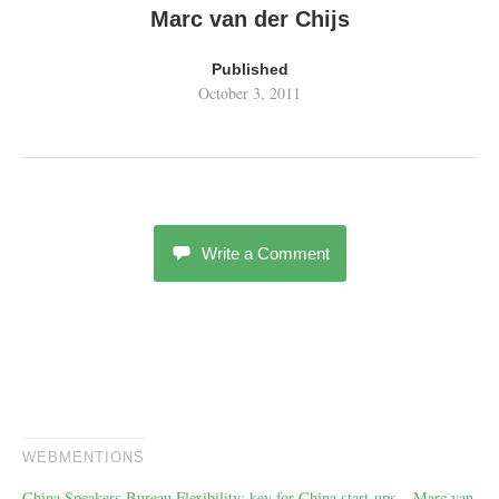
Marc van der Chijs
Published
October 3, 2011
Write a Comment
WEBMENTIONS
China Speakers Bureau Flexibility: key for China start-ups – Marc van