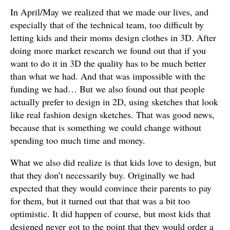
In April/May we realized that we made our lives, and
especially that of the technical team, too difficult by
letting kids and their moms design clothes in 3D. After
doing more market research we found out that if you
want to do it in 3D the quality has to be much better
than what we had. And that was impossible with the
funding we had… But we also found out that people
actually prefer to design in 2D, using sketches that look
like real fashion design sketches. That was good news,
because that is something we could change without
spending too much time and money.
What we also did realize is that kids love to design, but
that they don’t necessarily buy. Originally we had
expected that they would convince their parents to pay
for them, but it turned out that that was a bit too
optimistic. It did happen of course, but most kids that
designed never got to the point that they would order a