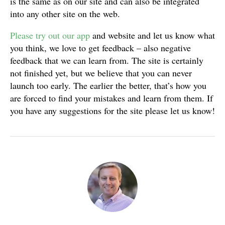
is the same as on our site and can also be integrated
into any other site on the web.
Please try out our app
and website and let us know what
you think, we love to get feedback – also negative
feedback that we can learn from. The site is certainly
not finished yet, but we believe that you can never
launch too early. The earlier the better, that’s how you
are forced to find your mistakes and learn from them. If
you have any suggestions for the site please let us know!