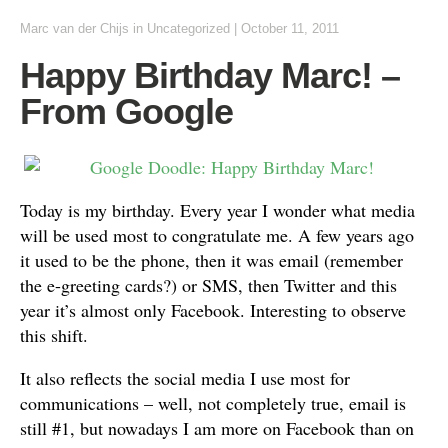
Marc van der Chijs
in
Uncategorized
|
October 11, 2011
Happy Birthday Marc! –
From Google
Today is my birthday. Every year I wonder what media
will be used most to congratulate me. A few years ago
it used to be the phone, then it was email (remember
the e-greeting cards?) or SMS, then Twitter and this
year it’s almost only Facebook. Interesting to observe
this shift.
It also reflects the social media I use most for
communications – well, not completely true, email is
still #1, but nowadays I am more on Facebook than on