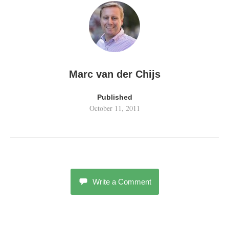
Marc van der Chijs
Published
October 11, 2011
Write a Comment