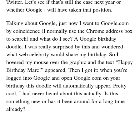
Twitter. Let’s see if that’s still the case next year or
whether Google+ will have taken that position.
Talking about Google, just now I went to Google.com
by coincidence (I normally use the Chrome address box
to search) and what do I see? A Google birthday
doodle. I was really surprised by this and wondered
what web celebrity would share my birthday. So I
hovered my mouse over the graphic and the text “Happy
Birthday Marc!” appeared. Then I got it: when you’re
logged into Google and open Google.com on your
birthday this doodle will automatically appear. Pretty
cool, I had never heard about this actually. Is this
something new or has it been around for a long time
already?