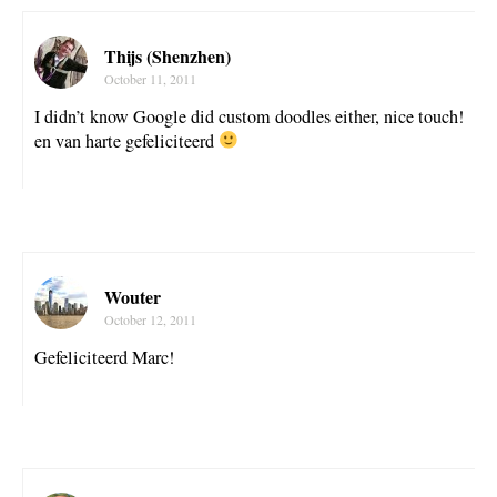
Thijs (Shenzhen)
October 11, 2011
I didn’t know Google did custom doodles either, nice touch!
en van harte gefeliciteerd
Wouter
October 12, 2011
Gefeliciteerd Marc!