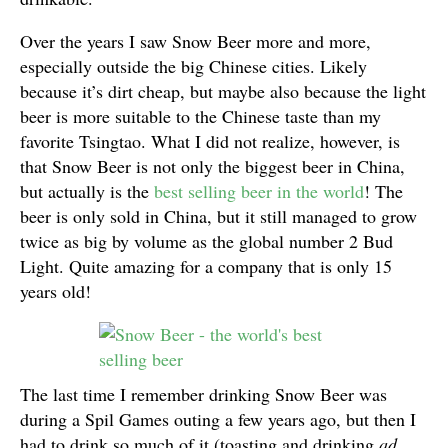
Over the years I saw Snow Beer more and more,
especially outside the big Chinese cities. Likely
because it’s dirt cheap, but maybe also because the light
beer is more suitable to the Chinese taste than my
favorite Tsingtao. What I did not realize, however, is
that Snow Beer is not only the biggest beer in China,
but actually is the
best selling beer in the world
! The
beer is only sold in China, but it still managed to grow
twice as big by volume as the global number 2 Bud
Light. Quite amazing for a company that is only 15
years old!
The last time I remember drinking Snow Beer was
during a Spil Games outing a few years ago, but then I
had to drink so much of it (toasting and drinking
ad