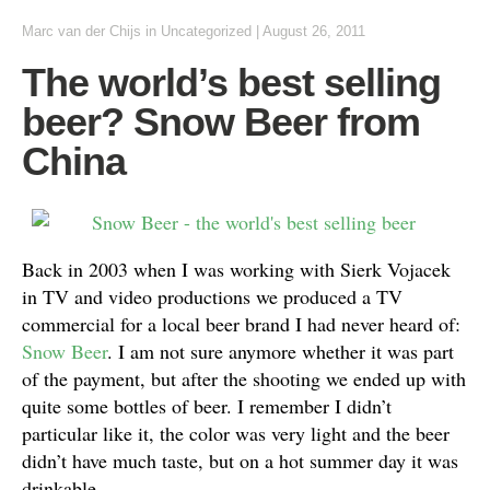
Marc van der Chijs
in
Uncategorized
|
August 26, 2011
The world’s best selling
beer? Snow Beer from
China
Back in 2003 when I was working with Sierk Vojacek
in TV and video productions we produced a TV
commercial for a local beer brand I had never heard of:
Snow Beer
. I am not sure anymore whether it was part
of the payment, but after the shooting we ended up with
quite some bottles of beer. I remember I didn’t
particular like it, the color was very light and the beer
didn’t have much taste, but on a hot summer day it was
drinkable.