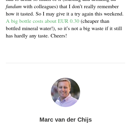
fundum
with colleagues) that I don’t really remember
how it tasted. So I may give it a try again this weekend.
A big bottle costs about EUR 0.30
(cheaper than
bottled mineral water!), so it’s not a big waste if it still
has hardly any taste. Cheers!
Marc van der Chijs