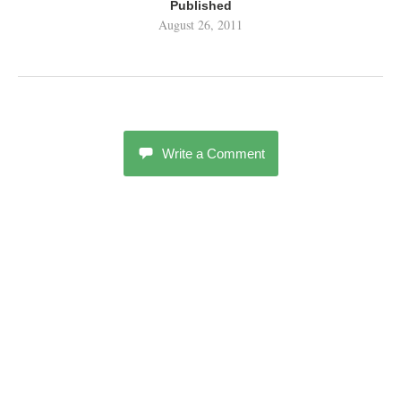
Published
August 26, 2011
Write a Comment