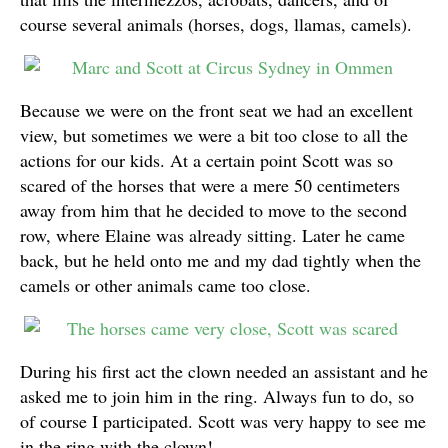
course several animals (horses, dogs, llamas, camels).
Because we were on the front seat we had an excellent
view, but sometimes we were a bit too close to all the
actions for our kids. At a certain point Scott was so
scared of the horses that were a mere 50 centimeters
away from him that he decided to move to the second
row, where Elaine was already sitting. Later he came
back, but he held onto me and my dad tightly when the
camels or other animals came too close.
During his first act the clown needed an assistant and he
asked me to join him in the ring. Always fun to do, so
of course I participated. Scott was very happy to see me
in the ring with the clown!