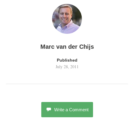
Marc van der Chijs
Published
July 28, 2011
Write a Comment