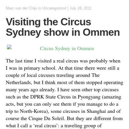
Marc van der Chijs
in
Uncategorized
|
July 28, 2011
Visiting the Circus
Sydney show in Ommen
The last time I visited a real circus was probably when
I was in primary school. At that time there were still a
couple of local circuses traveling around The
Netherlands, but I think most of them stopped operating
many years ago already. I have seen other top circuses
such as the DPRK State Circus in Pyongyang (amazing
acts, but you can only see them if you manage to do a
trip to North-Korea), some circuses in Shanghai and of
course the Cirque Du Soleil. But they are different from
what I call a ‘real circus’: a traveling group of