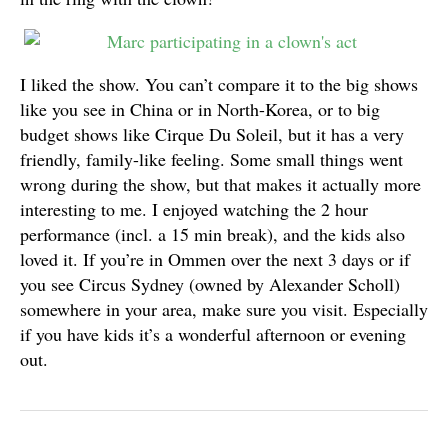
I liked the show. You can’t compare it to the big shows
like you see in China or in North-Korea, or to big
budget shows like Cirque Du Soleil, but it has a very
friendly, family-like feeling. Some small things went
wrong during the show, but that makes it actually more
interesting to me. I enjoyed watching the 2 hour
performance (incl. a 15 min break), and the kids also
loved it. If you’re in Ommen over the next 3 days or if
you see Circus Sydney (owned by Alexander Scholl)
somewhere in your area, make sure you visit. Especially
if you have kids it’s a wonderful afternoon or evening
out.