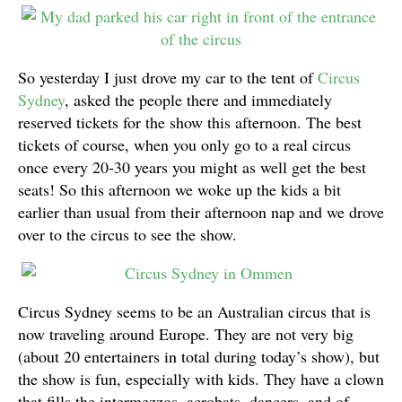
So yesterday I just drove my car to the tent of
Circus
Sydney
, asked the people there and immediately
reserved tickets for the show this afternoon. The best
tickets of course, when you only go to a real circus
once every 20-30 years you might as well get the best
seats! So this afternoon we woke up the kids a bit
earlier than usual from their afternoon nap and we drove
over to the circus to see the show.
Circus Sydney seems to be an Australian circus that is
now traveling around Europe. They are not very big
(about 20 entertainers in total during today’s show), but
the show is fun, especially with kids. They have a clown
that fills the intermezzos, acrobats, dancers, and of