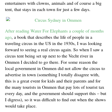
entertainers with clowns, animals and of course a big
tent, that stays in each town for just a few days.
After reading Water For Elephants a couple of months
ago
, a book that describes the life of people in a
traveling circus in the US in the 1930s, I was looking
forward to seeing a real circus again. So when I saw a
circus tent being set up next to the Vecht river in
Ommen I decided to go there. For some reason the
local government in Ommen did not allow the circus to
advertise in town (something I totally disagree with,
this is a great event for kids and their parents and for
the many tourists in Ommen that pay lots of tourist tax
every day, and the government should support this – but
I digress), so it was difficult to find out when the shows
would take place.