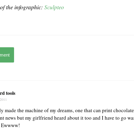
of the infographic:
Sculpteo
mment
rd tools
 2011
ally made the machine of my dreams, one that can print chocolat
iant news but my girlfriend heard about it too and I have to go wa
w. Ewwww!