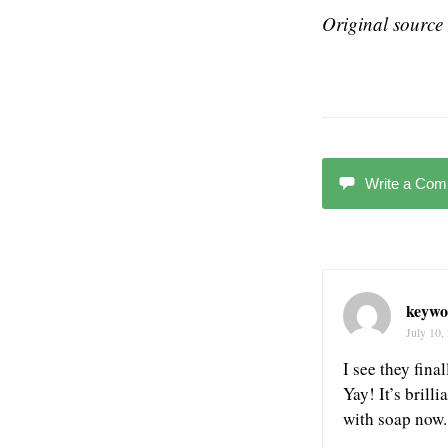
Original source 
Write a Co
keywo
July 10,
I see they fin
Yay! It’s brill
with soap no