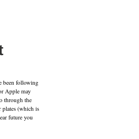
t
e been following
 or Apple may
go through the
r plates (which is
near future you