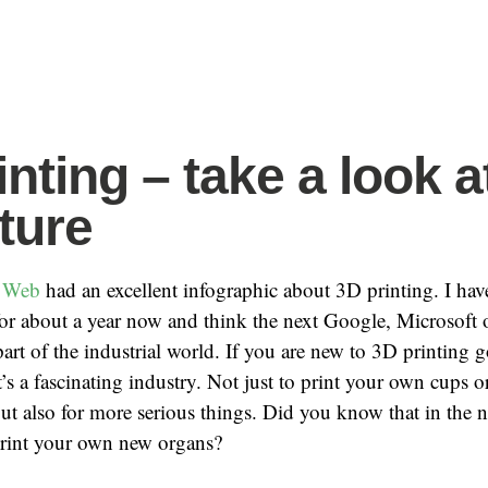
nting – take a look a
uture
 Web
had an excellent infographic about 3D printing. I hav
for about a year now and think the next Google, Microsoft
art of the industrial world. If you are new to 3D printing 
’s a fascinating industry. Not just to print your own cups o
but also for more serious things. Did you know that in the 
print your own new organs?