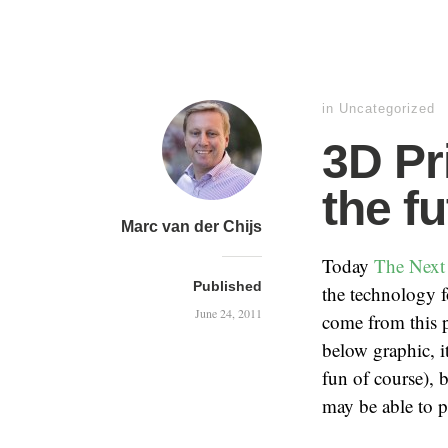
in
Uncategorized
3D Pri
the f
Marc van der Chijs
Today
The Next
Published
the technology 
June 24, 2011
come from this p
below graphic, it
fun of course), 
may be able to 