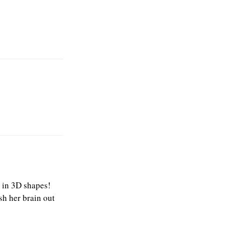
e in 3D shapes!
sh her brain out