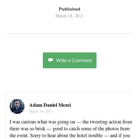
Published
March 18, 2011
Write a Comment
Adam Daniel Mezei
March 19, 2011
I was curious what was going on — the tweeting action from
there was so brisk — good to catch some of the photos from
the event. Sorry to hear about the hotel trouble — and if you