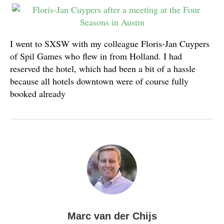
I went to SXSW with my colleague Floris-Jan Cuypers
of Spil Games who flew in from Holland. I had
reserved the hotel, which had been a bit of a hassle
because all hotels downtown were of course fully
booked already
Marc van der Chijs