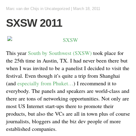
Marc van der Chijs
in
Uncategorized
|
March 18, 2011
SXSW 2011
This year
South by Southwest (SXSW)
took place for
the 25th time in Austin, TX. I had never been there but
when I was invited to be a panelist I decided to visit the
festival. Even though it’s quite a trip from Shanghai
(and
especially from Phuket…
) I recommend it to
everybody. The panels and speakers are world-class and
there are tons of networking opportunities. Not only are
most US Internet start-ups there to promote their
products, but also the VCs are all in town plus of course
journalists, bloggers and the biz dev people of more
established companies.