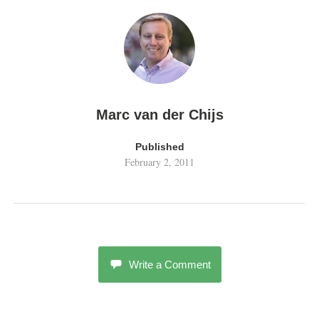
Marc van der Chijs
Published
February 2, 2011
Write a Comment