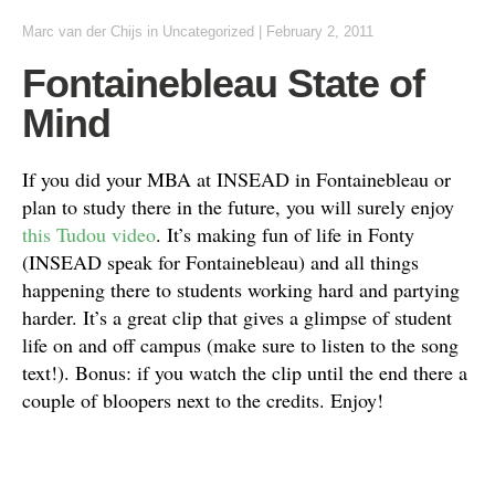
Marc van der Chijs
in
Uncategorized
|
February 2, 2011
Fontainebleau State of
Mind
If you did your MBA at INSEAD in Fontainebleau or
plan to study there in the future, you will surely enjoy
this Tudou video
. It’s making fun of life in Fonty
(INSEAD speak for Fontainebleau) and all things
happening there to students working hard and partying
harder. It’s a great clip that gives a glimpse of student
life on and off campus (make sure to listen to the song
text!). Bonus: if you watch the clip until the end there a
couple of bloopers next to the credits. Enjoy!