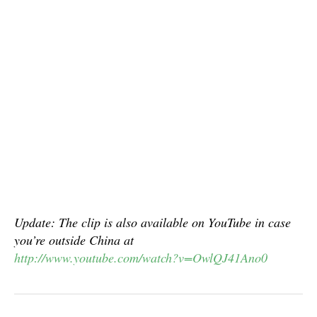
Update: The clip is also available on YouTube in case
you’re outside China at
http://www.youtube.com/watch?v=OwlQJ41Ano0