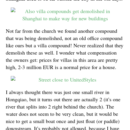
Not far from the church we found another compound
that was being demolished, not an old office compound
like ours but a villa compound! Never realized that they
demolish these as well. I wonder what compensation
the owners get: prices for villas in this area are pretty
high, 2-3 million EUR is a normal price for a house.
I always thought there was just one small river in
Hongqiao, but it turns out there are actually 2 (it’s one
river that splits into 2 right behind the church). The
water does not seem to be very clean, but it would be
nice to get a small boat once and just float (or paddle)
downstream. It’s probably not allowed, because I have