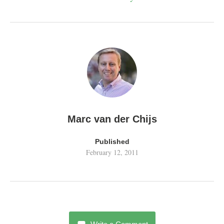
Marc van der Chijs
Published
February 12, 2011