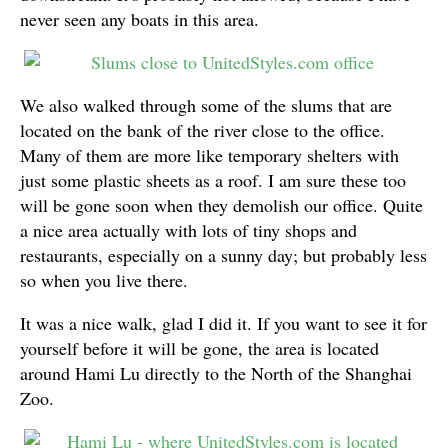
never seen any boats in this area.
We also walked through some of the slums that are
located on the bank of the river close to the office.
Many of them are more like temporary shelters with
just some plastic sheets as a roof. I am sure these too
will be gone soon when they demolish our office. Quite
a nice area actually with lots of tiny shops and
restaurants, especially on a sunny day; but probably less
so when you live there.
It was a nice walk, glad I did it. If you want to see it for
yourself before it will be gone, the area is located
around Hami Lu directly to the North of the Shanghai
Zoo.