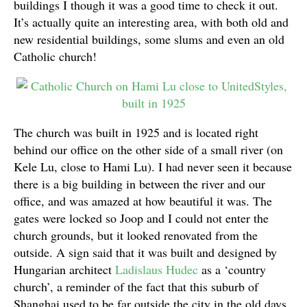
buildings I though it was a good time to check it out.
It’s actually quite an interesting area, with both old and
new residential buildings, some slums and even an old
Catholic church!
The church was built in 1925 and is located right
behind our office on the other side of a small river (on
Kele Lu, close to Hami Lu). I had never seen it because
there is a big building in between the river and our
office, and was amazed at how beautiful it was. The
gates were locked so Joop and I could not enter the
church grounds, but it looked renovated from the
outside. A sign said that it was built and designed by
Hungarian architect
Ladislaus Hudec
as a ‘country
church’, a reminder of the fact that this suburb of
Shanghai used to be far outside the city in the old days.