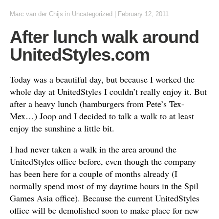
Marc van der Chijs
in
Uncategorized
|
February 12, 2011
After lunch walk around
UnitedStyles.com
Today was a beautiful day, but because I worked the
whole day at UnitedStyles I couldn’t really enjoy it. But
after a heavy lunch (hamburgers from Pete’s Tex-
Mex…) Joop and I decided to talk a walk to at least
enjoy the sunshine a little bit.
I had never taken a walk in the area around the
UnitedStyles office before, even though the company
has been here for a couple of months already (I
normally spend most of my daytime hours in the Spil
Games Asia office). Because the current UnitedStyles
office will be demolished soon to make place for new