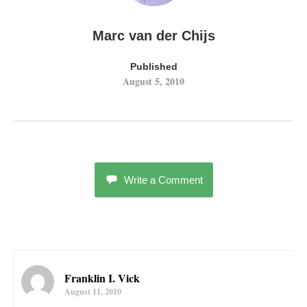
Marc van der Chijs
Published
August 5, 2010
Write a Comment
Franklin I. Vick
August 11, 2010