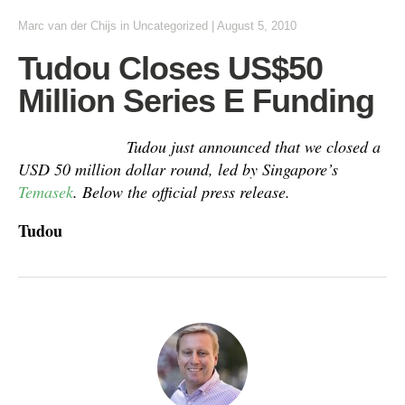
Marc van der Chijs
in
Uncategorized
|
August 5, 2010
Tudou Closes US$50
Million Series E Funding
Tudou just announced that we closed a
USD 50 million dollar round, led by Singapore’s
Temasek
. Below the official press release.
Tudou