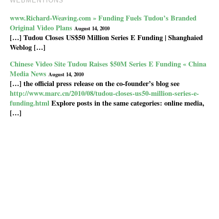
WEBMENTIONS
www.Richard-Weaving.com » Funding Fuels Tudou’s Branded
Original Video Plans
August 14, 2010
[…] Tudou Closes US$50 Million Series E Funding | Shanghaied
Weblog […]
Chinese Video Site Tudou Raises $50M Series E Funding « China
Media News
August 14, 2010
[…] the official press release on the co-founder’s blog see
http://www.marc.cn/2010/08/tudou-closes-us50-million-series-e-
funding.html
Explore posts in the same categories: online media,
[…]