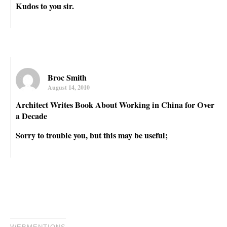
Kudos to you sir.
Broc Smith
August 14, 2010
Architect Writes Book About Working in China for Over
a Decade
Sorry to trouble you, but this may be useful;