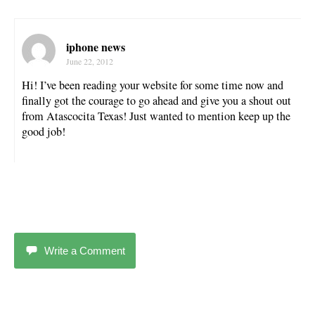
iphone news
June 22, 2012
Hi! I’ve been reading your website for some time now and
finally got the courage to go ahead and give you a shout out
from Atascocita Texas! Just wanted to mention keep up the
good job!
Write a Comment