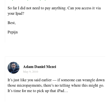
So far I did not need to pay anything. Can you access it via
your Ipad?
Best,
Pepijn
Adam Daniel Mezei
May 9, 2010
It’s just like you said earlier — if someone can wrangle down
those micropayments, there’s no telling where this might go.
It’s time for me to pick up that iPad…