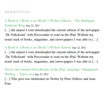
WEBMENTIONS
A Book is a Book is an eBook? | Wolters Kluwer – The Intelligent
Solutions Blog
June 22, 2012
[…] the airport I even downloaded the current edition of the newspaper
‘De Volkskrant’ with Pressreader to read on the iPad. Without my
usual stack of books, magazines, and (news)papers I was able to […]
A Book is a Book is an eBook? | Wolters Kluwer
June 22, 2012
[…] the airport I even downloaded the current edition of the newspaper
‘De Volkskrant’ with Pressreader to read on the iPad. Without my
usual stack of books, magazines, and (news)papers I was able to […]
Tweets that mention PressReader on the iPad: Amazing! | Shanghaied
Weblog -- Topsy.com
June 22, 2012
[…] This post was mentioned on Twitter by Peter Schloss and Jean-
Fran