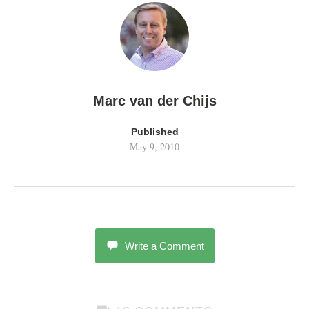
Marc van der Chijs
Published
May 9, 2010
Write a Comment