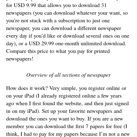
for USD 9.99 that allows you to download 31
newspapers (you can download whatever your want, so
you’re not stuck with a subscription to just one
newspaper, you can download a different newspaper
every day if you’d like or download several ones on one
day), or a USD 29.99 one-month unlimited download.
Compare this price to what you pay for printed
newspapers!
Overview of all sections of newspaper
How does it work? Very simple, you register online or
on your iPad (I already registered online a few years
ago when I first found the website, and then just signed
in on my iPad). Set up your favorite newspapers and
download the ones you want to buy. If you are a new
member you can download the first 7 papers for free (I
think, I had to pay for my papers because I’m not a new