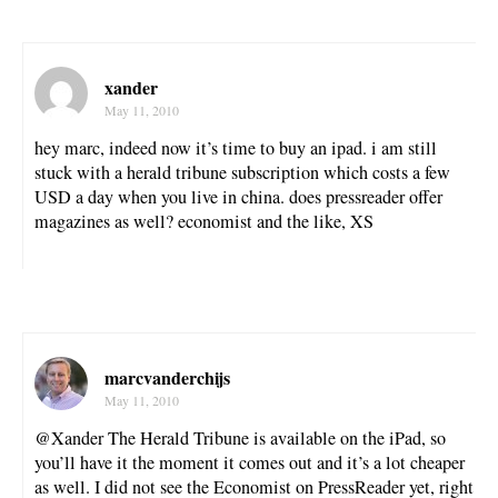
xander
May 11, 2010
hey marc, indeed now it’s time to buy an ipad. i am still
stuck with a herald tribune subscription which costs a few
USD a day when you live in china. does pressreader offer
magazines as well? economist and the like, XS
marcvanderchijs
May 11, 2010
@Xander The Herald Tribune is available on the iPad, so
you’ll have it the moment it comes out and it’s a lot cheaper
as well. I did not see the Economist on PressReader yet, right