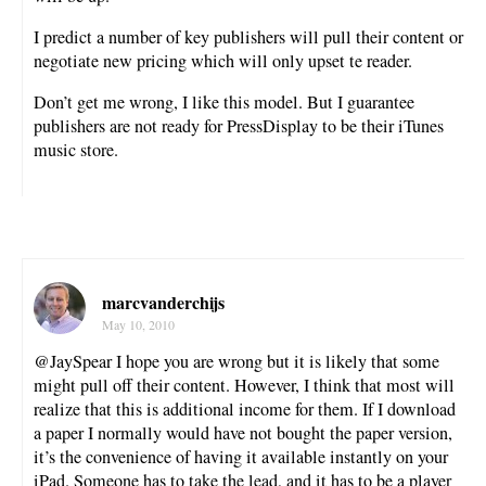
I predict a number of key publishers will pull their content or
negotiate new pricing which will only upset te reader.
Don’t get me wrong, I like this model. But I guarantee
publishers are not ready for PressDisplay to be their iTunes
music store.
marcvanderchijs
May 10, 2010
@JaySpear I hope you are wrong but it is likely that some
might pull off their content. However, I think that most will
realize that this is additional income for them. If I download
a paper I normally would have not bought the paper version,
it’s the convenience of having it available instantly on your
iPad. Someone has to take the lead, and it has to be a player