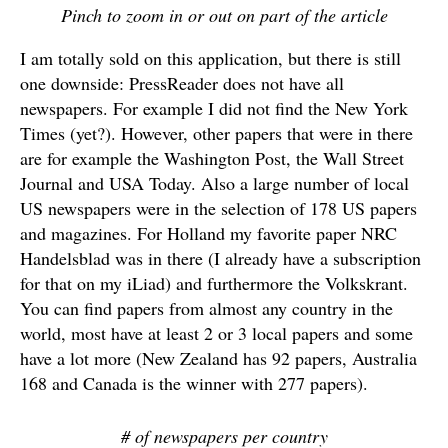
Pinch to zoom in or out on part of the article
I am totally sold on this application, but there is still
one downside: PressReader does not have all
newspapers. For example I did not find the New York
Times (yet?). However, other papers that were in there
are for example the Washington Post, the Wall Street
Journal and USA Today. Also a large number of local
US newspapers were in the selection of 178 US papers
and magazines. For Holland my favorite paper NRC
Handelsblad was in there (I already have a subscription
for that on my iLiad) and furthermore the Volkskrant.
You can find papers from almost any country in the
world, most have at least 2 or 3 local papers and some
have a lot more (New Zealand has 92 papers, Australia
168 and Canada is the winner with 277 papers).
# of newspapers per country