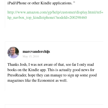
iPad/iPhone or other Kindle applications. ”
http://www.amazon.com/gp/help/customer/display.html/ref=
hp_navbox_top_kindleiphonei?nodeId=200298460
marcvanderchijs
May 15, 2010
Thanks Josh, I was not aware of that, soo far I only read
books on the Kindle app. This is actually good news for
PressReader, hope they can manage to sign up some good
magazines like the Economist as well.