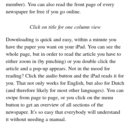
member). You can also read the front page of every
newspaper for free if you go online.
Click on title for one column view
Downloading is quick and easy, within a minute you
have the paper you want on your iPad. You can see the
whole page, but in order to read the article you have to
either zoom in (by pinching) or you double click the
article and a pop-up appears. Not in the mood for
reading? Click the audio button and the iPad reads it for
you. That not only works for English, but also for Dutch
(and therefore likely for most other languages). You can
swipe from page to page, or you click on the menu
button to get an overview of all sections of the
newspaper. It’s so easy that everybody will understand
it without needing a manual.