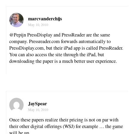
marcvanderchijs
May 10, 2010
@Pepijn PressDisplay and PressReader are the same
company. Pressreader.com forwards automatically to
PressDisplay.com, but their iPad app is called PressReader.
You can also access the site through the iPad, but
downloading the paper is a much better user experience.
JaySpear
May 10, 2010
Once these papers realize their pricing is not on par with
their other digital offerings (WSJ) for example … the game
will be up.