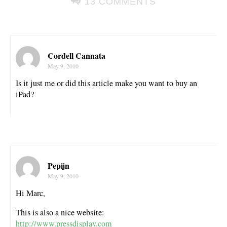
13 COMMENTS
Cordell Cannata
May 9, 2010
Is it just me or did this article make you want to buy an
iPad?
Pepijn
May 9, 2010
Hi Marc,
This is also a nice website:
http://www.pressdisplay.com