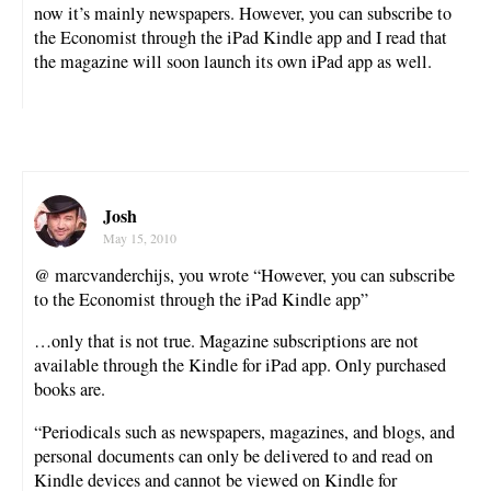
now it’s mainly newspapers. However, you can subscribe to
the Economist through the iPad Kindle app and I read that
the magazine will soon launch its own iPad app as well.
Josh
May 15, 2010
@ marcvanderchijs, you wrote “However, you can subscribe
to the Economist through the iPad Kindle app”
…only that is not true. Magazine subscriptions are not
available through the Kindle for iPad app. Only purchased
books are.
“Periodicals such as newspapers, magazines, and blogs, and
personal documents can only be delivered to and read on
Kindle devices and cannot be viewed on Kindle for