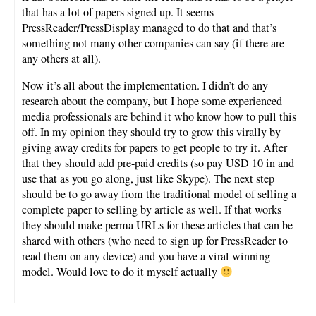
that has a lot of papers signed up. It seems
PressReader/PressDisplay managed to do that and that’s
something not many other companies can say (if there are
any others at all).
Now it’s all about the implementation. I didn’t do any
research about the company, but I hope some experienced
media professionals are behind it who know how to pull this
off. In my opinion they should try to grow this virally by
giving away credits for papers to get people to try it. After
that they should add pre-paid credits (so pay USD 10 in and
use that as you go along, just like Skype). The next step
should be to go away from the traditional model of selling a
complete paper to selling by article as well. If that works
they should make perma URLs for these articles that can be
shared with others (who need to sign up for PressReader to
read them on any device) and you have a viral winning
model. Would love to do it myself actually