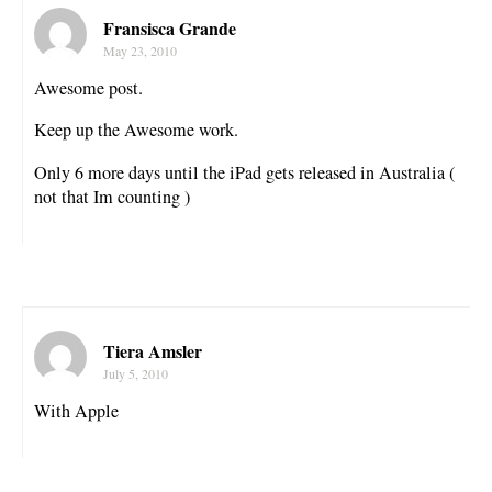
Fransisca Grande
May 23, 2010
Awesome post.
Keep up the Awesome work.
Only 6 more days until the iPad gets released in Australia (
not that Im counting )
Tiera Amsler
July 5, 2010
With Apple