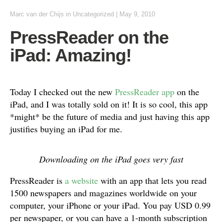
Marc van der Chijs
in
Uncategorized
|
May 9, 2010
PressReader on the
iPad: Amazing!
Today I checked out the new
PressReader app
on the
iPad, and I was totally sold on it! It is so cool, this app
*might* be the future of media and just having this app
justifies buying an iPad for me.
Downloading on the iPad goes very fast
PressReader is
a website
with an app that lets you read
1500 newspapers and magazines worldwide on your
computer, your iPhone or your iPad. You pay USD 0.99
per newspaper, or you can have a 1-month subscription