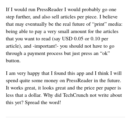
If I would run PressReader I would probably go one
step further, and also sell articles per piece. I believe
that may eventually be the real future of “print” media:
being able to pay a very small amount for the articles
that you want to read (say USD 0.05 or 0.10 per
article), and -important!- you should not have to go
through a payment process but just press an “ok”
button.
I am very happy that I found this app and I think I will
spend quite some money on PressReader in the future.
It works great, it looks great and the price per paper is
less that a dollar. Why did TechCrunch not write about
this yet? Spread the word!