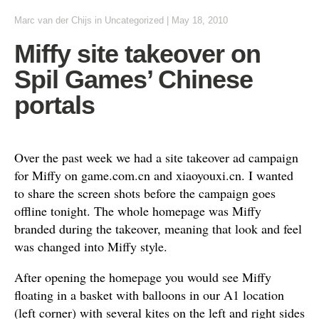
Marc van der Chijs
in
Uncategorized
|
May 18, 2010
Miffy site takeover on
Spil Games’ Chinese
portals
Over the past week we had a site takeover ad campaign
for Miffy on game.com.cn and xiaoyouxi.cn. I wanted
to share the screen shots before the campaign goes
offline tonight. The whole homepage was Miffy
branded during the takeover, meaning that look and feel
was changed into Miffy style.
After opening the homepage you would see Miffy
floating in a basket with balloons in our A1 location
(left corner) with several kites on the left and right sides