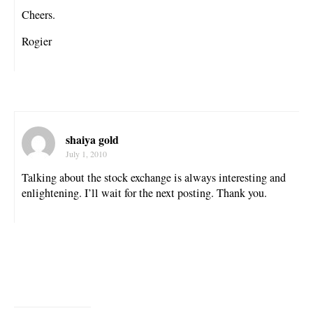
Cheers.
Rogier
shaiya gold
July 1, 2010
Talking about the stock exchange is always interesting and
enlightening. I’ll wait for the next posting. Thank you.