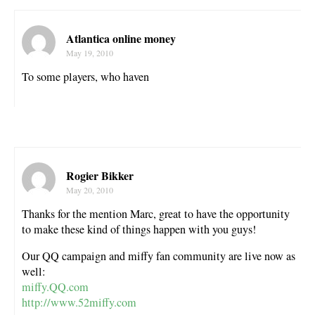
Atlantica online money
May 19, 2010
To some players, who haven
Rogier Bikker
May 20, 2010
Thanks for the mention Marc, great to have the opportunity
to make these kind of things happen with you guys!
Our QQ campaign and miffy fan community are live now as
well:
miffy.QQ.com
http://www.52miffy.com