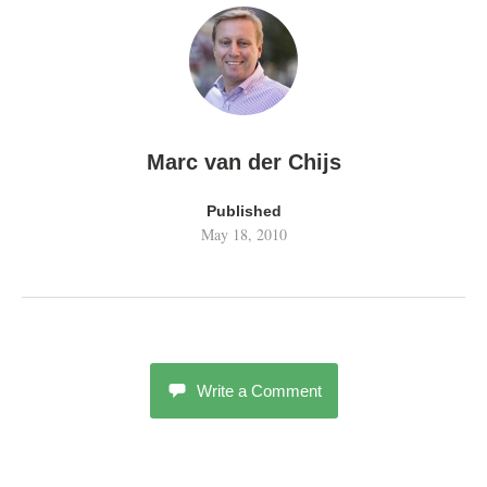
Marc van der Chijs
Published
May 18, 2010
Write a Comment