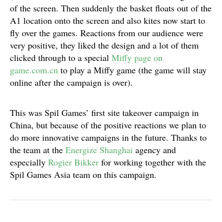
of the screen. Then suddenly the basket floats out of the
A1 location onto the screen and also kites now start to
fly over the games. Reactions from our audience were
very positive, they liked the design and a lot of them
clicked through to a special
Miffy page on
game.com.cn
to play a Miffy game (the game will stay
online after the campaign is over).
This was Spil Games’ first site takeover campaign in
China, but because of the positive reactions we plan to
do more innovative campaigns in the future. Thanks to
the team at the
Energize Shanghai
agency and
especially
Rogier Bikker
for working together with the
Spil Games Asia team on this campaign.