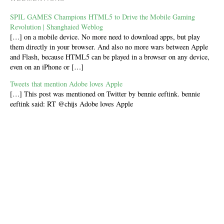
SPIL GAMES Champions HTML5 to Drive the Mobile Gaming
Revolution | Shanghaied Weblog
[…] on a mobile device. No more need to download apps, but play
them directly in your browser. And also no more wars between Apple
and Flash, because HTML5 can be played in a browser on any device,
even on an iPhone or […]
Tweets that mention Adobe loves Apple
[…] This post was mentioned on Twitter by bennie eeftink. bennie
eeftink said: RT @chijs Adobe loves Apple