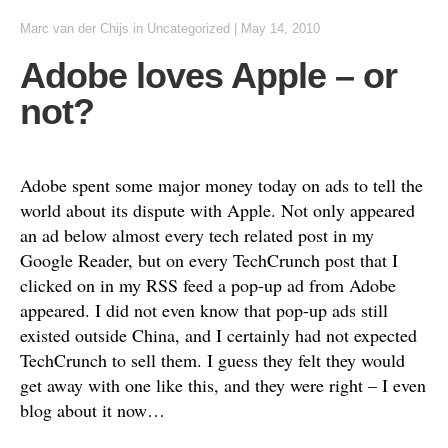
Marc van der Chijs
in
Uncategorized
|
May 14, 2010
Adobe loves Apple – or
not?
Adobe spent some major money today on ads to tell the
world about its dispute with Apple. Not only appeared
an ad below almost every tech related post in my
Google Reader, but on every TechCrunch post that I
clicked on in my RSS feed a pop-up ad from Adobe
appeared. I did not even know that pop-up ads still
existed outside China, and I certainly had not expected
TechCrunch to sell them. I guess they felt they would
get away with one like this, and they were right – I even
blog about it now…