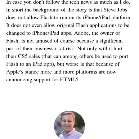
In case you don’t follow the tech news as much as I do,
in short the background of the story is that Steve Jobs
does not allow Flash to run on its iPhone/iPad platform.
It does not even allow original Flash applications to be
changed to iPhone/iPad apps. Adobe, the owner of
Flash, is not amused of course because a significant
part of their business is at risk: Not only will it hurt
their CS5 sales (that can among others be used to port
Flash to an iPad app), but worse is that because of
Apple’s stance more and more platforms are now
announcing support for HTML5.