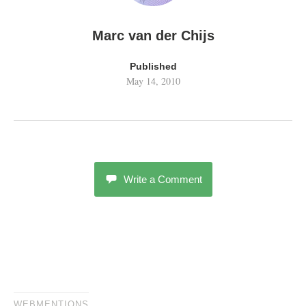
Marc van der Chijs
Published
May 14, 2010
Write a Comment
WEBMENTIONS