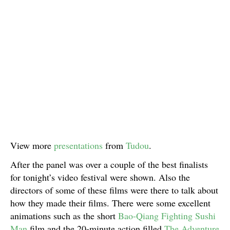
View more
presentations
from
Tudou
.
After the panel was over a couple of the best finalists
for tonight’s video festival were shown. Also the
directors of some of these films were there to talk about
how they made their films. There were some excellent
animations such as the short
Bao-Qiang Fighting Sushi
Man
film and the 20-minute action filled
The Adventure