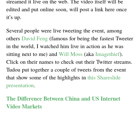
streamed it live on the web. The video itself will be
edited and put online soon, will post a link here once
it’s up.
Several people were live tweeting the event, among
others
David Feng
(famous for being the fastest Tweeter
in the world, I watched him live in action as he was
sitting next to me) and
Will Moss
(aka
Imagethief
).
Click on their names to check out their Twitter streams.
Tudou put together a couple of tweets from the event
that show some of the highlights in
this Shareslide
presentation
.
The Difference Between China and US Internet
Video Markets