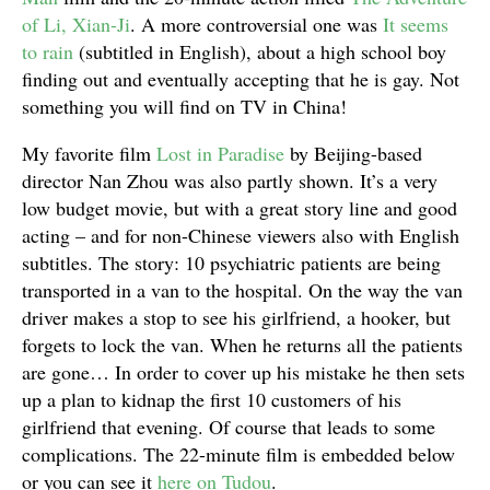
of Li, Xian-Ji
. A more controversial one was
It seems
to rain
(subtitled in English), about a high school boy
finding out and eventually accepting that he is gay. Not
something you will find on TV in China!
My favorite film
Lost in Paradise
by Beijing-based
director Nan Zhou was also partly shown. It’s a very
low budget movie, but with a great story line and good
acting – and for non-Chinese viewers also with English
subtitles. The story: 10 psychiatric patients are being
transported in a van to the hospital. On the way the van
driver makes a stop to see his girlfriend, a hooker, but
forgets to lock the van. When he returns all the patients
are gone… In order to cover up his mistake he then sets
up a plan to kidnap the first 10 customers of his
girlfriend that evening. Of course that leads to some
complications. The 22-minute film is embedded below
or you can see it
here on Tudou
.