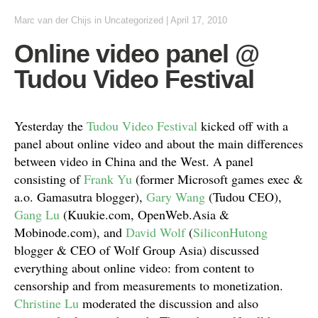
Marc van der Chijs
in
Uncategorized
|
April 17, 2010
Online video panel @
Tudou Video Festival
Yesterday the
Tudou Video Festival
kicked off with a
panel about online video and about the main differences
between video in China and the West. A panel
consisting of
Frank Yu
(former Microsoft games exec &
a.o. Gamasutra blogger),
Gary Wang
(Tudou CEO),
Gang Lu
(Kuukie.com, OpenWeb.Asia &
Mobinode.com), and
David Wolf
(
SiliconHutong
blogger & CEO of Wolf Group Asia) discussed
everything about online video: from content to
censorship and from measurements to monetization.
Christine Lu
moderated the discussion and also