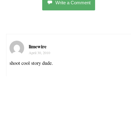
Write a Comment
limewire
April 30, 2010
shoot cool story dude.