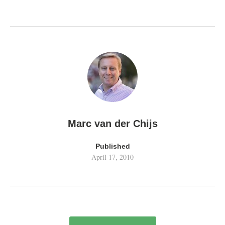
Marc van der Chijs
Published
April 17, 2010