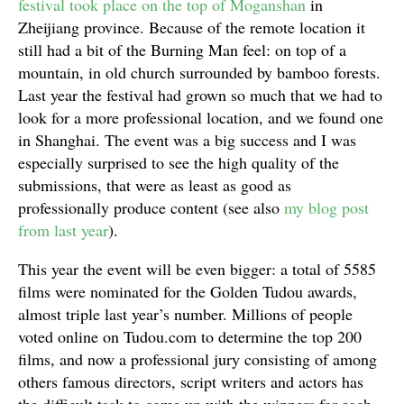
festival took place on the top of Moganshan
in
Zheijiang province. Because of the remote location it
still had a bit of the Burning Man feel: on top of a
mountain, in old church surrounded by bamboo forests.
Last year the festival had grown so much that we had to
look for a more professional location, and we found one
in Shanghai. The event was a big success and I was
especially surprised to see the high quality of the
submissions, that were as least as good as
professionally produce content (see also
my blog post
from last year
).
This year the event will be even bigger: a total of 5585
films were nominated for the Golden Tudou awards,
almost triple last year’s number. Millions of people
voted online on Tudou.com to determine the top 200
films, and now a professional jury consisting of among
others famous directors, script writers and actors has