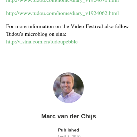
http://www.tudou.com/home/diary_v1924062.html
For more information on the Video Festival also follow
Tudou’s microblog on sina:
http://t.sina.com.cn/tudoupebble
Marc van der Chijs
Published
April 5, 2010