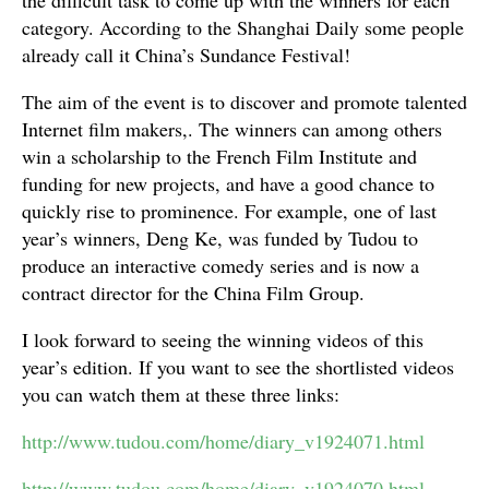
the difficult task to come up with the winners for each
category. According to the Shanghai Daily some people
already call it China’s Sundance Festival!
The aim of the event is to discover and promote talented
Internet film makers,. The winners can among others
win a scholarship to the French Film Institute and
funding for new projects, and have a good chance to
quickly rise to prominence. For example, one of last
year’s winners, Deng Ke, was funded by Tudou to
produce an interactive comedy series and is now a
contract director for the China Film Group.
I look forward to seeing the winning videos of this
year’s edition. If you want to see the shortlisted videos
you can watch them at these three links:
http://www.tudou.com/home/diary_v1924071.html
http://www.tudou.com/home/diary_v1924070.html