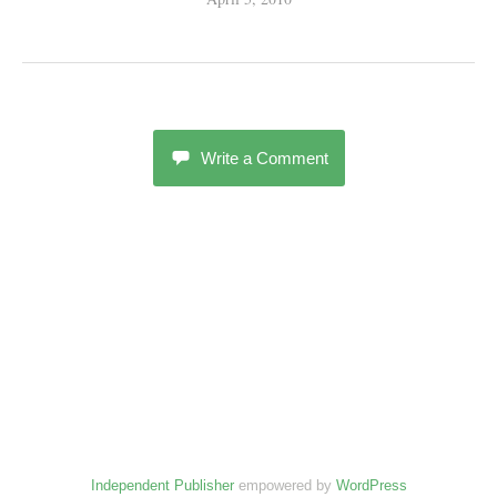
Write a Comment
Independent Publisher
empowered by
WordPress