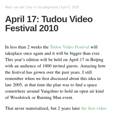
Marc van der Chijs
in
Uncategorized
|
April 5, 2010
April 17: Tudou Video
Festival 2010
In less than 2 weeks the
Tudou Video Festival
will
takeplace once again and it will be bigger than ever.
This year’s edition will be held on April 17 in Beijing
with an audience of 1000 invited guests. Amazing how
the festival has grown over the past years. I still
remember when we first discussed about this idea in
late 2005, at that time the plan was to find a space
somewhere around Yangshuo to hold an open air kind
of Woodstock or Burning Man event.
That never materialized, but 2 years later
the first video