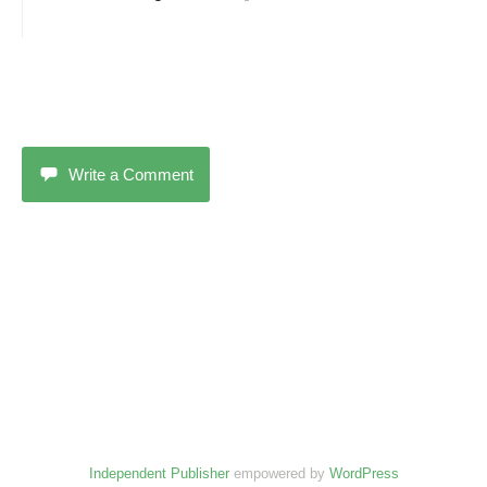
Write a Comment
Independent Publisher
empowered by
WordPress