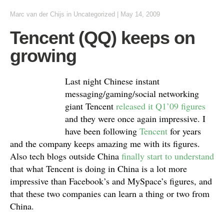
Marc van der Chijs
in Uncategorized
|
May 14, 2009
Tencent (QQ) keeps on
growing
Last night Chinese instant
messaging/gaming/social networking
giant Tencent
released it Q1’09 figures
and they were once again impressive. I
have been following
Tencent
for years
and the company keeps amazing me with its figures.
Also tech blogs outside China
finally start to understand
that what Tencent is doing in China is a lot more
impressive than Facebook’s and MySpace’s figures, and
that these two companies can learn a thing or two from
China.