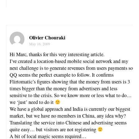
Olivier Chouraki
May 16, 2009
Hi Marc, thanks for this very interesting article.
I’ve created a location-based mobile social network and my
next challenge is to generate revenues from users payments so
QQ seems the perfect example to follow. It confirms
Flirtomatic’s figures showing that the money from users is 3
times bigger than the money from advertisers and less
sensitive to the crisis. So we know more or less what to do…
we ‘just’ need to do it
We have a global approach and India is currently our biggest
market, but we have no members in China, any idea why?
Translating the service into Chinese and advertising seems
quite easy… but visitors are not registering
A bit of local magic seems required…