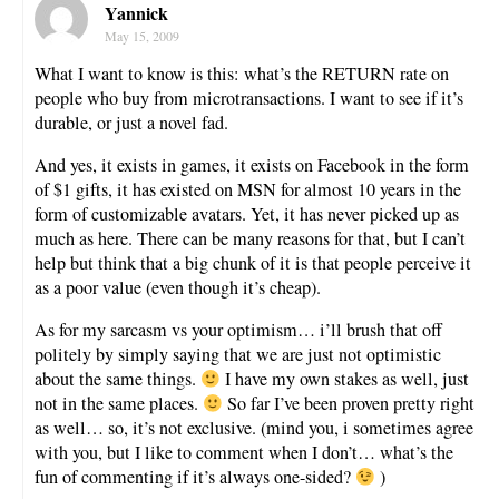
Yannick
May 15, 2009
What I want to know is this: what’s the RETURN rate on
people who buy from microtransactions. I want to see if it’s
durable, or just a novel fad.
And yes, it exists in games, it exists on Facebook in the form
of $1 gifts, it has existed on MSN for almost 10 years in the
form of customizable avatars. Yet, it has never picked up as
much as here. There can be many reasons for that, but I can’t
help but think that a big chunk of it is that people perceive it
as a poor value (even though it’s cheap).
As for my sarcasm vs your optimism… i’ll brush that off
politely by simply saying that we are just not optimistic
about the same things.
I have my own stakes as well, just
not in the same places.
So far I’ve been proven pretty right
as well… so, it’s not exclusive. (mind you, i sometimes agree
with you, but I like to comment when I don’t… what’s the
fun of commenting if it’s always one-sided?
)