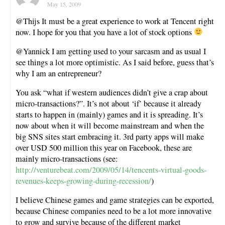
May 15, 2009
@Thijs It must be a great experience to work at Tencent right
now. I hope for you that you have a lot of stock options
@Yannick I am getting used to your sarcasm and as usual I
see things a lot more optimistic. As I said before, guess that’s
why I am an entrepreneur?
You ask “what if western audiences didn’t give a crap about
micro-transactions?”. It’s not about ‘if’ because it already
starts to happen in (mainly) games and it is spreading. It’s
now about when it will become mainstream and when the
big SNS sites start embracing it. 3rd party apps will make
over USD 500 million this year on Facebook, these are
mainly micro-transactions (see:
http://venturebeat.com/2009/05/14/tencents-virtual-goods-
revenues-keeps-growing-during-recession/
)
I believe Chinese games and game strategies can be exported,
because Chinese companies need to be a lot more innovative
to grow and survive because of the different market