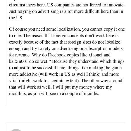
circumstances here. US companies are not forced to innovate.
Just relying on advertising is a lot more difficult here than in
the US.
Of course you need some localization, you cannot copy it one
to one. The reason that foreign concepts don’t work here is
exactly because of the fact that foreign sites do not localize
enough and try to rely on advertising or subscription models
for revenue. Why do Facebook copies like xiaonei and
kaixin001 do so well? Because they understand which things
to adjust to be successful here, things like making the game
more addictive (will work in US as well I think) and more
viral (might work to a certain extent). The other way around
that will work as well. I will put my money where my
mouth is, as you will see in a couple of months.