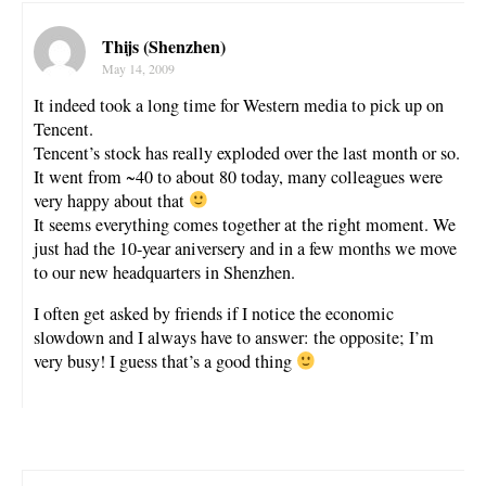
Thijs (Shenzhen)
May 14, 2009
It indeed took a long time for Western media to pick up on
Tencent.
Tencent’s stock has really exploded over the last month or so.
It went from ~40 to about 80 today, many colleagues were
very happy about that
It seems everything comes together at the right moment. We
just had the 10-year aniversery and in a few months we move
to our new headquarters in Shenzhen.
I often get asked by friends if I notice the economic
slowdown and I always have to answer: the opposite; I’m
very busy! I guess that’s a good thing