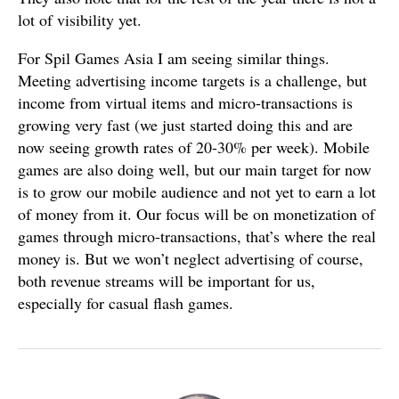
lot of visibility yet.
For Spil Games Asia I am seeing similar things.
Meeting advertising income targets is a challenge, but
income from virtual items and micro-transactions is
growing very fast (we just started doing this and are
now seeing growth rates of 20-30% per week). Mobile
games are also doing well, but our main target for now
is to grow our mobile audience and not yet to earn a lot
of money from it. Our focus will be on monetization of
games through micro-transactions, that’s where the real
money is. But we won’t neglect advertising of course,
both revenue streams will be important for us,
especially for casual flash games.