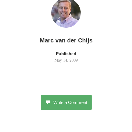
Marc van der Chijs
Published
May 14, 2009
Write a Comment