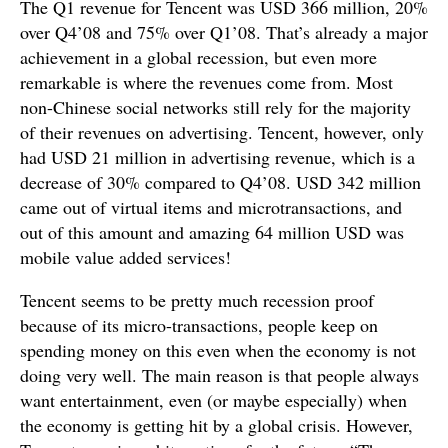
The Q1 revenue for Tencent was USD 366 million, 20%
over Q4’08 and 75% over Q1’08. That’s already a major
achievement in a global recession, but even more
remarkable is where the revenues come from. Most
non-Chinese social networks still rely for the majority
of their revenues on advertising. Tencent, however, only
had USD 21 million in advertising revenue, which is a
decrease of 30% compared to Q4’08. USD 342 million
came out of virtual items and microtransactions, and
out of this amount and amazing 64 million USD was
mobile value added services!
Tencent seems to be pretty much recession proof
because of its micro-transactions, people keep on
spending money on this even when the economy is not
doing very well. The main reason is that people always
want entertainment, even (or maybe especially) when
the economy is getting hit by a global crisis. However,