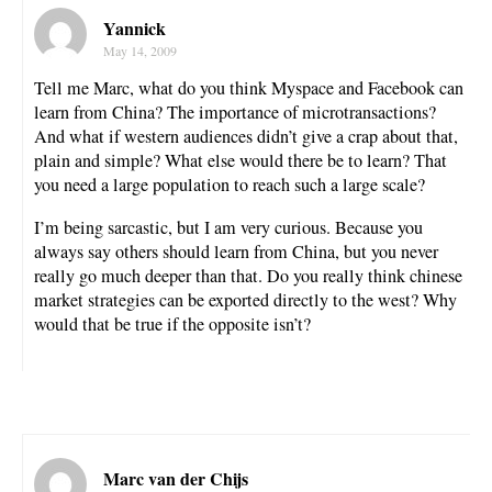
Yannick
May 14, 2009
Tell me Marc, what do you think Myspace and Facebook can
learn from China? The importance of microtransactions?
And what if western audiences didn’t give a crap about that,
plain and simple? What else would there be to learn? That
you need a large population to reach such a large scale?
I’m being sarcastic, but I am very curious. Because you
always say others should learn from China, but you never
really go much deeper than that. Do you really think chinese
market strategies can be exported directly to the west? Why
would that be true if the opposite isn’t?
Marc van der Chijs