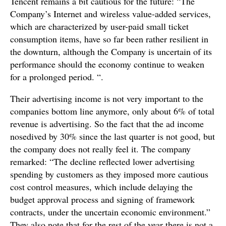
Tencent remains a bit cautious for the future: “The
Company’s Internet and wireless value-added services,
which are characterized by user-paid small ticket
consumption items, have so far been rather resilient in
the downturn, although the Company is uncertain of its
performance should the economy continue to weaken
for a prolonged period. “.
Their advertising income is not very important to the
companies bottom line anymore, only about 6% of total
revenue is advertising. So the fact that the ad income
nosedived by 30% since the last quarter is not good, but
the company does not really feel it. The company
remarked: “The decline reflected lower advertising
spending by customers as they imposed more cautious
cost control measures, which include delaying the
budget approval process and signing of framework
contracts, under the uncertain economic environment.”
They also note that for the rest of the year there is not a