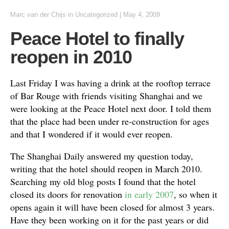
Marc van der Chijs
in Uncategorized
|
May 4, 2009
Peace Hotel to finally
reopen in 2010
Last Friday I was having a drink at the rooftop terrace
of Bar Rouge with friends visiting Shanghai and we
were looking at the Peace Hotel next door. I told them
that the place had been under re-construction for ages
and that I wondered if it would ever reopen.
The Shanghai Daily answered my question today,
writing that the hotel should reopen in March 2010.
Searching my old blog posts I found that the hotel
closed its doors for renovation
in early 2007
, so when it
opens again it will have been closed for almost 3 years.
Have they been working on it for the past years or did