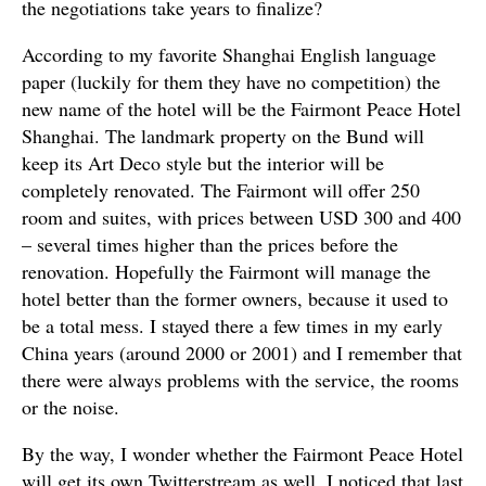
the negotiations take years to finalize?
According to my favorite Shanghai English language
paper (luckily for them they have no competition) the
new name of the hotel will be the Fairmont Peace Hotel
Shanghai. The landmark property on the Bund will
keep its Art Deco style but the interior will be
completely renovated. The Fairmont will offer 250
room and suites, with prices between USD 300 and 400
– several times higher than the prices before the
renovation. Hopefully the Fairmont will manage the
hotel better than the former owners, because it used to
be a total mess. I stayed there a few times in my early
China years (around 2000 or 2001) and I remember that
there were always problems with the service, the rooms
or the noise.
By the way, I wonder whether the Fairmont Peace Hotel
will get its own Twitterstream as well. I noticed that last