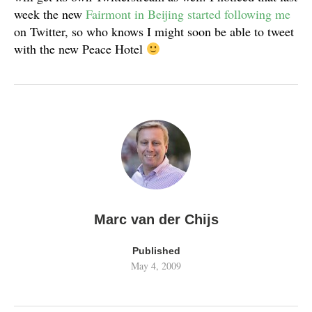
week the new
Fairmont in Beijing started following me
on Twitter, so who knows I might soon be able to tweet
with the new Peace Hotel
Marc van der Chijs
Published
May 4, 2009