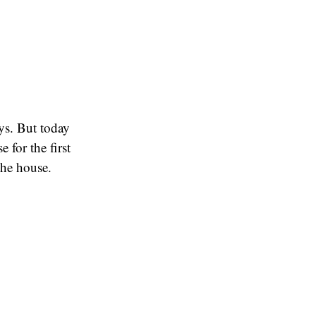
ays. But today
 for the first
the house.