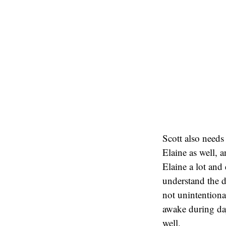
Scott also needs 
Elaine as well, 
Elaine a lot and
understand the d
not unintentiona
awake during day
well.