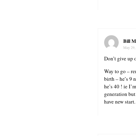
Bill M
May 29,
Don’t give up 
Way to go – r
birth – he’s 9 
he’s 40 ! ie I’
generation but
have new start.