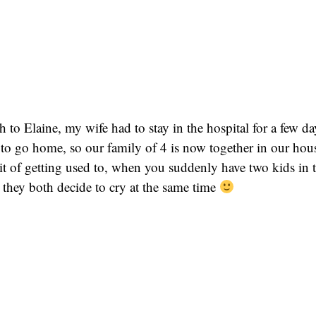
h to Elaine, my wife had to stay in the hospital for a few d
to go home, so our family of 4 is now together in our house
 bit of getting used to, when you suddenly have two kids in 
they both decide to cry at the same time