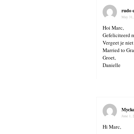
rudo 
May 31,
Hoi Marc,
Gefeliciteerd m
Vergeet je nie
Married to Gra
Groet,
Danielle
Mycke
June 1, 
Hi Marc,