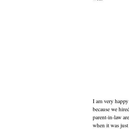
I am very happy 
because we hired
parent-in-law are
when it was just