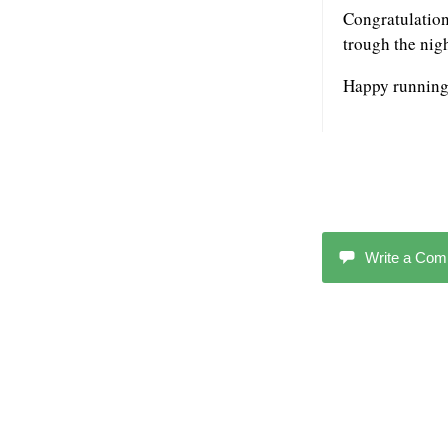
Congratulations
trough the nig
Happy running
Write a Co