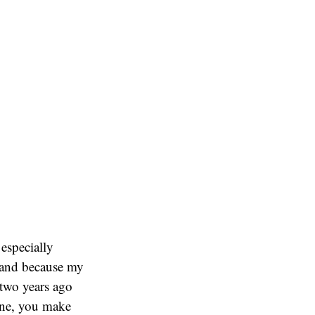
especially
) and because my
t two years ago
ine, you make