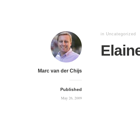
in Uncategorized
Elain
Marc van der Chijs
Published
May 26, 2009