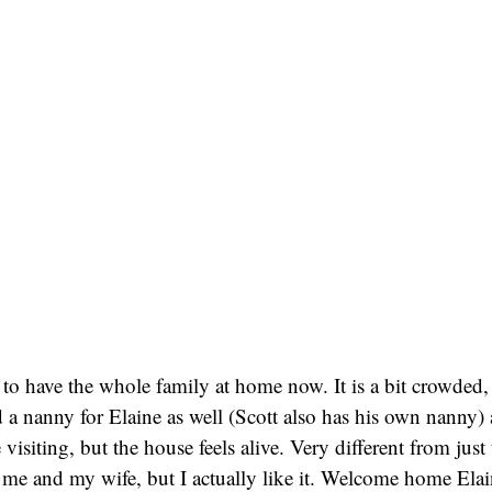
to have the whole family at home now. It is a bit crowded, 
 a nanny for Elaine as well (Scott also has his own nanny
 visiting, but the house feels alive. Very different from jus
 me and my wife, but I actually like it. Welcome home Ela