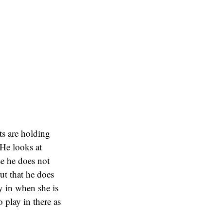
nts are holding
 He looks at
se he does not
ut that he does
ay in when she is
 play in there as