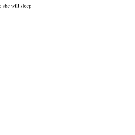
 she will sleep