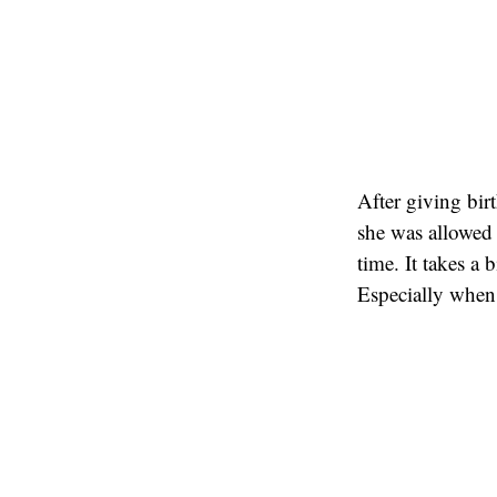
After giving birt
she was allowed 
time. It takes a
Especially when 