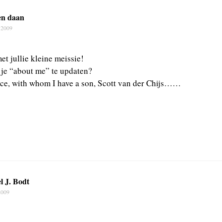
en daan
 2009
et jullie kleine meissie!
t je “about me” te updaten?
ce, with whom I have a son, Scott van der Chijs……
l J. Bodt
2009