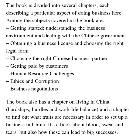
The book is divided into several chapters, each
describing a particular aspect of doing business here.
Among the subjects covered in the book are:
– Getting started: understanding the business
environment and dealing with the Chinese government
– Obtaining a business license and choosing the right
legal form
– Choosing the right Chinese business partner
– Getting paid by customers
– Human Resource Challenges
– Ethics and Corruption
– Business negotiations
The book also has a chapter on living in China
(hardships, hurdles and work-life balance) and a chapter
to find out what traits are necessary in order to set up a
business in China. It’s a book about blood, sweat and
tears, but also how these can lead to big successes.