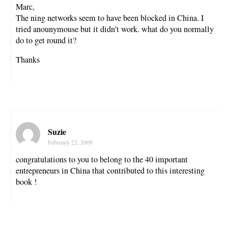
Marc,
The ning networks seem to have been blocked in China. I
tried anounymouse but it didn’t work. what do you normally
do to get round it?
Thanks
Suzie
February 22, 2009
congratulations to you to belong to the 40 important
entrepreneurs in China that contributed to this interesting
book !