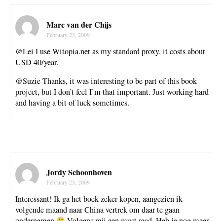
Marc van der Chijs
February 23, 2009
@Lei I use Witopia.net as my standard proxy, it costs about
USD 40/year.
@Suzie Thanks, it was interesting to be part of this book
project, but I don’t feel I’m that important. Just working hard
and having a bit of luck sometimes.
Jordy Schoonhoven
February 23, 2009
Interessant! Ik ga het boek zeker kopen, aangezien ik
volgende maand naar China vertrek om daar te gaan
ondernemen
Volgens mij een must read. Heb je nog meer