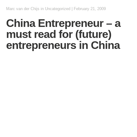
Marc van der Chijs
in Uncategorized
|
February 21, 2009
China Entrepreneur – a
must read for (future)
entrepreneurs in China