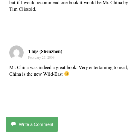
but if I would recommend one book it would be Mr. China by
Tim Clissold.
Thijs (Shenzhen)
February 27, 2009
Mr. China was indeed a great book. Very entertaining to read,
China is the new Wild-East
Write a Comment