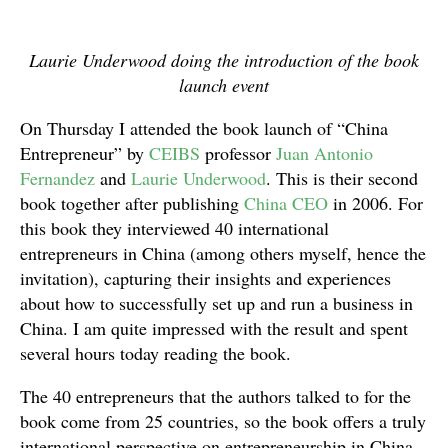
Laurie Underwood doing the introduction of the book
launch event
On Thursday I attended the book launch of “China
Entrepreneur” by
CEIBS
professor
Juan Antonio
Fernandez
and
Laurie Underwood
. This is their second
book together after publishing
China CEO
in 2006. For
this book they interviewed 40 international
entrepreneurs in China (among others myself, hence the
invitation), capturing their insights and experiences
about how to successfully set up and run a business in
China. I am quite impressed with the result and spent
several hours today reading the book.
The 40 entrepreneurs that the authors talked to for the
book come from 25 countries, so the book offers a truly
international perspective on entrepreneurship in China.