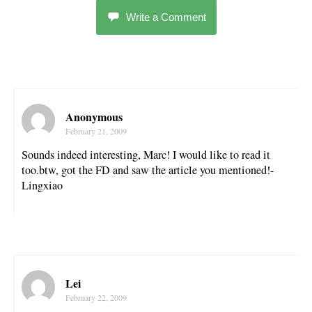
Write a Comment
Anonymous
February 21, 2009
Sounds indeed interesting, Marc! I would like to read it
too.btw, got the FD and saw the article you mentioned!-
Lingxiao
Lei
February 22, 2009