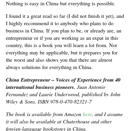
Nothing is easy in China but everything is possible.
I found it a great read so far (I did not finish it yet), and
I highly recommend it to anybody who plans to do
business in China. If you plan to be, or already are, an
entrepreneur or if you are working as an expat in this
country, this is a book you will learn a lot from. Not
everything may be applicable, but it prepares you for
the worst and also shows you that there are almost
always solutions for everything in China.
China Entrepreneur – Voices of Experience from 40
international business pioneers
, Juan Antonio
Fernandez and Laurie Underwood, published by John
Wiley & Sons, ISBN 978-0-470-82321-7
The book is available from Amazon
here
, and I assume
it will also be available at Chaterhouse and other
foreign-language bookstores in China.