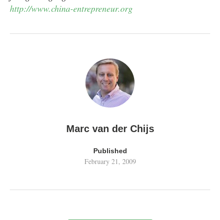
http://www.china-entrepreneur.org
Marc van der Chijs
Published
February 21, 2009