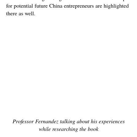
for potential future China entrepreneurs are highlighted
there as well.
Professor Fernandez talking about his experiences
while researching the book