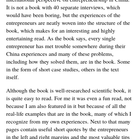
It is not a book with 40 separate interviews, which
would have been boring, but the experiences of the
entrepreneurs are neatly woven into the structure of the
book, which makes for an interesting and highly
entertaining read. As the book says, every single
entrepreneur has met trouble somewhere during their
China experiences and many of these problems,
including how they solved them, are in the book. Some
in the form of short case studies, others in the text
itself.
Although the book is well-researched scientific book, it
is quite easy to read. For me it was even a fun read, not
because I am also featured in it but because of all the
real-life examples that are in the book, many of which I
recognize from my own experiences. Next to that many
pages contain useful short quotes by the entrepreneurs
in the left and right margins and the most valuable tips