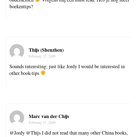
boekentips?
Thijs (Shenzhen)
February 27, 2009
Sounds interesting; just like Jordy I would be interested in
other book-tips
Marc van der Chijs
February 27, 2009
@Jordy @Thijs I did not read that many other China books,