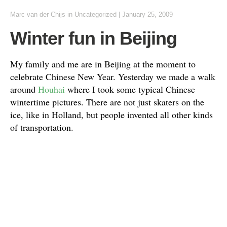
Marc van der Chijs
in Uncategorized
|
January 25, 2009
Winter fun in Beijing
My family and me are in Beijing at the moment to
celebrate Chinese New Year. Yesterday we made a walk
around
Houhai
where I took some typical Chinese
wintertime pictures. There are not just skaters on the
ice, like in Holland, but people invented all other kinds
of transportation.