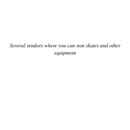
Several vendors where you can rent skates and other
equipment