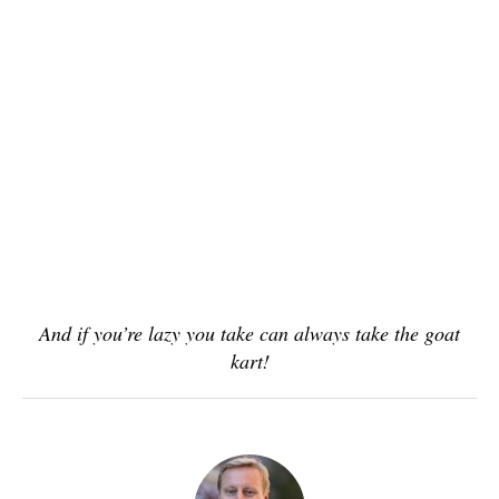
And if you’re lazy you take can always take the goat
kart!