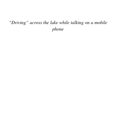
“Driving” across the lake while talking on a mobile
phone