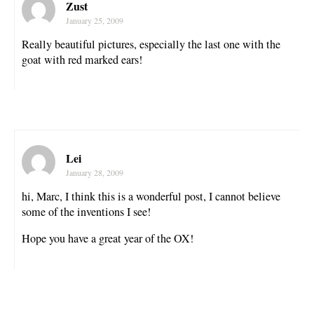
Zust
January 25, 2009
Really beautiful pictures, especially the last one with the
goat with red marked ears!
Lei
January 28, 2009
hi, Marc, I think this is a wonderful post, I cannot believe
some of the inventions I see!
Hope you have a great year of the OX!