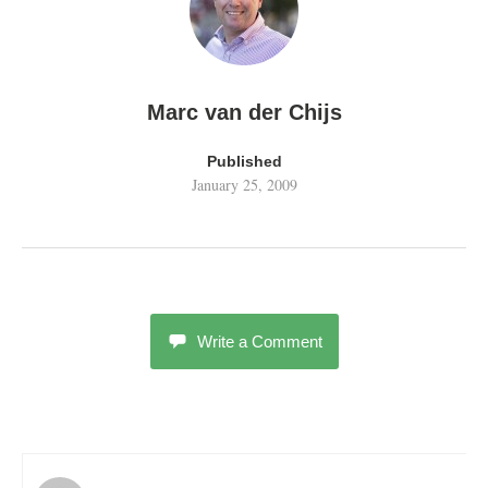
Marc van der Chijs
Published
January 25, 2009
Write a Comment