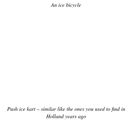
An ice bicycle
Push ice kart – similar like the ones you used to find in
Holland years ago