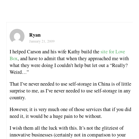
Ryan
January 21, 2009
I helped Carson and his wife Kathy build the
site for Love
Box
, and have to admit that when they approached me with
what they were doing I couldn’t help but let out a “Really?
Weird…”
That I’ve never needed to use self-storage in China is of little
surprise to me, as I’ve never needed to use self-storage in any
country.
However, it is very much one of those services that if you did
need it, it would be a huge pain to be without.
I wish them all the luck with this. It’s not the glitziest of
innovative businesses (certainly not in comparison to your