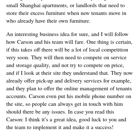
small Shanghai apartments, or landlords that need to
store their excess furniture when new tenants move in
who already have their own furniture.
An interesting business idea for sure, and I will follow
how Carson and his team will fare. One thing is certain,
if this takes off there will be a lot of local competition
very soon. They will then need to compete on service
and storage quality, and not try to compete on price,
and if I look at their site they understand that. They now
already offer pick-up and delivery services for example,
and they plan to offer the online management of tenants
accounts. Carson even put his mobile phone number on
the site, so people can always get in touch with him
should there be any issues. In case you read this
Carson: I think it’s a great idea, good luck to you and
the team to implement it and make it a success!