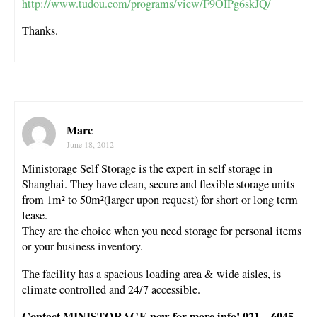
http://www.tudou.com/programs/view/F9OIPg6skJQ/
Thanks.
Marc
June 18, 2012
Ministorage Self Storage is the expert in self storage in
Shanghai. They have clean, secure and flexible storage units
from 1m² to 50m²(larger upon request) for short or long term
lease.
They are the choice when you need storage for personal items
or your business inventory.
The facility has a spacious loading area & wide aisles, is
climate controlled and 24/7 accessible.
Contact MINISTORAGE now for more info! 021 – 6045