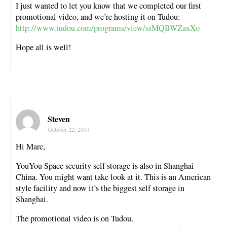
I just wanted to let you know that we completed our first
promotional video, and we’re hosting it on Tudou:
http://www.tudou.com/programs/view/ssMQBWZaxXo
Hope all is well!
Steven
October 22, 2011
Hi Marc,
YouYou Space security self storage is also in Shanghai
China. You might want take look at it. This is an American
style facility and now it’s the biggest self storage in
Shanghai.
The promotional video is on Tudou.