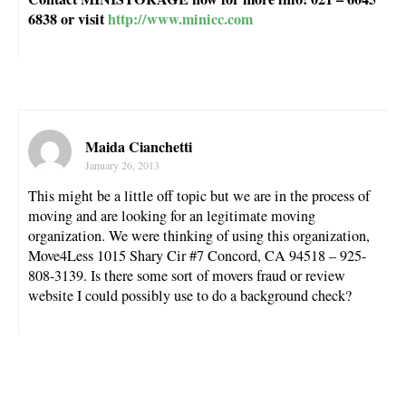
6838 or visit
http://www.minicc.com
Maida Cianchetti
January 26, 2013
This might be a little off topic but we are in the process of
moving and are looking for an legitimate moving
organization. We were thinking of using this organization,
Move4Less 1015 Shary Cir #7 Concord, CA 94518 – 925-
808-3139. Is there some sort of movers fraud or review
website I could possibly use to do a background check?