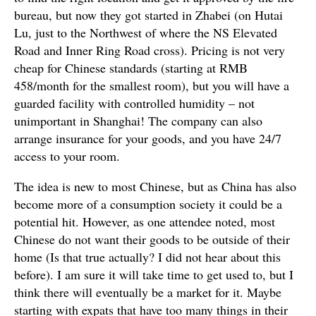
bureau, but now they got started in Zhabei (on Hutai
Lu, just to the Northwest of where the NS Elevated
Road and Inner Ring Road cross). Pricing is not very
cheap for Chinese standards (starting at RMB
458/month for the smallest room), but you will have a
guarded facility with controlled humidity – not
unimportant in Shanghai! The company can also
arrange insurance for your goods, and you have 24/7
access to your room.
The idea is new to most Chinese, but as China has also
become more of a consumption society it could be a
potential hit. However, as one attendee noted, most
Chinese do not want their goods to be outside of their
home (Is that true actually? I did not hear about this
before). I am sure it will take time to get used to, but I
think there will eventually be a market for it. Maybe
starting with expats that have too many things in their