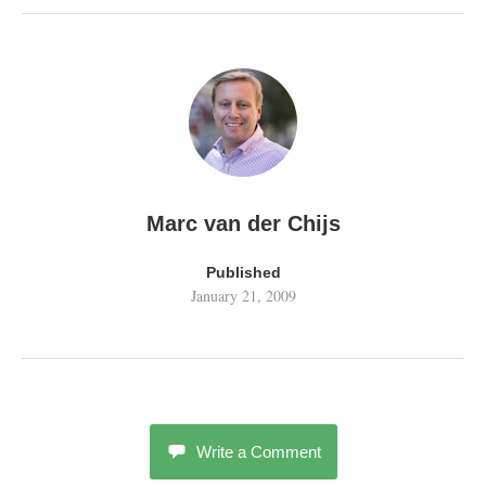
Marc van der Chijs
Published
January 21, 2009
Write a Comment