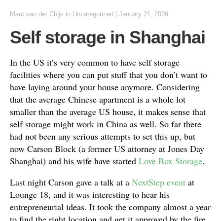
Marc van der Chijs
in Uncategorized
|
January 21, 2009
Self storage in Shanghai
In the US it’s very common to have self storage
facilities where you can put stuff that you don’t want to
have laying around your house anymore. Considering
that the average Chinese apartment is a whole lot
smaller than the average US house, it makes sense that
self storage might work in China as well. So far there
had not been any serious attempts to set this up, but
now Carson Block (a former US attorney at Jones Day
Shanghai) and his wife have started
Love Box Storage
.
Last night Carson gave a talk at a
NextStep event
at
Lounge 18, and it was interesting to hear his
entrepreneurial ideas. It took the company almost a year
to find the right location and get it approved by the fire