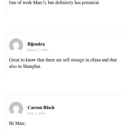
line of work Marc!), but definitely has potential.
Bijendra
March 7, 2009
Great to know that there are self storage in china and that
also in Shanghai.
Carson Block
May 5, 2009
Hi Marc,