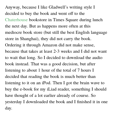
Anyway, because I like Gladwell’s writing style I
decided to buy the book and went off to the
Chaterhouse
bookstore in Times Square during lunch
the next day. But as happens more often at this
mediocre book store (but still the best English language
store in Shanghai), they did not carry the book.
Ordering it through Amazon did not make sense,
because that takes at least 2-3 weeks and I did not want
to wait that long. So I decided to download the audio
book instead. That was a good decision, but after
listening to about 1 hour of the total of 7 hours I
decided that reading the book is much better than
listening to it on an iPod. Then I got the brain wave to
buy the e-book for my iLiad reader, something I should
have thought of a lot earlier already of course. So
yesterday I downloaded the book and I finished it in one
day.