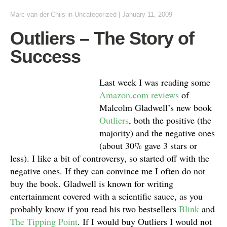
Marc van der Chijs
in Uncategorized
|
January 11, 2009
Outliers – The Story of
Success
Last week I was reading some
Amazon.com reviews
of
Malcolm Gladwell’s new book
Outliers
, both the positive (the
majority) and the negative ones
(about 30% gave 3 stars or
less). I like a bit of controversy, so started off with the
negative ones. If they can convince me I often do not
buy the book. Gladwell is known for writing
entertainment covered with a scientific sauce, as you
probably know if you read his two bestsellers
Blink
and
The Tipping Point
. If I would buy Outliers I would not