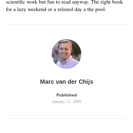
scientific work but fun to read anyway. The right book
for a lazy weekend or a relaxed day a the pool.
Marc van der Chijs
Published
January 11, 2009