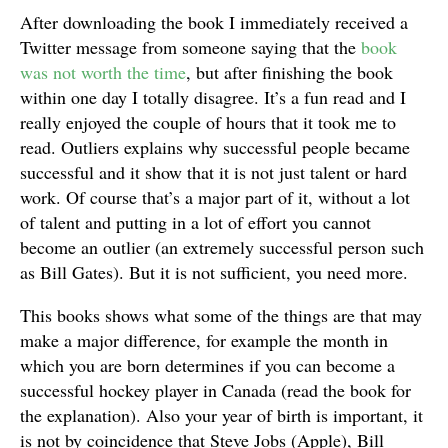
After downloading the book I immediately received a
Twitter message from someone saying that the
book
was not worth the time
, but after finishing the book
within one day I totally disagree. It’s a fun read and I
really enjoyed the couple of hours that it took me to
read. Outliers explains why successful people became
successful and it show that it is not just talent or hard
work. Of course that’s a major part of it, without a lot
of talent and putting in a lot of effort you cannot
become an outlier (an extremely successful person such
as Bill Gates). But it is not sufficient, you need more.
This books shows what some of the things are that may
make a major difference, for example the month in
which you are born determines if you can become a
successful hockey player in Canada (read the book for
the explanation). Also your year of birth is important, it
is not by coincidence that Steve Jobs (Apple), Bill