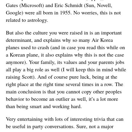
Gates (Microsoft) and Eric Schmidt (Sun, Novell,
Google) were all born in 1955. No worries, this is not
related to astrology.
But also the culture you were raised in is an important
determinant, and explains why so many Air Korea
planes used to crash (and in case you read this while on
a Korean plane, it also explains why this is not the case
anymore). Your family, its values and your parents jobs
all play a big role as well (I will keep this in mind while
raising Scott). And of course pure luck, being at the
right place at the right time several times in a row. The
main conclusion is that you cannot copy other peoples
behavior to become an outlier as well, it’s a lot more
than being smart and working hard.
Very entertaining with lots of interesting trivia that can
be useful in party conversations. Sure, not a major