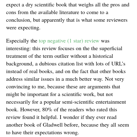
expect a dry scientific book that weighs all the pros and
cons from the available literature to come to a
conclusion, but apparently that is what some reviewers
were expecting.
Especially the
top negative (1 star) review
was
interesting: this review focuses on the the superficial
treatment of the term outlier without a historical
background, a dubious citation list with lots of URL’s
instead of real books, and on the fact that other books
address similar issues in a much better way. Not very
convincing to me, because these are arguments that
might be important for a scientific work, but not
necessarily for a popular semi-scientific entertainment
book. However, 80% of the readers who rated this
review found it helpful. I wonder if they ever read
another book of Gladwell before, because they all seem
to have their expectations wrong.