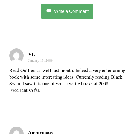
Write a Comment
VL
January 13, 2009
Read Outliers as well last month. Indeed a very entertaining
book with some interesting ideas. Currently reading Black
Swan, I saw it is one of your favorite books of 2008.
Excellent so far.
Anonymous