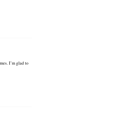
mes. I’m glad to