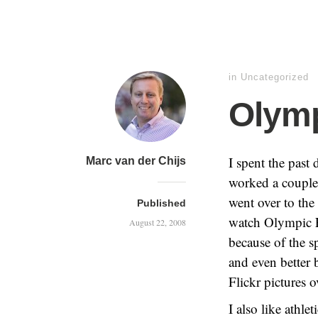
in Uncategorized
Olymp
I spent the past
Marc van der Chijs
worked a couple 
went over to the
Published
watch Olympic Ev
August 22, 2008
because of the s
and even better 
Flickr pictures o
I also like athle