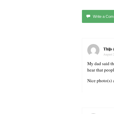
Write a Co
Thijs
August 
My dad said th
hear that peop
Nice photo(s) 