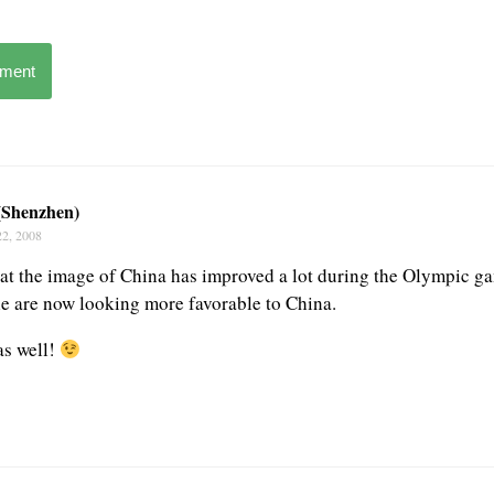
mment
 (Shenzhen)
22, 2008
at the image of China has improved a lot during the Olympic ga
le are now looking more favorable to China.
as well!