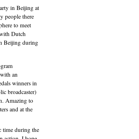
rty in Beijing at
ty people there
sphere to meet
 with Dutch
n Beijing during
rogram
 with an
edals winners in
lic broadcaster)
en. Amazing to
ers and at the
c time during the
n action. I hope