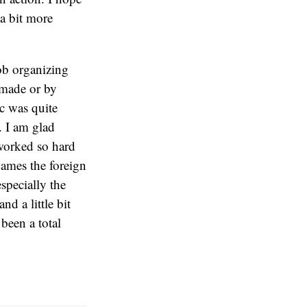
 a bit more
job organizing
-made or by
c was quite
. I am glad
 worked so hard
Games the foreign
especially the
d a little bit
been a total