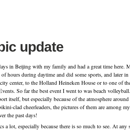
ic update
 days in Beijing with my family and had a great time here. 
of hours during daytime and did some sports, and later in 
 city center, to the Holland Heineken House or to one of th
ents. So far the best event I went to was beach volleyball
port itself, but especially because of the atmosphere around
bikini-clad cheerleaders, the pictures of them are among m
ver the past days!
tics a lot, especially because there is so much to see. At an