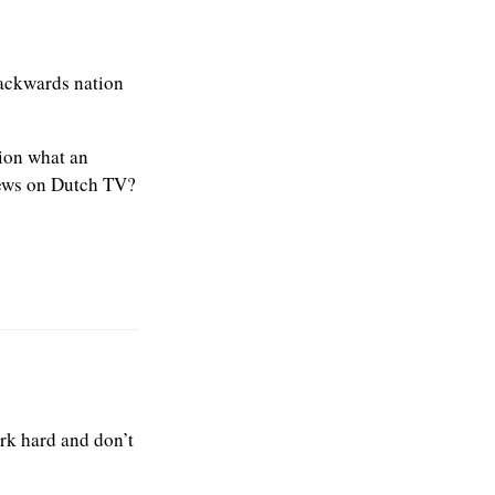
backwards nation
ion what an
iews on Dutch TV?
rk hard and don’t