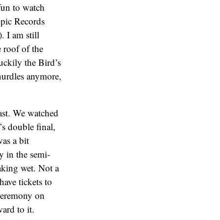
 fun to watch
mpic Records
 I am still
 roof of the
uckily the Bird’s
 hurdles anymore,
ast. We watched
s double final,
was a bit
 in the semi-
oaking wet. Not a
have tickets to
 Ceremony on
ard to it.