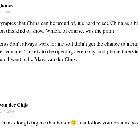
 James
22, 2008
mpics that China can be proud of, it’s hard to see China as a 
on this kind of show. Which, of course, was the point.
ts don’t always work for me so I didn’t get the chance to ment
yer you are: Tickets to the opening ceremony, and phone interv
p, I want to be Marc van der Chijs.
van der Chijs
r 7, 2008
Thanks for giving me that honor
Just follow your dreams, wo