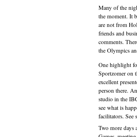
Many of the nigh
the moment. It b
are not from Hol
friends and busi
comments. There 
the Olympics and
One highlight f
Sportzomer on t
excellent presen
person there. An
studio in the I
see what is happ
facilitators. See
Two more days an
Games, meeting f