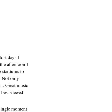
Most days I
the afternoon I
e stadiums to
. Not only
 it. Great music
y best viewed
y single moment