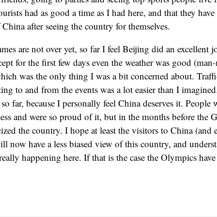
tourists had as good a time as I had here, and that they have
China after seeing the country for themselves.
es are not over yet, so far I feel Beijing did an excellent 
ept for the first few days even the weather was good (man
hich was the only thing I was a bit concerned about. Traffi
ing to and from the events was a lot easier than I imagined
 so far, because I personally feel China deserves it. People
cess and were so proud of it, but in the months before the 
ized the country. I hope at least the visitors to China (and 
ll now have a less biased view of this country, and understan
really happening here. If that is the case the Olympics have 