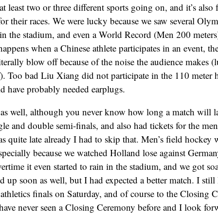
at least two or three different sports going on, and it’s also
 for their races. We were lucky because we saw several Oly
in the stadium, and even a World Record (Men 200 meters).
appens when a Chinese athlete participates in an event, the
terally blow off because of the noise the audience makes (l
). Too bad Liu Xiang did not participate in the 110 meter
ld have probably needed earplugs.
 as well, although you never know how long a match will l
le and double semi-finals, and also had tickets for the men’
s quite late already I had to skip that. Men’s field hockey 
specially because we watched Holland lose against Germany
vertime it even started to rain in the stadium, and we got s
d up soon as well, but I had expected a better match. I still 
 athletics finals on Saturday, and of course to the Closing
have never seen a Closing Ceremony before and I look forw