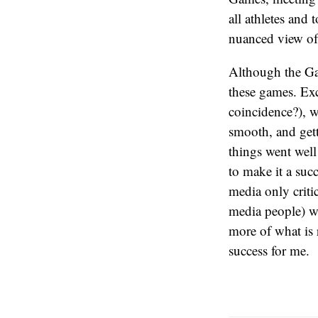
all athletes and 
nuanced view of 
Although the Gam
these games. Exc
coincidence?), w
smooth, and gett
things went well
to make it a suc
media only critic
media people) wi
more of what is 
success for me.