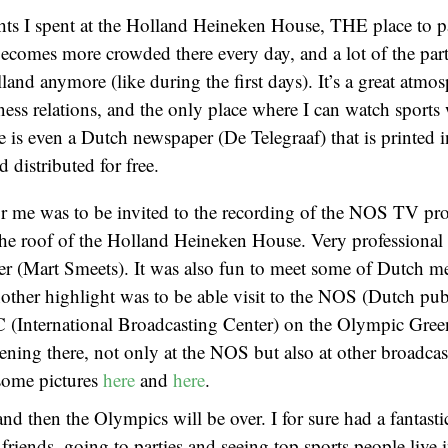
ts I spent at the Holland Heineken House, THE place to pa
ecomes more crowded there every day, and a lot of the par
land anymore (like during the first days). It’s a great atmo
ness relations, and the only place where I can watch sports
is even a Dutch newspaper (De Telegraaf) that is printed i
 distributed for free.
or me was to be invited to the recording of the NOS TV p
he roof of the Holland Heineken House. Very professional
ter (Mart Smeets). It was also fun to meet some of Dutch m
other highlight was to be able visit to the NOS (Dutch pub
BC (International Broadcasting Center) on the Olympic Gre
ening there, not only at the NOS but also at other broadcast
 some pictures
here
and
here
.
d then the Olympics will be over. I for sure had a fantasti
riends, going to parties and seeing top sports people live i