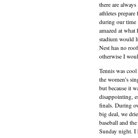
there are always 
athletes prepare
during our time 
amazed at what h
stadium would li
Nest has no roof
otherwise I wou
Tennis was cool
the women’s sing
but because it wa
disappointing, e
finals. During o
big deal, we drie
baseball and the
Sunday night. I 