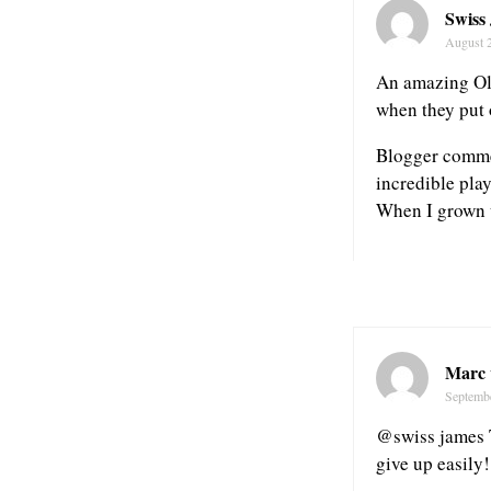
Swiss
August 
An amazing Oly
when they put 
Blogger commen
incredible pla
When I grown u
Marc 
Septembe
@swiss james 
give up easily!