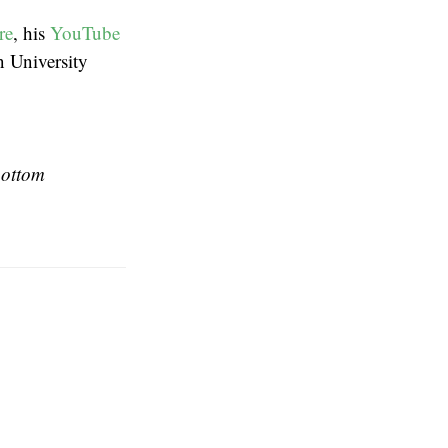
re
, his
YouTube
n University
bottom