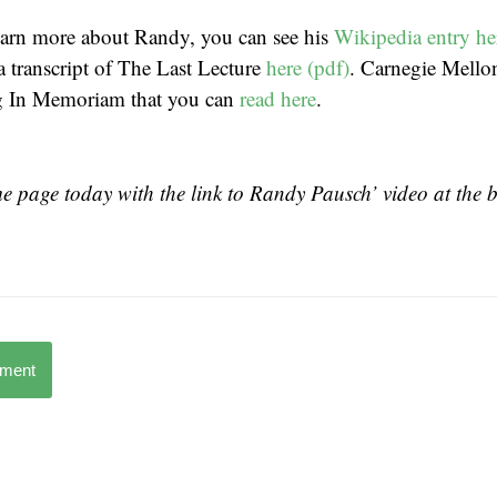
learn more about Randy, you can see his
Wikipedia entry he
a transcript of The Last Lecture
here (pdf)
. Carnegie Mello
g In Memoriam that you can
read here
.
 page today with the link to Randy Pausch’ video at the 
mment