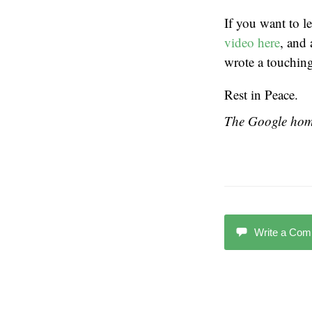
If you want to 
video here
, and 
wrote a touchin
Rest in Peace.
The Google home
Write a Co