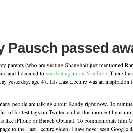
y Pausch passed aw
my parents (who are visiting Shanghai) just mentioned R
me, and I decided to
watch it again on YouTube
. There I no
ay yesterday, age 47. His Last Lecture was an inspiration
 many people are talking about Randy right now. 3o minut
list of hottest tags on Twitter, and at this moment he is nu
rms like iPhone or Barack Obama). To commemorate him G
page to the Last Lecture video, I have never seen Google do