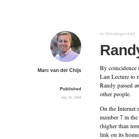
in Uncategorized
Rand
By coincidence 
Marc van der Chijs
Last Lecture to 
Randy passed aw
Published
other people.
July 26, 2008
On the Internet
number 7 in the 
(higher than te
link on its home