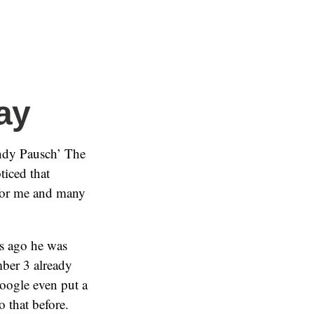
ay
andy Pausch’ The
ticed that
 for me and many
es ago he was
mber 3 already
oogle even put a
 that before.