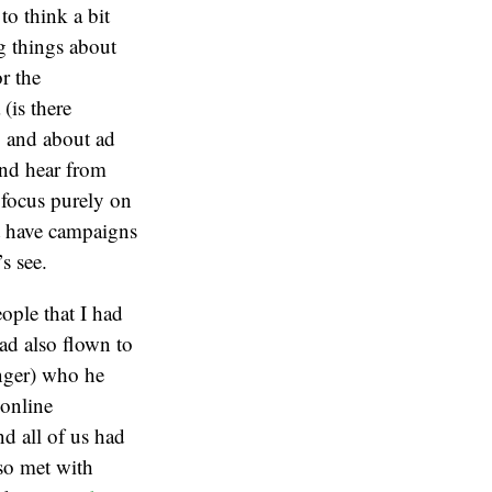
to think a bit
g things about
r the
(is there
), and about ad
and hear from
 focus purely on
t have campaigns
s see.
ople that I had
d also flown to
nger) who he
online
nd all of us had
so met with