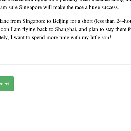
 I am sure Singapore will make the race a huge success.
ane from Singapore to Beijing for a short (less than 24-hou
on I am flying back to Shanghai, and plan to stay there fo
tely, I want to spend more time with my little son!
mment