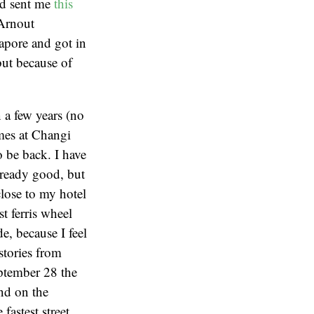
nd sent me
this
 Arnout
gapore and got in
but because of
 a few years (no
imes at Changi
o be back. I have
already good, but
lose to my hotel
t ferris wheel
e, because I feel
stories from
ptember 28 the
and on the
fastest street