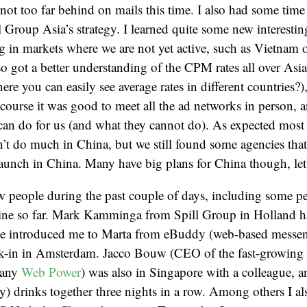
not too far behind on mails this time. I also had some time 
 Group Asia’s strategy. I learned quite some new interestin
 in markets where we are not yet active, such as Vietnam o
so got a better understanding of the CPM rates all over Asia 
here you can easily see average rates in different countries?
course it was good to meet all the ad networks in person, 
can do for us (and what they cannot do). As expected most
’t do much in China, but we still found some agencies tha
launch in China. Many have big plans for China though, let’
ew people during the past couple of days, including some pe
ne so far. Mark Kamminga from Spill Group in Holland ha
e introduced me to Marta from eBuddy (web-based messe
k-in in Amsterdam. Jacco Bouw (CEO of the fast-growing 
pany
Web Power
) was also in Singapore with a colleague, a
) drinks together three nights in a row. Among others I al