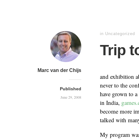
in Uncategorized
Trip 
Marc van der Chijs
and exhibition a
never to the con
Published
have grown to a p
June 29, 2008
in India,
games.
become more impo
talked with many
My program was 