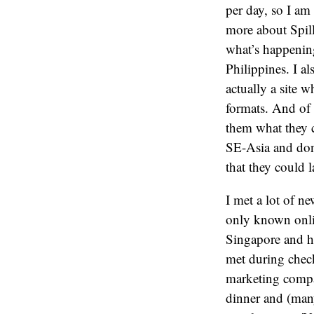
per day, so I am 
more about Spill
what’s happening
Philippines. I al
actually a site w
formats. And of 
them what they 
SE-Asia and don
that they could 
I met a lot of n
only known onli
Singapore and h
met during chec
marketing com
dinner and (many