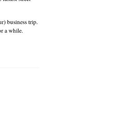
r) business trip.
r a while.