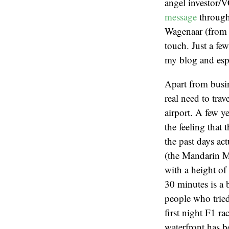
angel investor/
message
through 
Wagenaar (from
touch. Just a fe
my blog and espe
Apart from busin
real need to tra
airport. A few y
the feeling that
the past days ac
(the Mandarin Ma
with a height of 
30 minutes is a 
people who tried
first night F1 r
waterfront has be