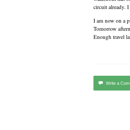
circuit already.
I am now on a pl
Tomorrow afterno
Enough travel la
Write a Co