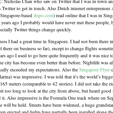
VC Nicholas Chan who saw on Twitter that I was in town a
Twitter to get in touch. Also Dutch internet entrepreneur
 Singapore-based
ihipo.com
) read online that I was in Sin
w years ago I probably would have never met these people, 
cially Twitter things change quickly.
ess I had a great time in Singapore. I had not been there in
vel there on business so far), except to change flights somet
ears ago I used to go here quite frequently and it was nice t
 the city has become even better than before. Nightlife was 
tually exceeded my expectations. Also the
Singapore Flyer
c
rina) was impressive. I was told that it’s the world’s bigges
165 meters (comparable to 42 stories). I did not take the rid
bit too long to look at the city from above, but heard good 
 it. Also impressive is the Formula One track where on Se
ace will be held. Streets have been widened, a huge grandst
en erected and lights have partially been installed along the 