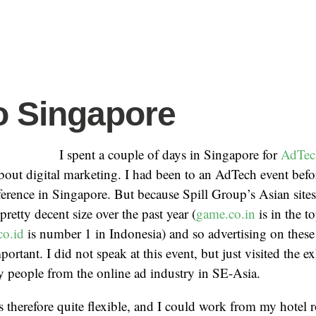
to Singapore
I spent a couple of days in Singapore for
AdTec
bout digital marketing. I had been to an AdTech event befo
ference in Singapore. But because Spill Group’s Asian site
retty decent size over the past year (
game.co.in
is in the to
co.id
is number 1 in Indonesia) and so advertising on these 
rtant. I did not speak at this event, but just visited the e
 people from the online ad industry in SE-Asia.
therefore quite flexible, and I could work from my hotel 