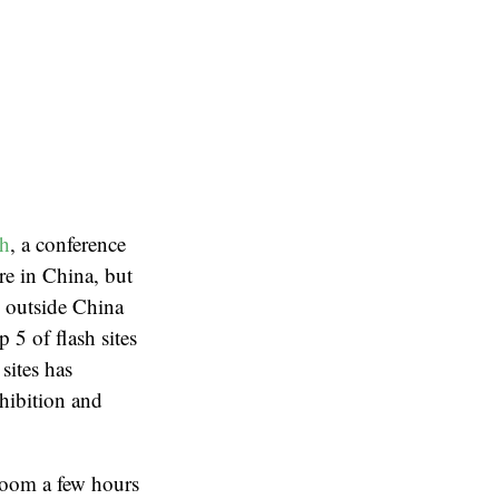
h
, a conference
re in China, but
s outside China
p 5 of flash sites
sites has
xhibition and
room a few hours