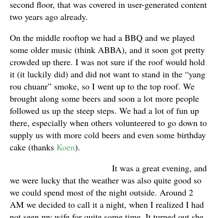
second floor, that was covered in user-generated content
two years ago already.
On the middle rooftop we had a BBQ and we played
some older music (think ABBA), and it soon got pretty
crowded up there. I was not sure if the roof would hold
it (it luckily did) and did not want to stand in the “yang
rou chuanr” smoke, so I went up to the top roof. We
brought along some beers and soon a lot more people
followed us up the steep steps. We had a lot of fun up
there, especially when others volunteered to go down to
supply us with more cold beers and even some birthday
cake (thanks
Koen
).
It was a great evening, and
we were lucky that the weather was also quite good so
we could spend most of the night outside. Around 2
AM we decided to call it a night, when I realized I had
not seen my wife for quite some time. It turned out she