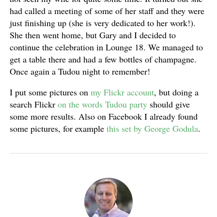
had called a meeting of some of her staff and they were
just finishing up (she is very dedicated to her work!).
She then went home, but Gary and I decided to
continue the celebration in Lounge 18. We managed to
get a table there and had a few bottles of champagne.
Once again a Tudou night to remember!
I put some pictures on
my Flickr account
, but doing a
search Flickr
on the words Tudou party
should give
some more results. Also on Facebook I already found
some pictures, for example
this set by George Godula
.