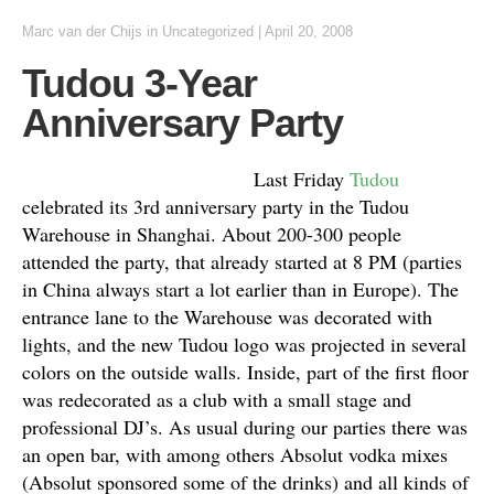
Marc van der Chijs
in Uncategorized
|
April 20, 2008
Tudou 3-Year
Anniversary Party
Last Friday
Tudou
celebrated its 3rd anniversary party in the Tudou
Warehouse in Shanghai. About 200-300 people
attended the party, that already started at 8 PM (parties
in China always start a lot earlier than in Europe). The
entrance lane to the Warehouse was decorated with
lights, and the new Tudou logo was projected in several
colors on the outside walls. Inside, part of the first floor
was redecorated as a club with a small stage and
professional DJ’s. As usual during our parties there was
an open bar, with among others Absolut vodka mixes
(Absolut sponsored some of the drinks) and all kinds of