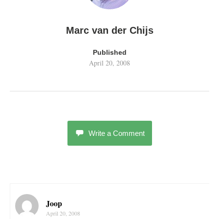
Marc van der Chijs
Published
April 20, 2008
Write a Comment
Joop
April 20, 2008