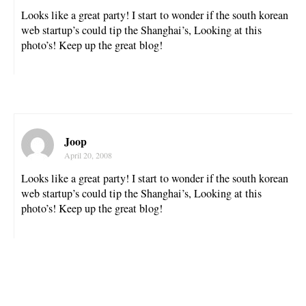
Looks like a great party! I start to wonder if the south korean
web startup’s could tip the Shanghai’s, Looking at this
photo’s! Keep up the great blog!
Joop
April 20, 2008
Looks like a great party! I start to wonder if the south korean
web startup’s could tip the Shanghai’s, Looking at this
photo’s! Keep up the great blog!