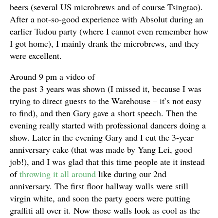
beers (several US microbrews and of course Tsingtao).
After a not-so-good experience with Absolut during an
earlier Tudou party (where I cannot even remember how
I got home), I mainly drank the microbrews, and they
were excellent.
Around 9 pm a video of
the past 3 years was shown (I missed it, because I was
trying to direct guests to the Warehouse – it’s not easy
to find), and then Gary gave a short speech. Then the
evening really started with professional dancers doing a
show. Later in the evening Gary and I cut the 3-year
anniversary cake (that was made by Yang Lei, good
job!), and I was glad that this time people ate it instead
of
throwing it all around
like during our 2nd
anniversary. The first floor hallway walls were still
virgin white, and soon the party goers were putting
graffiti all over it. Now those walls look as cool as the