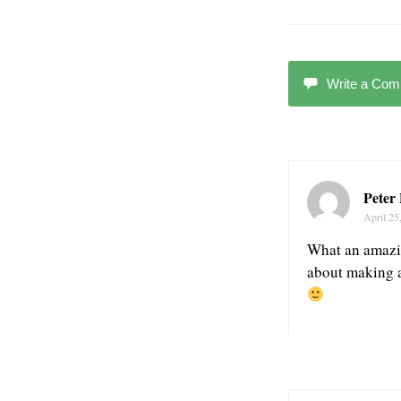
Write a Co
Peter
April 25
What an amazing
about making a