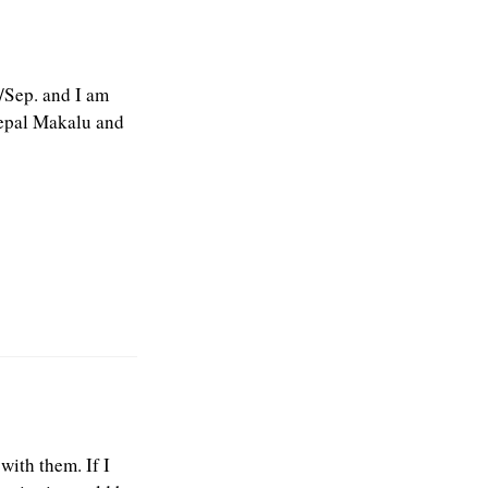
g/Sep. and I am
Nepal Makalu and
ith them. If I