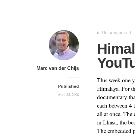
in Uncategorized
Himal
YouT
Marc van der Chijs
This week one 
Published
Himalaya. For th
April 25, 2008
documentary that
each between 4 
all at once. The
in Lhasa, the be
The embedded pla