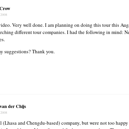
 Crow
 2008
video. Very well done. I am planning on doing this tour this Au
arching different tour companies. I had the following in mind: 
es.
ny suggestions? Thank you.
van der Chijs
 2008
l (Lhasa and Chengdu-based) company, but were not too happy w