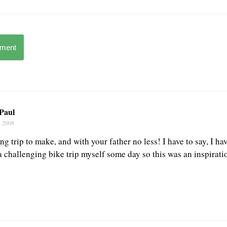
mment
 Paul
, 2008
 trip to make, and with your father no less! I have to say, I ha
 challenging bike trip myself some day so this was an inspirati