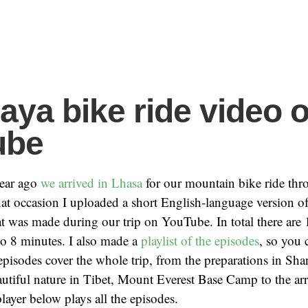
aya bike ride video 
ube
year ago
we arrived in Lhasa
for our mountain bike ride thr
at occasion I uploaded a short English-language version of
 was made during our trip on YouTube. In total there are 
to 8 minutes. I also made a
playlist of the episodes
, so you
 episodes cover the whole trip, from the preparations in Shan
autiful nature in Tibet, Mount Everest Base Camp to the arr
yer below plays all the episodes.