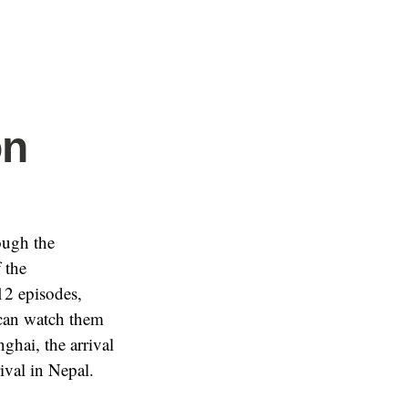
on
ough the
 the
12 episodes,
 can watch them
ghai, the arrival
ival in Nepal.