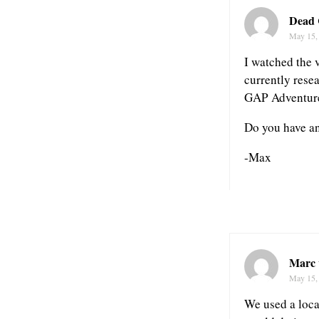
Dead
May 15,
I watched the 
currently rese
GAP Adventur
Do you have a
-Max
Marc 
May 15,
We used a loca