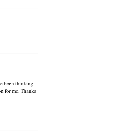
ve been thinking
on for me. Thanks