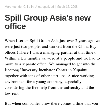
Marc van der Chijs
in Uncategorized
|
March 12, 2008
Spill Group Asia's new
office
When I set up Spill Group Asia just over 2 years ago we
were just two people, and worked from the China Bay
offices (where I was a managing partner at that time).
Within a few months we were at 7 people and we had to
move to a separate office. We managed to get into the
Jiaotong University Incubator Center in Xujiahui,
together with tens of other start-ups. A nice working
environment for a young company, especially
considering the free help from the university and the
low rent.
But when companies grow there comes a time that you