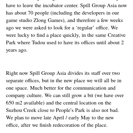
have to leave the incubator center. Spill Group Asia now
has about 70 people (including the developers in our
game studio Zlong Games), and therefore a few weeks
ago we were asked to look for a ‘regular’ office. We
were lucky to find a place quickly, in the same Creative
Park where Tudou used to have its offices until about 2
years ago.
Right now Spill Group Asia divides its staff over two
separate offices, but in the new place we will all be in
one space. Much better for the communication and
company culture. We can still grow a bit (we have over
650 m2 available) and the central location on the
Suzhou Creek close to People’s Park is also not bad.
We plan to move late April / early May to the new
office, after we finish redecoration of the place.