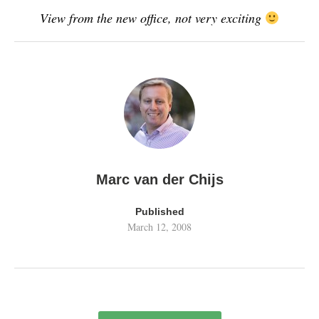
View from the new office, not very exciting
Marc van der Chijs
Published
March 12, 2008