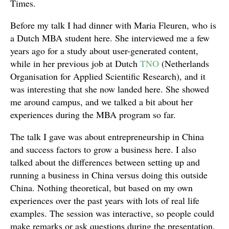
Times.
Before my talk I had dinner with Maria Fleuren, who is
a Dutch MBA student here. She interviewed me a few
years ago for a study about user-generated content,
while in her previous job at Dutch
TNO
(Netherlands
Organisation for Applied Scientific Research), and it
was interesting that she now landed here. She showed
me around campus, and we talked a bit about her
experiences during the MBA program so far.
The talk I gave was about entrepreneurship in China
and success factors to grow a business here. I also
talked about the differences between setting up and
running a business in China versus doing this outside
China. Nothing theoretical, but based on my own
experiences over the past years with lots of real life
examples. The session was interactive, so people could
make remarks or ask questions during the presentation.