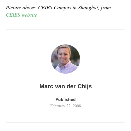
Picture above: CEIBS Campus in Shanghai, from
CEIBS website
Marc van der Chijs
Published
February 22, 2008