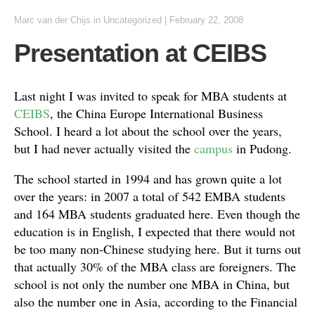
Marc van der Chijs
in Uncategorized
|
February 22, 2008
Presentation at CEIBS
Last night I was invited to speak for MBA students at
CEIBS
, the China Europe International Business
School. I heard a lot about the school over the years,
but I had never actually visited the
campus
in Pudong.
The school started in 1994 and has grown quite a lot
over the years: in 2007 a total of 542 EMBA students
and 164 MBA students graduated here. Even though the
education is in English, I expected that there would not
be too many non-Chinese studying here. But it turns out
that actually 30% of the MBA class are foreigners. The
school is not only the number one MBA in China, but
also the number one in Asia, according to the Financial