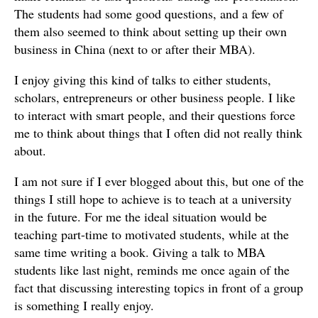
The students had some good questions, and a few of
them also seemed to think about setting up their own
business in China (next to or after their MBA).
I enjoy giving this kind of talks to either students,
scholars, entrepreneurs or other business people. I like
to interact with smart people, and their questions force
me to think about things that I often did not really think
about.
I am not sure if I ever blogged about this, but one of the
things I still hope to achieve is to teach at a university
in the future. For me the ideal situation would be
teaching part-time to motivated students, while at the
same time writing a book. Giving a talk to MBA
students like last night, reminds me once again of the
fact that discussing interesting topics in front of a group
is something I really enjoy.