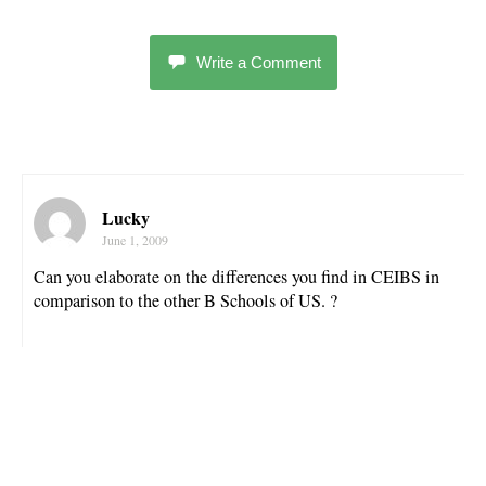
Write a Comment
Lucky
June 1, 2009
Can you elaborate on the differences you find in CEIBS in
comparison to the other B Schools of US. ?