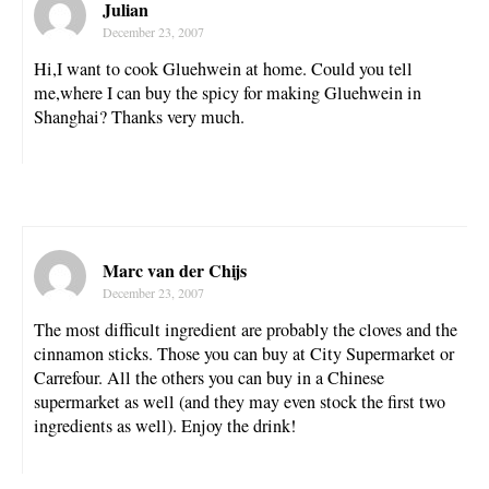
Julian
December 23, 2007
Hi,I want to cook Gluehwein at home. Could you tell
me,where I can buy the spicy for making Gluehwein in
Shanghai? Thanks very much.
Marc van der Chijs
December 23, 2007
The most difficult ingredient are probably the cloves and the
cinnamon sticks. Those you can buy at City Supermarket or
Carrefour. All the others you can buy in a Chinese
supermarket as well (and they may even stock the first two
ingredients as well). Enjoy the drink!