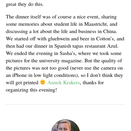
great they do this.
The dinner itself was of course a nice event, sharing
some memories about student life in Maastricht, and
discussing a lot about the life and business in China.
We started off with gluehwein and beer in Cotton’s, and
then had our dinner in Spanish tapas restaurant Azul.
We ended the evening in Sasha’s, where we took some
pictures for the university magazine. But the quality of
the pictures was not too good (never use the camera on
an iPhone in low light conditions), so I don’t think they
will get printed
Amiek Krakers
, thanks for
organizing this evening!