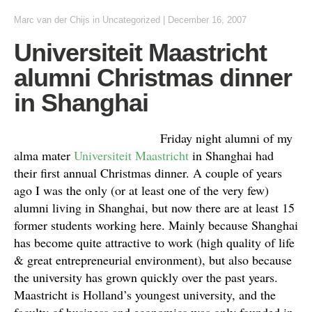
Marc van der Chijs
in Uncategorized
|
December 16, 2007
Universiteit Maastricht
alumni Christmas dinner
in Shanghai
Friday night alumni of my
alma mater
Universiteit Maastricht
in Shanghai had
their first annual Christmas dinner. A couple of years
ago I was the only (or at least one of the very few)
alumni living in Shanghai, but now there are at least 15
former students working here. Mainly because Shanghai
has become quite attractive to work (high quality of life
& great entrepreneurial environment), but also because
the university has grown quickly over the past years.
Maastricht is Holland’s youngest university, and the