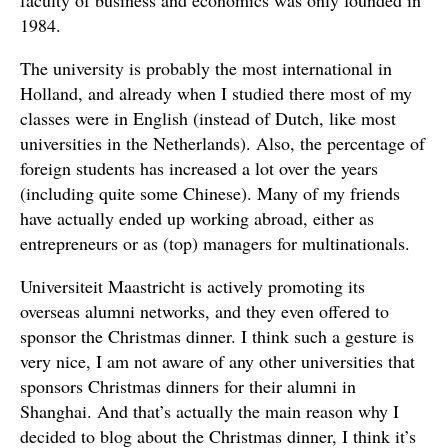
faculty of business and economics was only founded in
1984.
The university is probably the most international in
Holland, and already when I studied there most of my
classes were in English (instead of Dutch, like most
universities in the Netherlands). Also, the percentage of
foreign students has increased a lot over the years
(including quite some Chinese). Many of my friends
have actually ended up working abroad, either as
entrepreneurs or as (top) managers for multinationals.
Universiteit Maastricht is actively promoting its
overseas alumni networks, and they even offered to
sponsor the Christmas dinner. I think such a gesture is
very nice, I am not aware of any other universities that
sponsors Christmas dinners for their alumni in
Shanghai. And that’s actually the main reason why I
decided to blog about the Christmas dinner, I think it’s