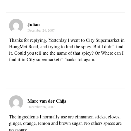
Julian
December 24, 2007
Thanks for replying. Yesterday I went to City Supermarket in
HongMei Road, and trying to find the spicy. But I didn’t find
it. Could you tell me the name of that spicy? Or Where can I
find it in City supermarket? Thanks lot again.
Marc van der Chijs
December 26, 2007
The ingredients I normally use are cinnamon sticks, cloves,
ginger, orange, lemon and brown sugar. No others spices are
necessary.