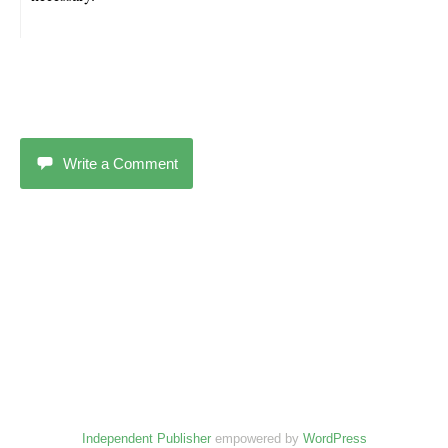
Write a Comment
Independent Publisher
empowered by
WordPress