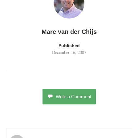
Marc van der Chijs
Published
December 16, 2007
Write a Comment