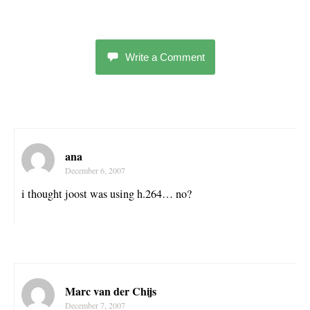
Write a Comment
ana
December 6, 2007
i thought joost was using h.264… no?
Marc van der Chijs
December 7, 2007