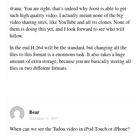
@ana: You are right, that’s indeed why Joost is able to get
such high quality video. I actually meant none of the big
video sharing sites, like YouTube and all its clones. None of
them is doing this yet, and I look forward to see who will
follow.
In the end H.264 will be the standard, but changing all the
files to this format is a enormous task. It also takes a huge
amount of extra storage, because you are basically storing all
files in two different formats.
Bear
December 11, 2007
When can we see the Tudou video in iPod Touch or iPhone?