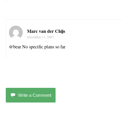
Marc van der Chijs
December 11, 2007
@bear No specific plans so far
Write a Comment