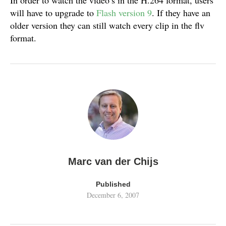
In order to watch the video’s in the H.264 format, users
will have to upgrade to
Flash version 9
. If they have an
older version they can still watch every clip in the flv
format.
Marc van der Chijs
Published
December 6, 2007