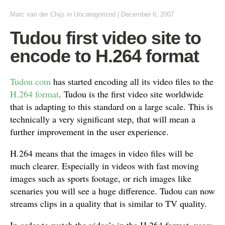
Marc van der Chijs
in Uncategorized
|
December 6, 2007
Tudou first video site to
encode to H.264 format
Tudou.com
has started encoding all its video files to the
H.264 format
. Tudou is the first video site worldwide
that is adapting to this standard on a large scale. This is
technically a very significant step, that will mean a
further improvement in the user experience.
H.264 means that the images in video files will be
much clearer. Especially in videos with fast moving
images such as sports footage, or rich images like
scenaries you will see a huge difference. Tudou can now
streams clips in a quality that is similar to TV quality.