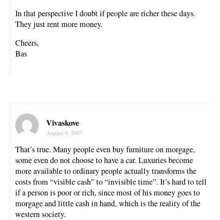
In that perspective I doubt if people are richer these days.
They just rent more money.
Cheers,
Bas
Vivaskove
August 9, 2007
That’s true. Many people even buy furniture on morgage,
some even do not choose to have a car. Luxuries become
more available to ordinary people actually transforms the
costs from “visible cash” to “invisible time”. It’s hard to tell
if a person is poor or rich, since most of his money goes to
morgage and little cash in hand, which is the reality of the
western society.