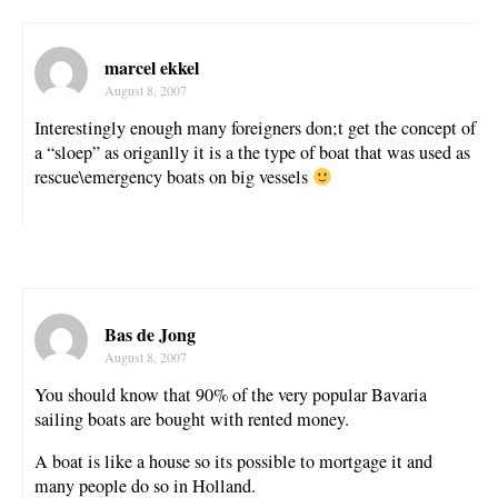
marcel ekkel
August 8, 2007
Interestingly enough many foreigners don;t get the concept of
a “sloep” as origanlly it is a the type of boat that was used as
rescue\emergency boats on big vessels
Bas de Jong
August 8, 2007
You should know that 90% of the very popular Bavaria
sailing boats are bought with rented money.
A boat is like a house so its possible to mortgage it and
many people do so in Holland.