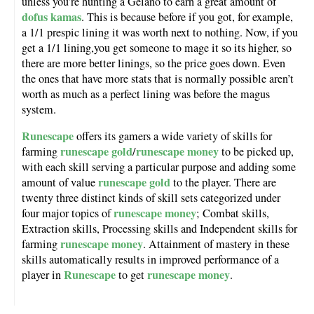
unless you’re hunting a Gelano to earn a great amount of
dofus kamas
. This is because before if you got, for example,
a 1/1 prespic lining it was worth next to nothing. Now, if you
get a 1/1 lining,you get someone to mage it so its higher, so
there are more better linings, so the price goes down. Even
the ones that have more stats that is normally possible aren’t
worth as much as a perfect lining was before the magus
system.
Runescape
offers its gamers a wide variety of skills for
runescape gold
runescape money
farming
/
to be picked up,
with each skill serving a particular purpose and adding some
runescape gold
amount of value
to the player. There are
twenty three distinct kinds of skill sets categorized under
runescape money
four major topics of
; Combat skills,
Extraction skills, Processing skills and Independent skills for
runescape money
farming
. Attainment of mastery in these
skills automatically results in improved performance of a
Runescape
runescape money
player in
to get
.