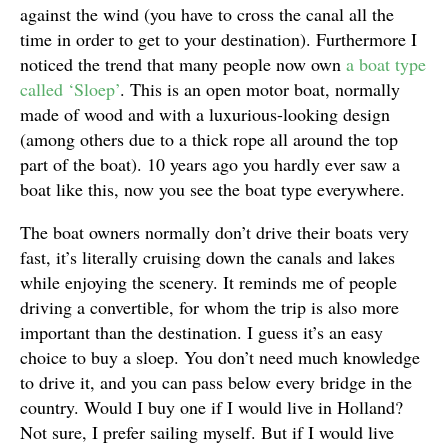
against the wind (you have to cross the canal all the
time in order to get to your destination). Furthermore I
noticed the trend that many people now own
a boat type
called ‘Sloep’
. This is an open motor boat, normally
made of wood and with a luxurious-looking design
(among others due to a thick rope all around the top
part of the boat). 10 years ago you hardly ever saw a
boat like this, now you see the boat type everywhere.
The boat owners normally don’t drive their boats very
fast, it’s literally cruising down the canals and lakes
while enjoying the scenery. It reminds me of people
driving a convertible, for whom the trip is also more
important than the destination. I guess it’s an easy
choice to buy a sloep. You don’t need much knowledge
to drive it, and you can pass below every bridge in the
country. Would I buy one if I would live in Holland?
Not sure, I prefer sailing myself. But if I would live