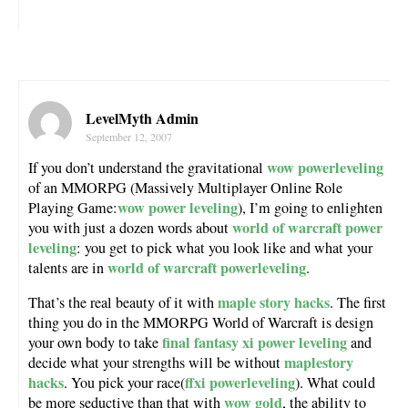
LevelMyth Admin
September 12, 2007
wow powerleveling
If you don’t understand the gravitational
of an MMORPG (Massively Multiplayer Online Role
wow power leveling
Playing Game:
), I’m going to enlighten
world of warcraft power
you with just a dozen words about
leveling
: you get to pick what you look like and what your
world of warcraft powerleveling
talents are in
.
maple story hacks
That’s the real beauty of it with
. The first
thing you do in the MMORPG World of Warcraft is design
final fantasy xi power leveling
your own body to take
and
maplestory
decide what your strengths will be without
hacks
ffxi powerleveling
. You pick your race(
). What could
wow gold
be more seductive than that with
, the ability to