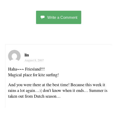
Write a Comment
lin
August 8, 2007
Haha~~~ Friesland!!!
Magical place for kite surfing!
And you were there at the best time! Because this week it
rains a lot again…:( don’t know when it ends… Summer is
taken out from Dutch season…