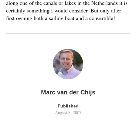
along one of the canals or lakes in the Netherlands it is
certainly something I would consider. But only after
first owning both a sailing boat and a convertible!
Marc van der Chijs
Published
August 8, 2007