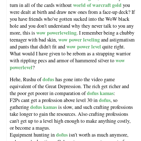
world of warcraft gold
turn in all of the cards without
you
were dealt at birth and draw new ones from a face-up deck? If
you have friends who’ve gotten sucked into the WoW black
hole and you don’t understand why they never talk to you any
wow powerleveling
more, this is
. I remember being a chubby
wow power leveling
teenager with bad skin,
and astigmatism
wow power level
and pants that didn’t fit and
quite right.
What would I have given to be reborn as a strapping warrior
wow
with rippling pecs and armor of hammered silver to
powerlevel
?
dofus
Hehe, Rushu of
has gone into the video game
equivalent of the Great Depression. The rich get richer and
dofus kamas
the poor get poorer in comparation of
:
dofus
F2Ps cant get a profession above level 30 in
, so
dofus kamas
gathering
is slow, and such crafting professions
take longer to gain the resources. Also crafting professions
can’t get up to a level high enough to make anything costly,
or become a magus.
dofus
Equipment hunting in
isn’t worth as much anymore,