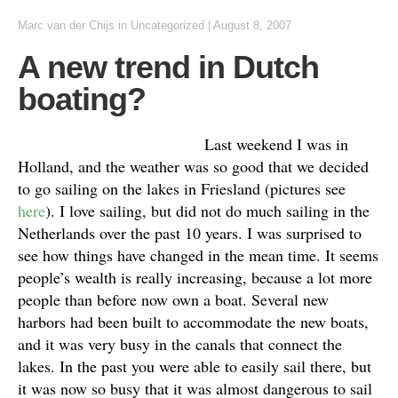
Marc van der Chijs
in Uncategorized
|
August 8, 2007
A new trend in Dutch
boating?
Last weekend I was in
Holland, and the weather was so good that we decided
to go sailing on the lakes in Friesland (pictures see
here
). I love sailing, but did not do much sailing in the
Netherlands over the past 10 years. I was surprised to
see how things have changed in the mean time. It seems
people’s wealth is really increasing, because a lot more
people than before now own a boat. Several new
harbors had been built to accommodate the new boats,
and it was very busy in the canals that connect the
lakes. In the past you were able to easily sail there, but
it was now so busy that it was almost dangerous to sail