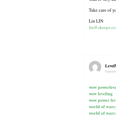
Take care of yo
Lin LIN
lin@skoeps.c
Level
Septembe
wow powerleve
wow leveling
wow power lev
world of warc
world of warc