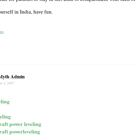
urself in India, have fun.
om
Myth Admin
r 4, 2007
ling
eling
raft power leveling
raft powerleveling