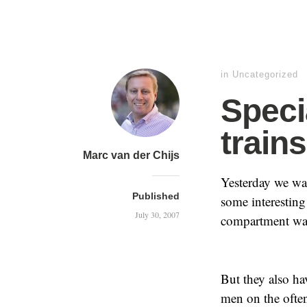
in Uncategorized
Speci
trains
Marc van der Chijs
Yesterday we wa
Published
some interesting c
July 30, 2007
compartment was
But they also h
men on the often