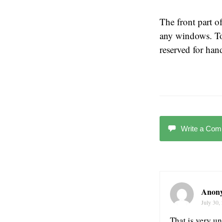
The front part of
any windows. To 
reserved for ha
Write a Co
Anon
July 30,
That is very un