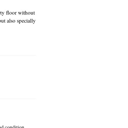
rty floor without
ut also specially
ad condition.