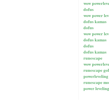
wow powerleve
dofus
wow power lev
dofus kamas
dofus
wow power lev
dofus kamas
dofus
dofus kamas
runescape
wow powerleve
runescape go
powerleveling
runescape mo
power levelin