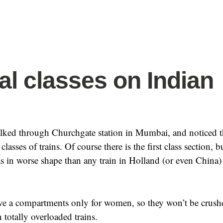
al classes on Indian
lked through Churchgate station in Mumbai, and noticed t
lasses of trains. Of course there is the first class section, bu
 in worse shape than any train in Holland (or even China)
ave a compartments only for women, so they won’t be crush
 totally overloaded trains.