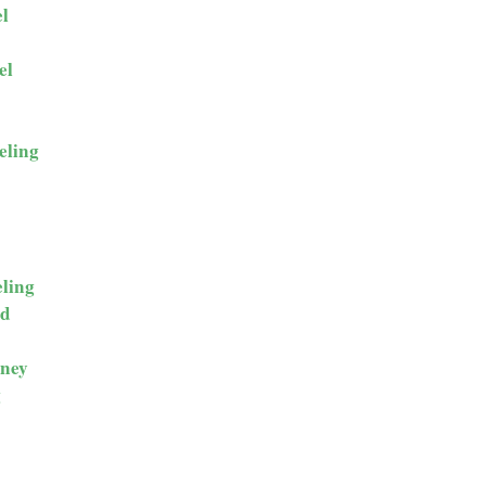
l
el
eling
ling
ld
ney
g