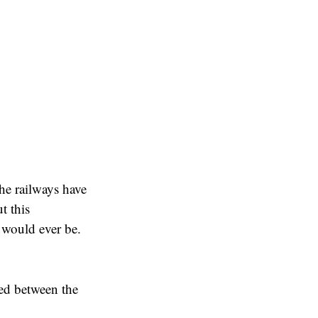
he railways have
t this
 would ever be.
ed between the