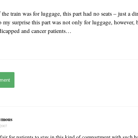
 the train was for luggage, this part had no seats – just a di
my surprise this part was not only for luggage, however, b
ndicapped and cancer patients…
mment
ymous
 2007
fair for patients to stay in this kind of compartment with such b