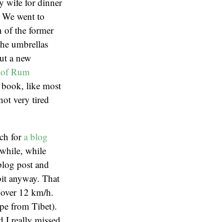
y wife for dinner
. We went to
 of the former
 the umbrellas
out a new
 of Rum
 book, like most
not very tired
ch for
a blog
 while, while
 blog post and
 bit anyway. That
 over 12 km/h.
ape from Tibet).
 I really missed