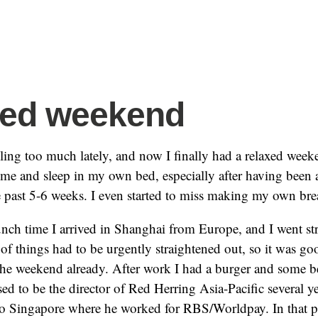
xed weekend
eling too much lately, and now I finally had a relaxed wee
home and sleep in my own bed, especially after having been 
e past 5-6 weeks. I even started to miss making my own br
nch time I arrived in Shanghai from Europe, and I went str
 of things had to be urgently straightened out, so it was go
the weekend already. After work I had a burger and some 
sed to be the director of Red Herring Asia-Pacific several y
o Singapore where he worked for RBS/Worldpay. In that p