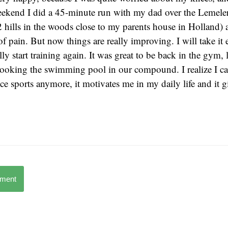
eekend I did a 45-minute run with my dad over the Lemele
hills in the woods close to my parents house in Holland) an
f pain. But now things are really improving. I will take it 
ly start training again. It was great to be back in the gym, 
looking the swimming pool in our compound. I realize I ca
e sports anymore, it motivates me in my daily life and it 
mment