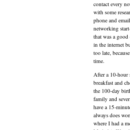
contact every no
with some resear
phone and email.
networking start
that was a good 
in the internet b
too late, becaus
time.
After a 10-hour 
breakfast and c
the 100-day birt
family and sever
have a 15-minute
always does wond
where I had a m