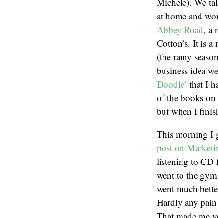
Michele). We tal
at home and wor
Abbey Road
, a
Cotton’s. It is 
(the rainy seaso
business idea w
Doodle’
that I h
of the books on 
but when I finis
This morning I 
post on Marketi
listening to CD 
went to the gym. 
went much better
Hardly any pain i
That made me ve