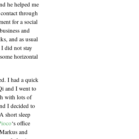
and he helped me
 contact through
ent for a social
 business and
ks, and as usual
 I did not stay
f some horizontal
ed. I had a quick
i and I went to
h with lots of
nd I decided to
A short sleep
Pioco
‘s office
 (Markus and