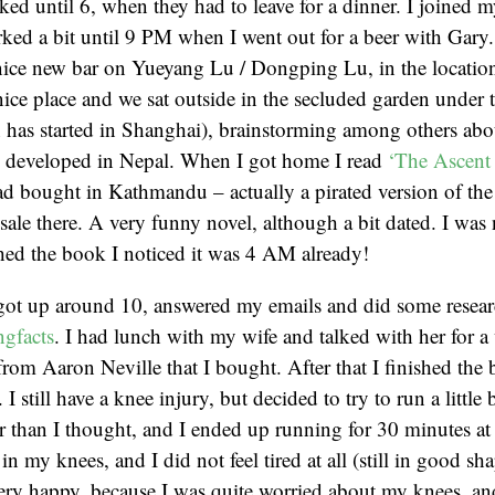
ked until 6, when they had to leave for a dinner. I joined m
ked a bit until 9 PM when I went out for a beer with Gary
 nice new bar on Yueyang Lu / Dongping Lu, in the location
a nice place and we sat outside in the secluded garden under
n has started in Shanghai), brainstorming among others ab
e developed in Nepal. When I got home I read
‘The Ascent
ad bought in Kathmandu – actually a pirated version of the
sale there. A very funny novel, although a bit dated. I was 
hed the book I noticed it was 4 AM already!
got up around 10, answered my emails and did some resear
ngfacts
. I had lunch with my wife and talked with her for a
from Aaron Neville that I bought. After that I finished the
I still have a knee injury, but decided to try to run a little
 than I thought, and I ended up running for 30 minutes at
n my knees, and I did not feel tired at all (still in good sh
ry happy, because I was quite worried about my knees, and