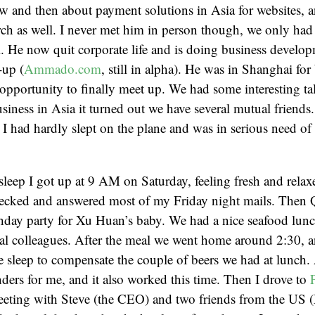
w and then about payment solutions in Asia for websites, 
ch as well. I never met him in person though, we only had
 He now quit corporate life and is doing business developm
-up (
Ammado.com
, still in alpha). He was in Shanghai for
opportunity to finally meet up. We had some interesting tal
usiness in Asia it turned out we have several mutual friends.
e I had hardly slept on the plane and was in serious need o
sleep I got up at 9 AM on Saturday, feeling fresh and relax
hecked and answered most of my Friday night mails. Then Q
hday party for Xu Huan’s baby. We had a nice seafood lunc
al colleagues. After the meal we went home around 2:30, a
 sleep to compensate the couple of beers we had at lunch. 
ers for me, and it also worked this time. Then I drove to
eeting with Steve (the CEO) and two friends from the US