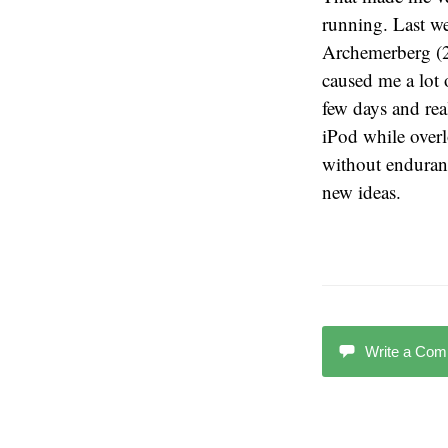
running. Last w
Archemerberg (2 
caused me a lot o
few days and real
iPod while over
without enduranc
new ideas.
Write a Co