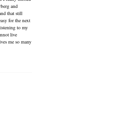
rberg and
d that still
easy for the next
listening to my
nnot live
gives me so many