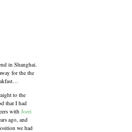
kend in Shanghai.
away for the the
eakfast…
aight to the
od that I had
beers with
Joeri
ears ago, and
osition we had