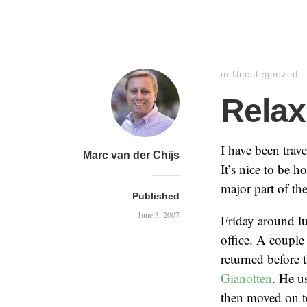
in Uncategorized
Rela
I have been trav
Marc van der Chijs
It’s nice to be 
major part of th
Published
June 3, 2007
Friday around lu
office. A couple
returned before 
Gianotten
. He u
then moved on t