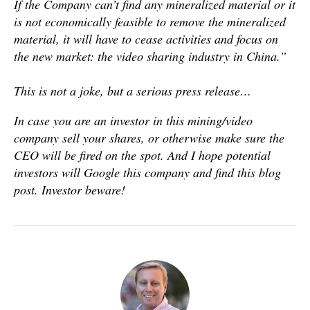
If the Company can’t find any mineralized material or it
is not economically feasible to remove the mineralized
material, it will have to cease activities and focus on
the new market: the video sharing industry in China.”
This is not a joke, but a serious press release…
In case you are an investor in this mining/video
company sell your shares, or otherwise make sure the
CEO will be fired on the spot. And I hope potential
investors will Google this company and find this blog
post. Investor beware!