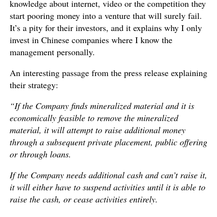
knowledge about internet, video or the competition they
start pooring money into a venture that will surely fail.
It’s a pity for their investors, and it explains why I only
invest in Chinese companies where I know the
management personally.
An interesting passage from the press release explaining
their strategy:
“If the Company finds mineralized material and it is
economically feasible to remove the mineralized
material, it will attempt to raise additional money
through a subsequent private placement, public offering
or through loans.
If the Company needs additional cash and can’t raise it,
it will either have to suspend activities until it is able to
raise the cash, or cease activities entirely.