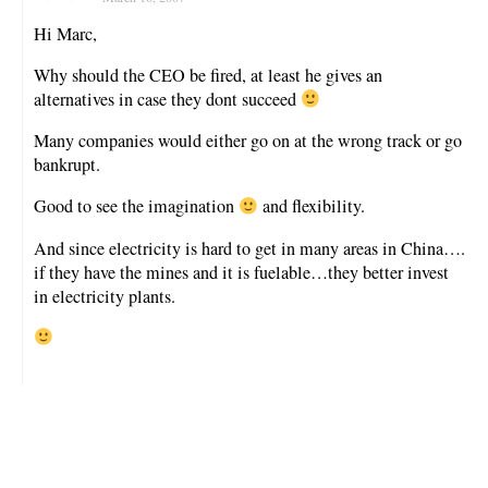
Hi Marc,
Why should the CEO be fired, at least he gives an
alternatives in case they dont succeed
Many companies would either go on at the wrong track or go
bankrupt.
Good to see the imagination
and flexibility.
And since electricity is hard to get in many areas in China….
if they have the mines and it is fuelable…they better invest
in electricity plants.