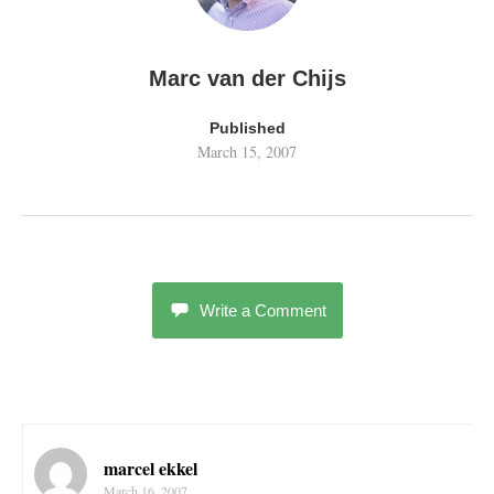
Marc van der Chijs
Published
March 15, 2007
Write a Comment
marcel ekkel
March 16, 2007