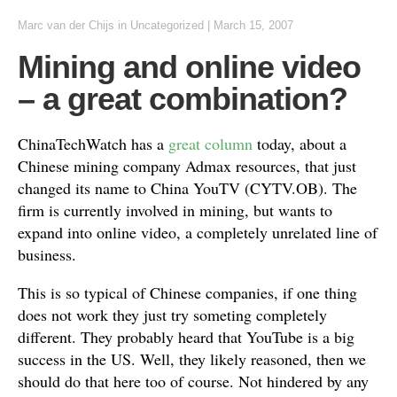
Marc van der Chijs
in Uncategorized
|
March 15, 2007
Mining and online video
– a great combination?
ChinaTechWatch has a
great column
today, about a
Chinese mining company Admax resources, that just
changed its name to China YouTV (CYTV.OB). The
firm is currently involved in mining, but wants to
expand into online video, a completely unrelated line of
business.
This is so typical of Chinese companies, if one thing
does not work they just try someting completely
different. They probably heard that YouTube is a big
success in the US. Well, they likely reasoned, then we
should do that here too of course. Not hindered by any